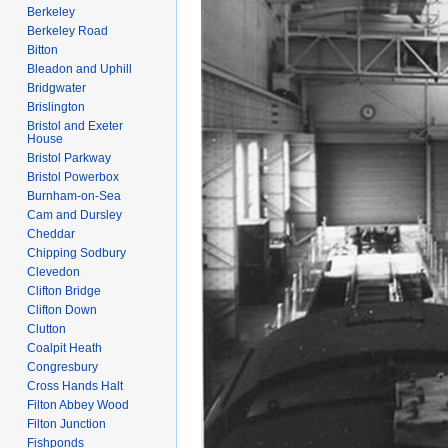
Berkeley
Berkeley Road
Bitton
Bleadon and Uphill
Bridgwater
Brislington
Bristol and Exeter
House
Bristol Parkway
Bristol Powerbox
Burnham-on-Sea
Cam and Dursley
Cheddar
Chipping Sodbury
Clevedon
Clifton Bridge
Clifton Down
Clutton
Coalpit Heath
Congresbury
Cross Hands Halt
Filton Abbey Wood
Filton Junction
Fishponds