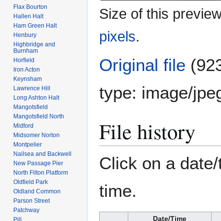
Flax Bourton
Size of this previe
Hallen Halt
Ham Green Halt
pixels
.
Henbury
Highbridge and
Burnham
Original file
(923
Horfield
Iron Acton
Keynsham
type:
image/jpe
Lawrence Hill
Long Ashton Halt
Mangotsfield
Mangotsfield North
File history
Midford
Midsomer Norton
Montpelier
Nailsea and Backwell
Click on a date/
New Passage Pier
North Filton Platform
Oldfield Park
time.
Oldland Common
Parson Street
Patchway
Date/Time
Pill