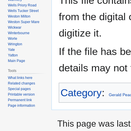
This file contai
Wells Priory Road
Wells Tucker Street
from the digital
Weston Milton
Weston Super Mare
Wickwar
digitize it.
Winterbourne
Worle
Wrington
If the file has 
Yate
Yatton
Main Page
details may not f
Tools
What links here
Related changes
Special pages
Category
:
Printable version
Gerald Pea
Permanent link
Page information
This page was last