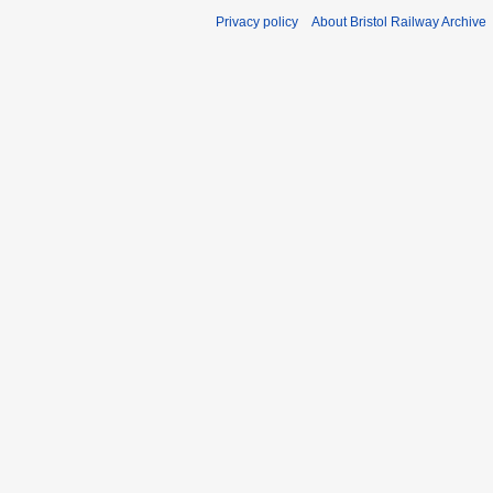
Privacy policy
About Bristol Railway Archive