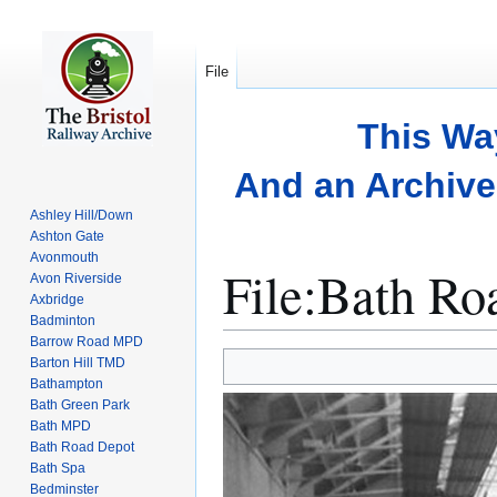
File
This Wa
And an Archive 
Ashley Hill/Down
Ashton Gate
Avonmouth
File
:
Bath Ro
Avon Riverside
Axbridge
Badminton
Barrow Road MPD
Jump
Jump
Barton Hill TMD
to
to
Bathampton
Bath Green Park
navigation
search
Bath MPD
Bath Road Depot
Bath Spa
Bedminster