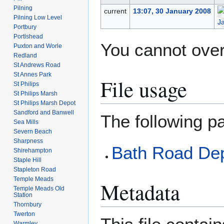
Pilning
current
13:07, 30 January 2008
Pilning Low Level
Portbury
Portishead
You cannot overw
Puxton and Worle
Redland
St Andrews Road
St Annes Park
File usage
St Philips
St Philips Marsh
St Philips Marsh Depot
Sandford and Banwell
The following pa
Sea Mills
Severn Beach
Sharpness
Bath Road De
Shirehampton
Staple Hill
Stapleton Road
Temple Meads
Metadata
Temple Meads Old
Station
Thornbury
Twerton
Warmley