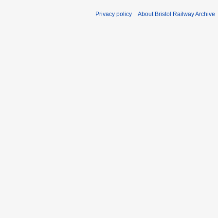
Privacy policy
About Bristol Railway Archive