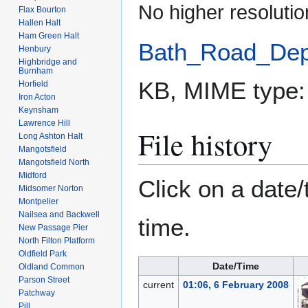
No higher resolutio
Flax Bourton
Hallen Halt
Ham Green Halt
Bath_Road_Dep
Henbury
Highbridge and
Burnham
KB, MIME type
Horfield
Iron Acton
Keynsham
Lawrence Hill
File history
Long Ashton Halt
Mangotsfield
Mangotsfield North
Midford
Click on a date/
Midsomer Norton
Montpelier
Nailsea and Backwell
time.
New Passage Pier
North Filton Platform
Oldfield Park
Date/Time
Oldland Common
Parson Street
current
01:06, 6 February 2008
Patchway
Pill