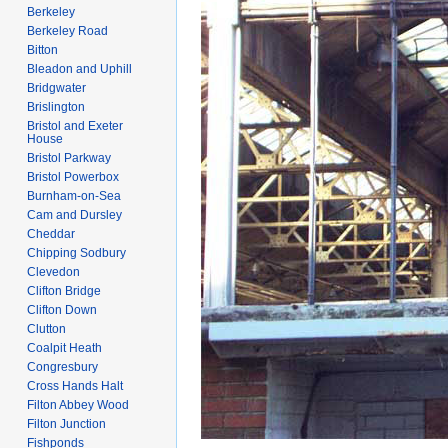
Berkeley
Berkeley Road
Bitton
Bleadon and Uphill
Bridgwater
Brislington
Bristol and Exeter
House
Bristol Parkway
Bristol Powerbox
Burnham-on-Sea
Cam and Dursley
Cheddar
Chipping Sodbury
Clevedon
Clifton Bridge
Clifton Down
Clutton
Coalpit Heath
Congresbury
Cross Hands Halt
Filton Abbey Wood
Filton Junction
Fishponds