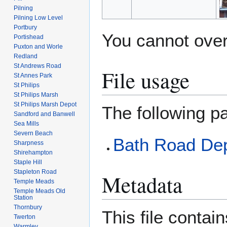
Pilning
Pilning Low Level
Portbury
You cannot overw
Portishead
Puxton and Worle
Redland
St Andrews Road
File usage
St Annes Park
St Philips
St Philips Marsh
St Philips Marsh Depot
The following pa
Sandford and Banwell
Sea Mills
Severn Beach
Bath Road De
Sharpness
Shirehampton
Staple Hill
Stapleton Road
Metadata
Temple Meads
Temple Meads Old
Station
Thornbury
This file contai
Twerton
Warmley