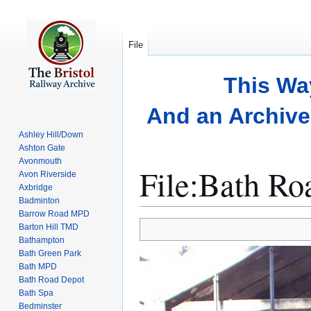
File
This Wa
And an Archive 
Ashley Hill/Down
Ashton Gate
Avonmouth
File
:
Bath Ro
Avon Riverside
Axbridge
Badminton
Barrow Road MPD
Jump
Jump
Barton Hill TMD
to
to
Bathampton
Bath Green Park
navigation
search
Bath MPD
Bath Road Depot
Bath Spa
Bedminster