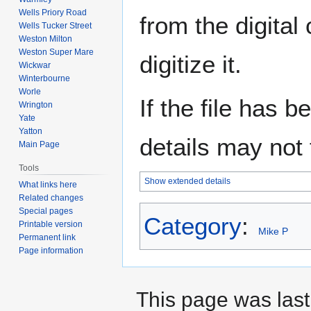
Wells Priory Road
from the digital
Wells Tucker Street
Weston Milton
Weston Super Mare
digitize it.
Wickwar
Winterbourne
Worle
If the file has 
Wrington
Yate
Yatton
details may not f
Main Page
Tools
Show extended details
What links here
Related changes
Special pages
Category
:
Printable version
Mike P
Permanent link
Page information
This page was last