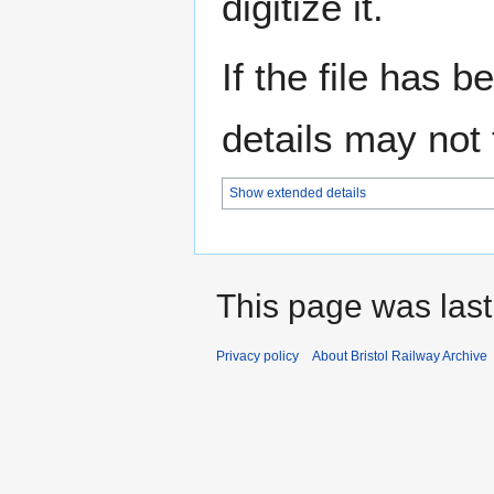
digitize it.
If the file has 
details may not f
Show extended details
This page was last
Privacy policy
About Bristol Railway Archive