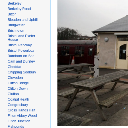
Berkeley
Berkeley Road
Bitton
Bleadon and Uphill
Bridgwater
Brislington
Bristol and Exeter
House
Bristol Parkway
Bristol Powerbox
Burnham-on-Sea
Cam and Dursley
Cheddar
Chipping Sodbury
Clevedon
Clifton Bridge
Clifton Down
Clutton
Coalpit Heath
Congresbury
Cross Hands Halt
Filton Abbey Wood
Filton Junction
Fishponds