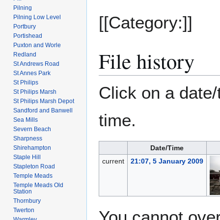
Pilning
[[Category:]]
Pilning Low Level
Portbury
Portishead
Puxton and Worle
File history
Redland
St Andrews Road
St Annes Park
St Philips
Click on a date/
St Philips Marsh
St Philips Marsh Depot
Sandford and Banwell
time.
Sea Mills
Severn Beach
Sharpness
Date/Time
Shirehampton
Staple Hill
current
21:07, 5 January 2009
Stapleton Road
Temple Meads
Temple Meads Old
Station
Thornbury
Twerton
You cannot overw
Warmley