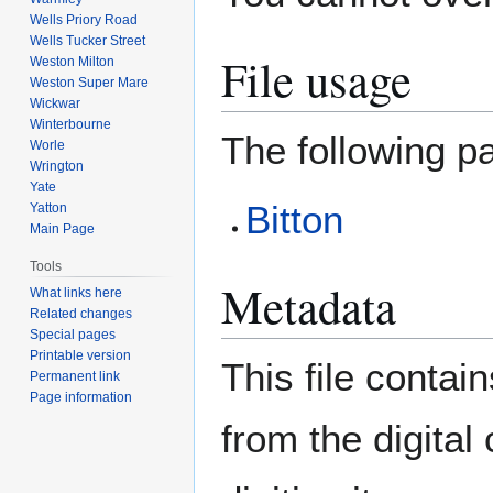
Wells Priory Road
Wells Tucker Street
File usage
Weston Milton
Weston Super Mare
Wickwar
Winterbourne
The following pa
Worle
Wrington
Yate
Bitton
Yatton
Main Page
Tools
Metadata
What links here
Related changes
Special pages
Printable version
This file contai
Permanent link
Page information
from the digital