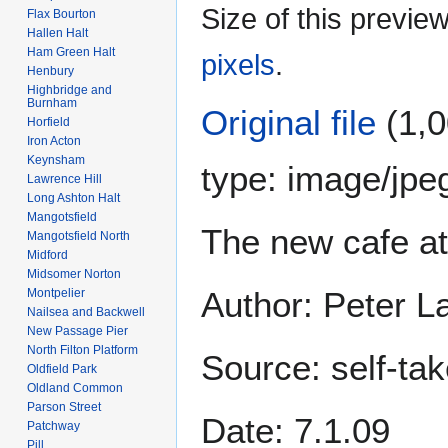
Size of this previe
Flax Bourton
Hallen Halt
Ham Green Halt
pixels
.
Henbury
Highbridge and
Burnham
Original file
(1,0
Horfield
Iron Acton
Keynsham
type:
image/jpe
Lawrence Hill
Long Ashton Halt
Mangotsfield
The new cafe at
Mangotsfield North
Midford
Midsomer Norton
Author: Peter 
Montpelier
Nailsea and Backwell
New Passage Pier
North Filton Platform
Source: self-ta
Oldfield Park
Oldland Common
Parson Street
Date: 7.1.09
Patchway
Pill