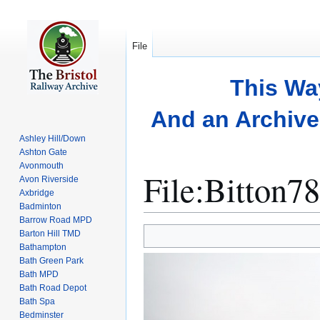
File
This Wa
And an Archive 
Ashley Hill/Down
Ashton Gate
Avonmouth
File
:
Bitton78
Avon Riverside
Axbridge
Badminton
Barrow Road MPD
Jump
Jump
Barton Hill TMD
to
to
Bathampton
Bath Green Park
navigation
search
Bath MPD
Bath Road Depot
Bath Spa
Bedminster