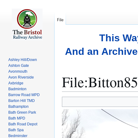
File
This Wa
And an Archive 
Ashley Hill/Down
Ashton Gate
Avonmouth
File
:
Bitton85
Avon Riverside
Axbridge
Badminton
Barrow Road MPD
Jump
Jump
Barton Hill TMD
to
to
Bathampton
Bath Green Park
navigation
search
Bath MPD
Bath Road Depot
Bath Spa
Bedminster