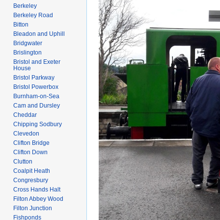
Berkeley
Berkeley Road
Bitton
Bleadon and Uphill
Bridgwater
Brislington
Bristol and Exeter
House
Bristol Parkway
Bristol Powerbox
Burnham-on-Sea
Cam and Dursley
Cheddar
Chipping Sodbury
Clevedon
Clifton Bridge
Clifton Down
Clutton
Coalpit Heath
Congresbury
Cross Hands Halt
Filton Abbey Wood
Filton Junction
Fishponds