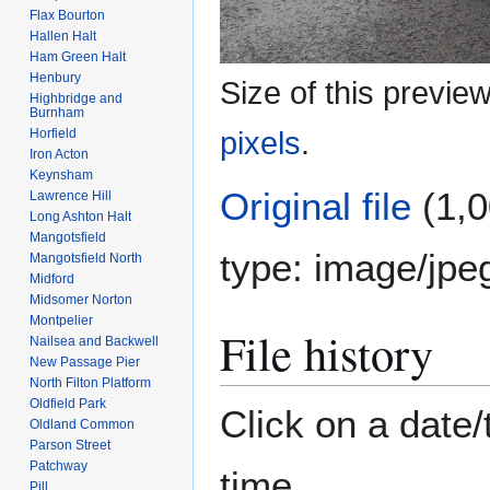
Flax Bourton
Hallen Halt
Ham Green Halt
Henbury
Size of this previe
Highbridge and
Burnham
Horfield
pixels
.
Iron Acton
Keynsham
Original file
(1,0
Lawrence Hill
Long Ashton Halt
Mangotsfield
type:
image/jpe
Mangotsfield North
Midford
Midsomer Norton
Montpelier
File history
Nailsea and Backwell
New Passage Pier
North Filton Platform
Oldfield Park
Click on a date/
Oldland Common
Parson Street
Patchway
time.
Pill