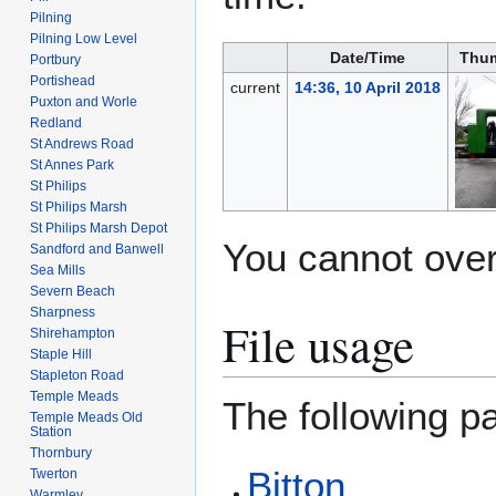
Pilning
Pilning Low Level
Date/Time
Thum
Portbury
Portishead
current
14:36, 10 April 2018
Puxton and Worle
Redland
St Andrews Road
St Annes Park
St Philips
St Philips Marsh
St Philips Marsh Depot
You cannot overw
Sandford and Banwell
Sea Mills
Severn Beach
Sharpness
File usage
Shirehampton
Staple Hill
Stapleton Road
Temple Meads
The following pa
Temple Meads Old
Station
Thornbury
Bitton
Twerton
Warmley