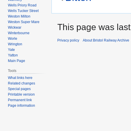
Wells Priory Road
Wells Tucker Street
Weston Milton
Weston Super Mare
This page was last 
Wickwar
Winterbourne
Worle
Privacy policy
About Bristol Railway Archive
Wrington
Yate
Yatton
Main Page
Tools
What links here
Related changes
Special pages
Printable version
Permanent link
Page information