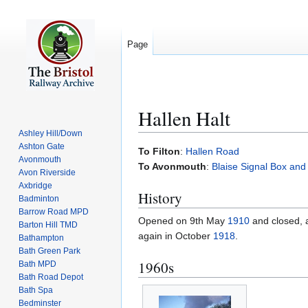
Page
Hallen Halt
Ashley Hill/Down
Ashton Gate
Jump
Jump
To Filton
:
Hallen Road
Avonmouth
to
to
To Avonmouth
:
Blaise Signal Box and
Avon Riverside
navigation
search
Axbridge
History
Badminton
Barrow Road MPD
Opened on 9th May
1910
and closed,
Barton Hill TMD
again in October
1918
.
Bathampton
Bath Green Park
1960s
Bath MPD
Bath Road Depot
Bath Spa
Bedminster