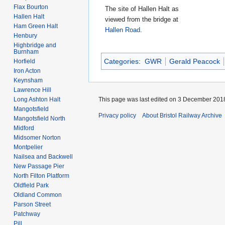
Flax Bourton
The site of Hallen Halt as
Hallen Halt
viewed from the bridge at
Ham Green Halt
Hallen Road
.
Henbury
Highbridge and
Burnham
Categories
:
GWR
Gerald Peacock
Horfield
Iron Acton
Keynsham
Lawrence Hill
This page was last edited on 3 December 2018
Long Ashton Halt
Mangotsfield
Privacy policy
About Bristol Railway Archive
Mangotsfield North
Midford
Midsomer Norton
Montpelier
Nailsea and Backwell
New Passage Pier
North Filton Platform
Oldfield Park
Oldland Common
Parson Street
Patchway
Pill