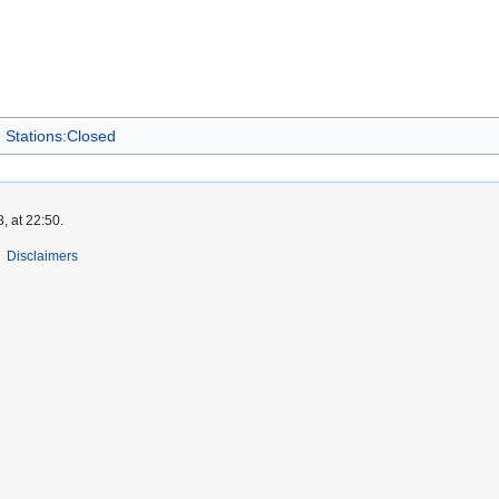
Stations:Closed
, at 22:50.
Disclaimers