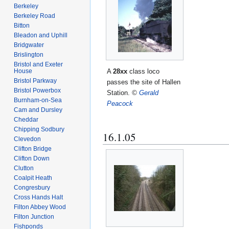
Berkeley
Berkeley Road
Bitton
Bleadon and Uphill
Bridgwater
Brislington
Bristol and Exeter
A
28xx
class loco
House
Bristol Parkway
passes the site of Hallen
Bristol Powerbox
Station.
©
Gerald
Burnham-on-Sea
Peacock
Cam and Dursley
Cheddar
Chipping Sodbury
16.1.05
Clevedon
Clifton Bridge
Clifton Down
Clutton
Coalpit Heath
Congresbury
Cross Hands Halt
Filton Abbey Wood
Filton Junction
Fishponds