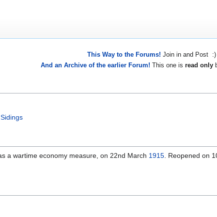
This Way to the Forums!
Join in and Post :)
And an Archive of the earlier Forum!
This one is
read only
b
 Sidings
 as a wartime economy measure, on 22nd March
1915
. Reopened on 1