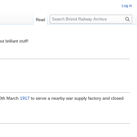
Log in
S
Read
e
a
r
ut brilliant stuff!
c
h
0th March
1917
to serve a nearby war supply factory and closed