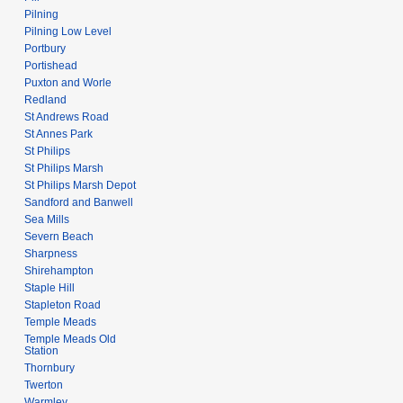
Pilning
Pilning Low Level
Portbury
Portishead
Puxton and Worle
Redland
St Andrews Road
St Annes Park
St Philips
St Philips Marsh
St Philips Marsh Depot
Sandford and Banwell
Sea Mills
Severn Beach
Sharpness
Shirehampton
Staple Hill
Stapleton Road
Temple Meads
Temple Meads Old
Station
Thornbury
Twerton
Warmley