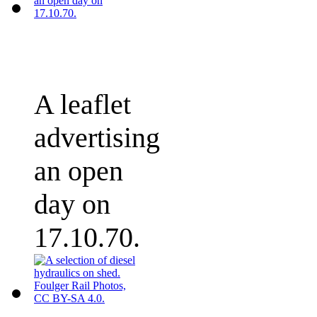
A leaflet
advertising
an open
day on
17.10.70.