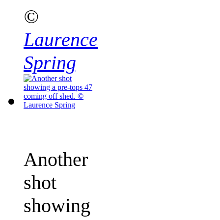
©
Laurence
Spring
Another
shot
showing