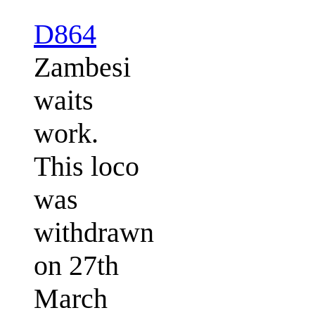
D864
Zambesi
waits
work.
This loco
was
withdrawn
on 27th
March