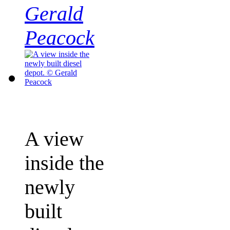
Gerald
Peacock
A view
inside the
newly
built