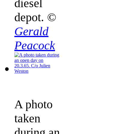
diesel
depot.
©
Gerald
Peacock
A photo
taken
during an