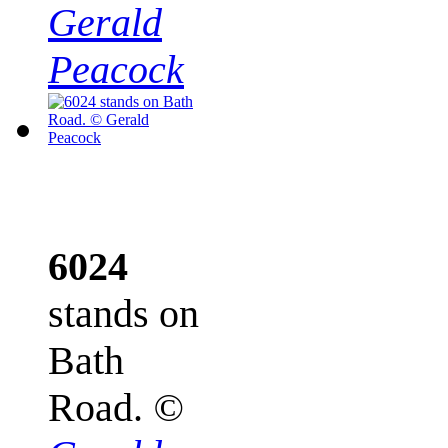
Gerald
Peacock
6024
stands on
Bath
Road.
©