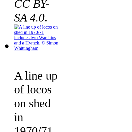
CC BY-
SA 4.0
.
A line up
of locos
on shed
in
1970/71