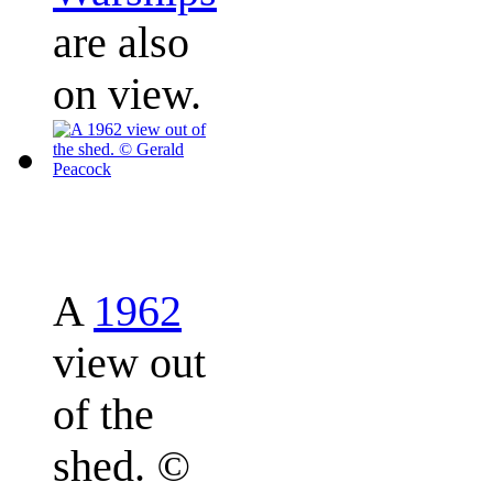
are also
on view.
A
1962
view out
of the
shed.
©