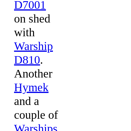
D7001
on shed
with
Warship
D810
.
Another
Hymek
and a
couple of
Warships