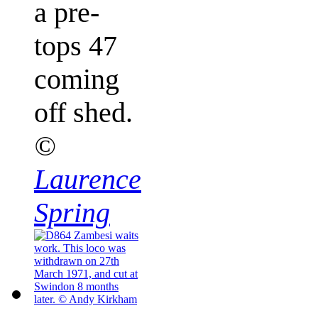
a pre-
tops 47
coming
off shed.
©
Laurence
Spring