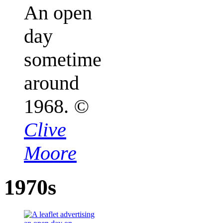
An open
day
sometime
around
1968.
©
Clive
Moore
1970s