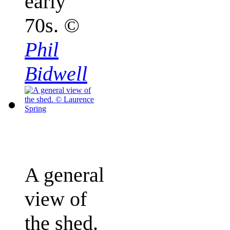
early
70s.
©
Phil
Bidwell
A general
view of
the shed.