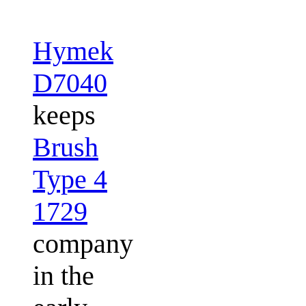
Hymek
D7040
keeps
Brush
Type 4
1729
company
in the