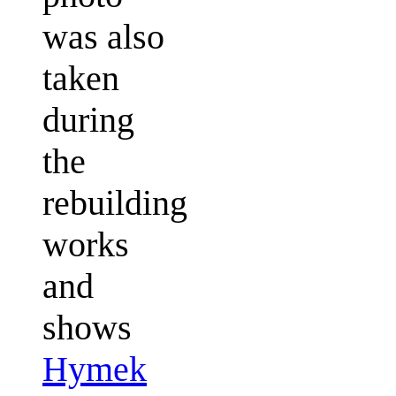
was also
taken
during
the
rebuilding
works
and
shows
Hymek