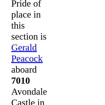
Pride of
place in
this
section is
Gerald
Peacock
aboard
7010
Avondale
Castle in