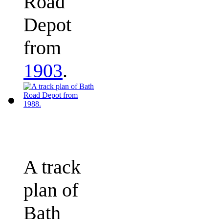
Road
Depot
from
1903
.
A track
plan of
Bath