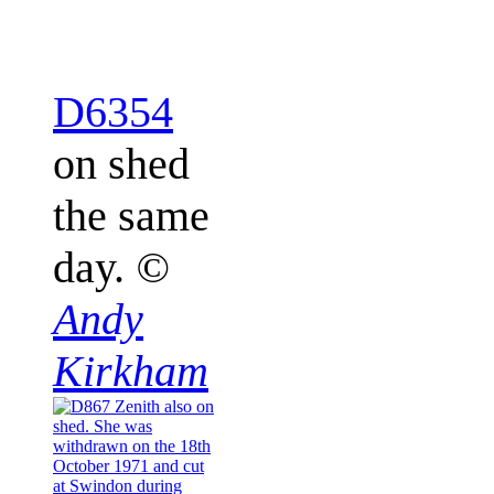
D6354
on shed
the same
day.
©
Andy
Kirkham