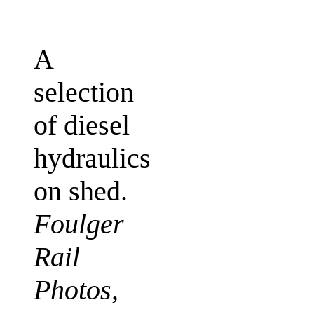
A
selection
of diesel
hydraulics
on shed.
Foulger
Rail
Photos,