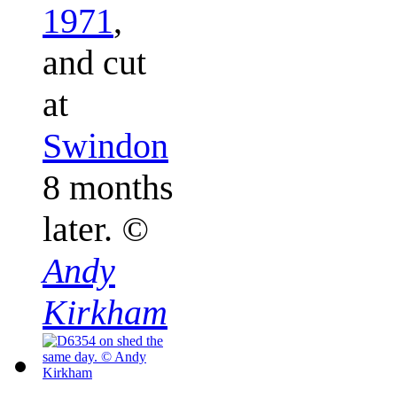
1971
,
and cut
at
Swindon
8 months
later.
©
Andy
Kirkham