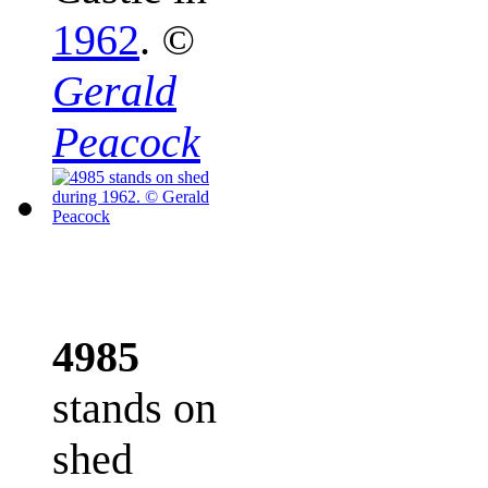
1962
.
©
Gerald
Peacock
4985
stands on
shed