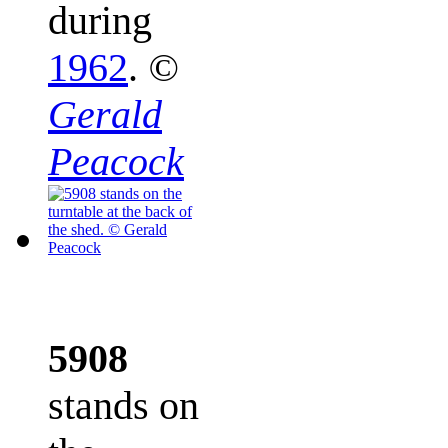
during
1962
.
©
Gerald
Peacock
5908
stands on