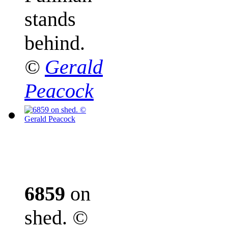
stands
behind.
©
Gerald
Peacock
6859
on
shed.
©