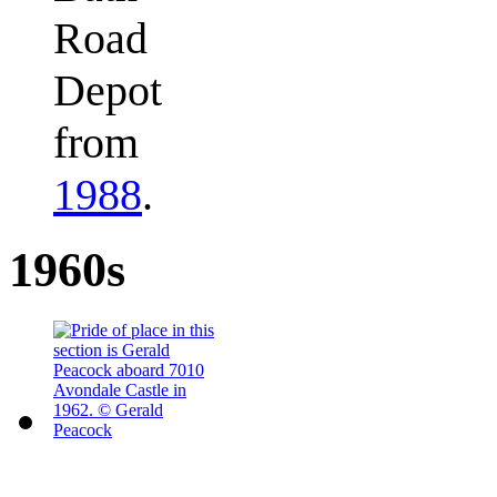
Road
Depot
from
1988
.
1960s