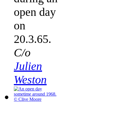
open day
on
20.3.65.
C/o
Julien
Weston