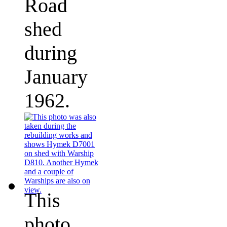
Road
shed
during
January
1962.
This
photo