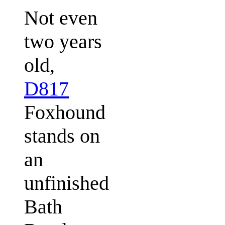
Not even
two years
old,
D817
Foxhound
stands on
an
unfinished
Bath