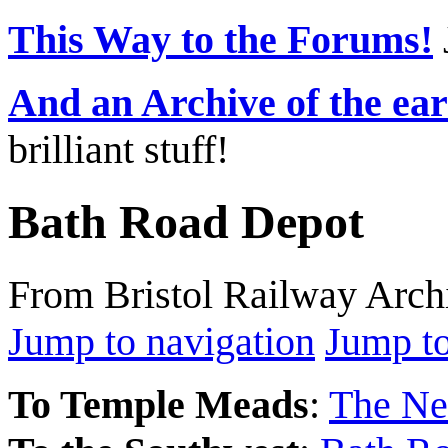
This Way to the Forums!
And an Archive of the ea
brilliant stuff!
Bath Road Depot
From Bristol Railway Arch
Jump to navigation
Jump to
To Temple Meads
:
The Ne