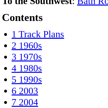
To the Southwest
:
Bath Ro
Contents
1
Track Plans
2
1960s
3
1970s
4
1980s
5
1990s
6
2003
7
2004