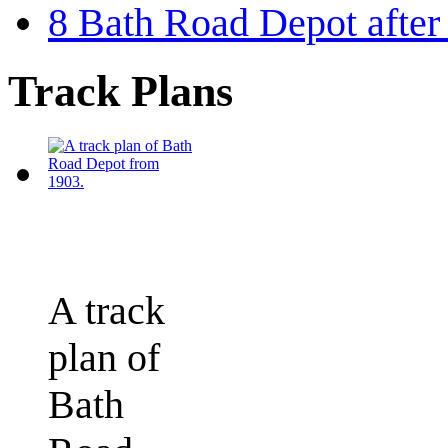
8
Bath Road Depot after
Track Plans
A track
plan of
Bath