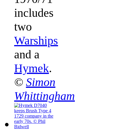
includes
two
Warships
and a
Hymek
.
©
Simon
Whittingham