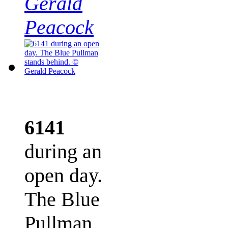
Gerald
Peacock
6141
during an
open day.
The Blue
Pullman