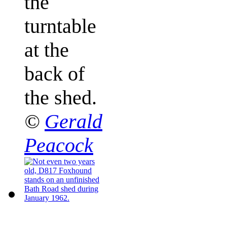
the
turntable
at the
back of
the shed.
©
Gerald
Peacock