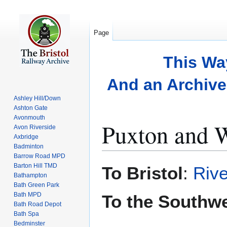
Page
This Wa
And an Archive 
Ashley Hill/Down
Ashton Gate
Avonmouth
Puxton and 
Avon Riverside
Axbridge
Badminton
Barrow Road MPD
Jump
Jump
Barton Hill TMD
To Bristol
:
Rive
to
to
Bathampton
Bath Green Park
navigation
search
Bath MPD
To the Southw
Bath Road Depot
Bath Spa
Bedminster