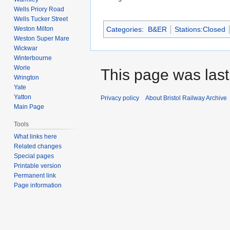
Wells Priory Road
Wells Tucker Street
Weston Milton
Categories
:
B&ER
Stations:Closed
Weston Super Mare
Wickwar
Winterbourne
Worle
This page was last 
Wrington
Yate
Yatton
Privacy policy
About Bristol Railway Archive
Main Page
Tools
What links here
Related changes
Special pages
Printable version
Permanent link
Page information