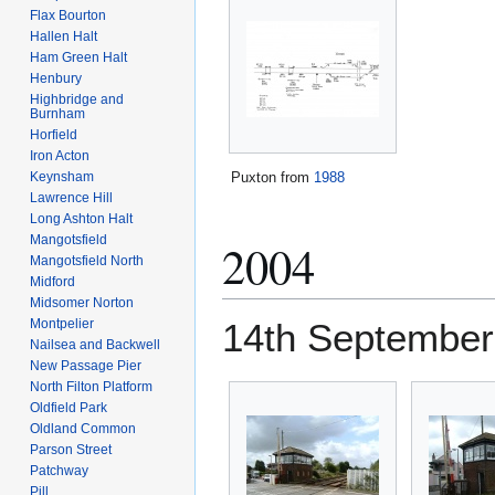
Flax Bourton
Hallen Halt
Ham Green Halt
Henbury
Highbridge and
Burnham
Horfield
Iron Acton
Puxton from
1988
Keynsham
Lawrence Hill
Long Ashton Halt
Mangotsfield
2004
Mangotsfield North
Midford
Midsomer Norton
Montpelier
14th September
Nailsea and Backwell
New Passage Pier
North Filton Platform
Oldfield Park
Oldland Common
Parson Street
Patchway
Pill