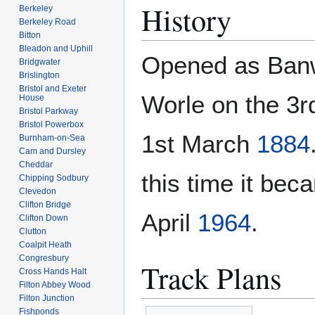
History
Berkeley
Berkeley Road
Bitton
Bleadon and Uphill
Opened as Banw
Bridgwater
Brislington
Bristol and Exeter
Worle on the 3
House
Bristol Parkway
Bristol Powerbox
1st March
1884
Burnham-on-Sea
Cam and Dursley
Cheddar
this time it be
Chipping Sodbury
Clevedon
Clifton Bridge
April
1964
.
Clifton Down
Clutton
Coalpit Heath
Congresbury
Track Plans
Cross Hands Halt
Filton Abbey Wood
Filton Junction
Fishponds