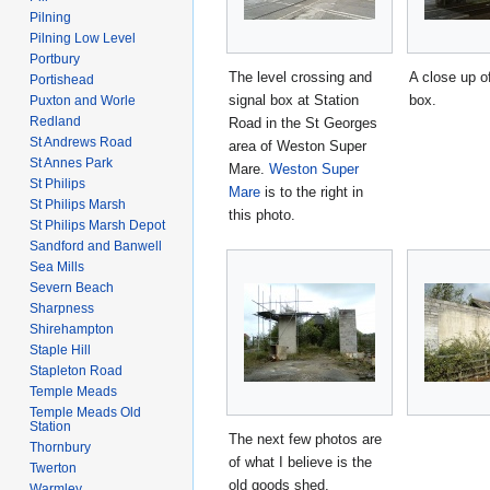
Pilning
Pilning Low Level
Portbury
The level crossing and
A close up of
Portishead
signal box at Station
box.
Puxton and Worle
Redland
Road in the St Georges
St Andrews Road
area of Weston Super
St Annes Park
Mare.
Weston Super
St Philips
Mare
is to the right in
St Philips Marsh
this photo.
St Philips Marsh Depot
Sandford and Banwell
Sea Mills
Severn Beach
Sharpness
Shirehampton
Staple Hill
Stapleton Road
Temple Meads
Temple Meads Old
Station
The next few photos are
Thornbury
of what I believe is the
Twerton
old goods shed.
Warmley