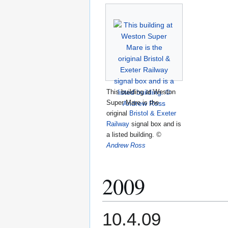
This building at Weston
Super Mare is the
original
Bristol & Exeter
Railway
signal box and is
a listed building.
©
Andrew Ross
2009
10.4.09