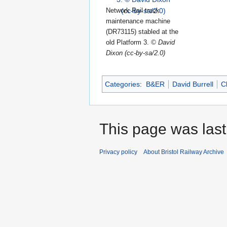
Network Rail track
maintenance machine
(DR73115) stabled at the
old Platform 3.
© David
Dixon (cc-by-sa/2.0)
Categories
:
B&ER
David Burrell
C
This page was last
Privacy policy
About Bristol Railway Archive