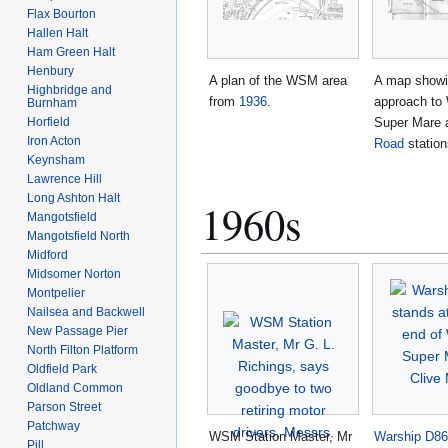
Flax Bourton
Hallen Halt
Ham Green Halt
Henbury
A plan of the WSM area
A map showi
Highbridge and
from
1936
.
approach to
Burnham
Super Mare
Horfield
Iron Acton
Road
statio
Keynsham
Lawrence Hill
Long Ashton Halt
1960s
Mangotsfield
Mangotsfield North
Midford
Midsomer Norton
Montpelier
Nailsea and Backwell
New Passage Pier
North Filton Platform
Oldfield Park
Oldland Common
Parson Street
Patchway
WSM Station Master, Mr
Warship
D86
Pill