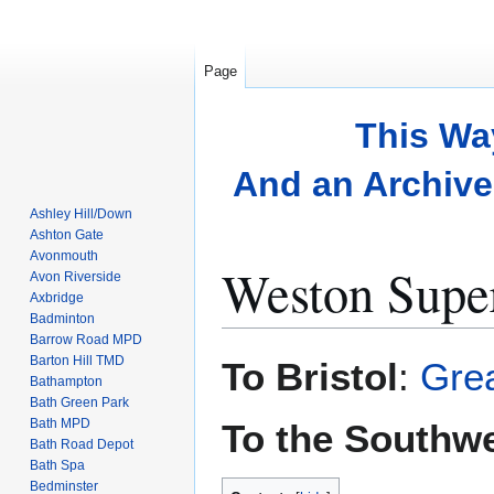
Page
This Wa
And an Archive 
Ashley Hill/Down
Ashton Gate
Avonmouth
Weston Supe
Avon Riverside
Axbridge
Badminton
Barrow Road MPD
Jump
Jump
Barton Hill TMD
To Bristol
:
Grea
to
to
Bathampton
Bath Green Park
navigation
search
Bath MPD
To the Southw
Bath Road Depot
Bath Spa
Bedminster