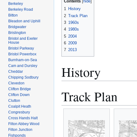
Contents
Berkeley
1
History
Berkeley Road
Bitton
2
Track Plan
Bleadon and Uphill
3
1960s
Bridgwater
4
1980s
Brislington
5
2004
Bristol and Exeter
House
6
2009
Bristol Parkway
7
2013
Bristol Powerbox
Burnham-on-Sea
History
Cam and Dursley
Cheddar
Chipping Sodbury
Clevedon
Clifton Bridge
Track Plan
Clifton Down
Clutton
Coalpit Heath
Congresbury
Cross Hands Halt
Filton Abbey Wood
Filton Junction
Fishponds