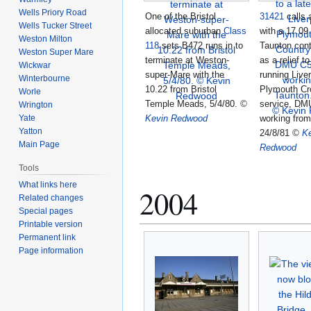
Wells Priory Road
One of the Bristol
31421
calls 
Wells Tucker Street
allocated suburban
Class
with a 17.09 
Weston Milton
118
sets B472 runs in to
Taunton cont
Weston Super Mare
terminate at Weston-
as a relief to
Wickwar
super-Mare with the
running Liver
Winterbourne
10.22 from Bristol
Plymouth Cr
Worle
Temple Meads, 5/4/80.
©
service, DM
Wrington
Yate
Kevin Redwood
working from
Yatton
24/8/81
©
K
Main Page
Redwood
Tools
What links here
2004
Related changes
Special pages
Printable version
Permanent link
Page information