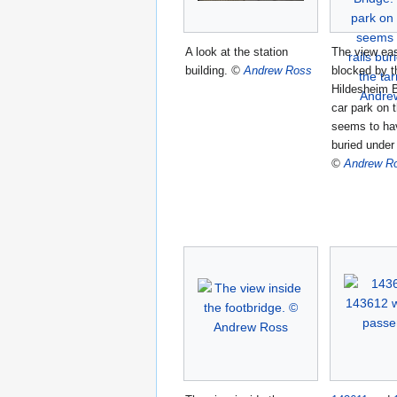
A look at the station
The view eas
building.
©
Andrew Ross
blocked by t
Hildesheim B
car park on t
seems to hav
buried under
©
Andrew R