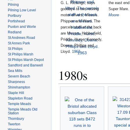
G. L. Richings, says
the east end
Pilning
goodbye to two retiring
Super Mare
Pilning Low Level
motor drivers, Messrs.
Moore
Portbury
Phippen and Ward. The
Portishead
Puxton and Worle
parcels staff at the back
Redland
are Messrs. Habberfield,
St Andrews Road
Priddle, Hurse, Kennedy,
St Annes Park
Downe, Phillips and
St Philips
Lloyd.
1963
St Philips Marsh
St Philips Marsh Depot
Sandford and Banwell
1980s
Sea Mills
Severn Beach
Sharpness
Shirehampton
Staple Hill
Stapleton Road
Temple Meads
Temple Meads Old
Station
Thornbury
Twerton
Warmley