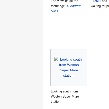
The view inside the
143611
and
footbridge.
©
Andrew
waiting for 
Ross
Looking south from
Weston Super Mare
station.