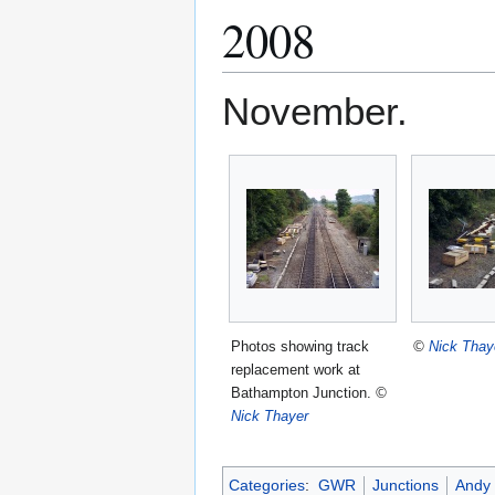
2008
November.
Photos showing track
©
Nick Thay
replacement work at
Bathampton Junction.
©
Nick Thayer
Categories
:
GWR
Junctions
Andy