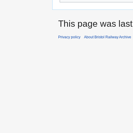
This page was last
Privacy policy
About Bristol Railway Archive