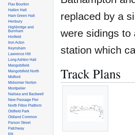
Flax Bourton
Hallen Halt
replaced by a s
Ham Green Halt
Henbury
Highbridge and
were sidings to 
Burnham
Horfield
Iron Acton
station which c
Keynsham
Lawrence Hill
Long Ashton Halt
Mangotsfield
Track Plans
Mangotsfield North
Midford
Midsomer Norton
Montpelier
Nailsea and Backwell
New Passage Pier
North Filton Platform
Oldfield Park
Oldland Common
Parson Street
Patchway
Pill