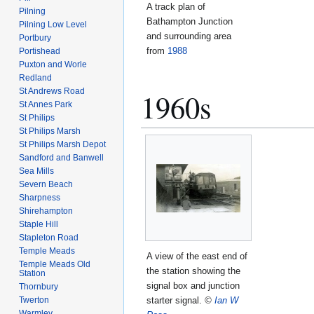
A track plan of
Pilning
Bathampton Junction
Pilning Low Level
and surrounding area
Portbury
from
1988
Portishead
Puxton and Worle
Redland
St Andrews Road
1960s
St Annes Park
St Philips
St Philips Marsh
St Philips Marsh Depot
Sandford and Banwell
Sea Mills
Severn Beach
Sharpness
Shirehampton
Staple Hill
Stapleton Road
Temple Meads
A view of the east end of
Temple Meads Old
the station showing the
Station
signal box and junction
Thornbury
Twerton
starter signal.
©
Ian W
Warmley