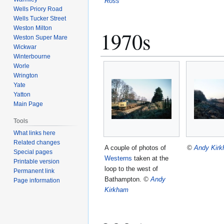
Ross
Wells Priory Road
Wells Tucker Street
Weston Milton
1970s
Weston Super Mare
Wickwar
Winterbourne
Worle
Wrington
Yate
Yatton
Main Page
Tools
What links here
Related changes
A couple of photos of
©
Andy Kir
Special pages
Westerns
taken at the
Printable version
loop to the west of
Permanent link
Bathampton.
©
Andy
Page information
Kirkham