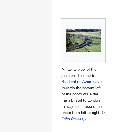
An aerial view of the
junction. The line to
Bradford on Avon
curves
towards the bottom left
of the photo while the
main Bristol to London
railway line crosses the
photo from left to right.
©
John Rawlings