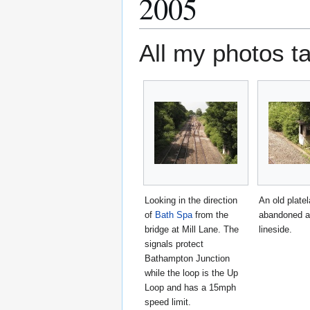
2005
All my photos t
Looking in the direction
An old platel
of
Bath Spa
from the
abandoned a
bridge at Mill Lane. The
lineside.
signals protect
Bathampton Junction
while the loop is the Up
Loop and has a 15mph
speed limit.