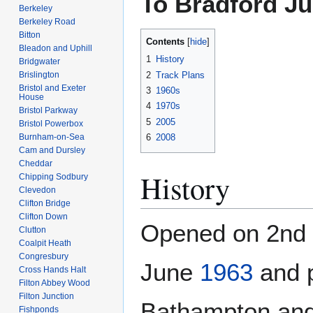
To Bradford Ju
Berkeley
Berkeley Road
Bitton
Contents
Bleadon and Uphill
1
History
Bridgwater
2
Track Plans
Brislington
Bristol and Exeter
3
1960s
House
4
1970s
Bristol Parkway
5
2005
Bristol Powerbox
Burnham-on-Sea
6
2008
Cam and Dursley
Cheddar
History
Chipping Sodbury
Clevedon
Clifton Bridge
Clifton Down
Opened on 2nd
Clutton
Coalpit Heath
Congresbury
June
1963
and 
Cross Hands Halt
Filton Abbey Wood
Filton Junction
Bathampton and
Fishponds