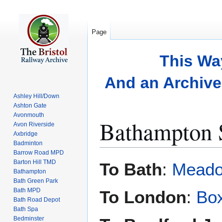
Page
This Wa
And an Archive 
Ashley Hill/Down
Ashton Gate
Avonmouth
Bathampton S
Avon Riverside
Axbridge
Badminton
Barrow Road MPD
Jump
Jump
Barton Hill TMD
To Bath
:
Meado
to
to
Bathampton
Bath Green Park
navigation
search
Bath MPD
To London
:
Bo
Bath Road Depot
Bath Spa
Bedminster