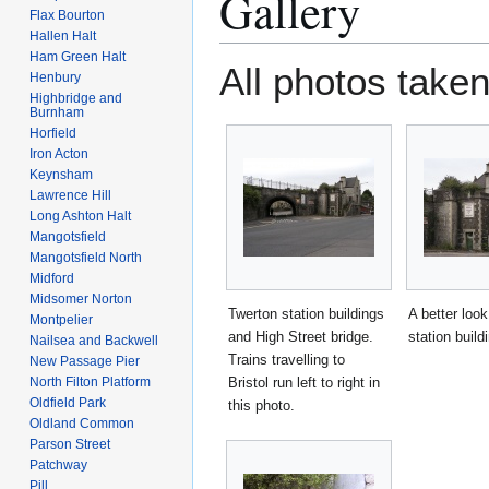
Gallery
Flax Bourton
Hallen Halt
Ham Green Halt
All photos taken
Henbury
Highbridge and
Burnham
Horfield
Iron Acton
Keynsham
Lawrence Hill
Long Ashton Halt
Mangotsfield
Mangotsfield North
Midford
Midsomer Norton
Twerton station buildings
A better look
Montpelier
and High Street bridge.
station build
Nailsea and Backwell
Trains travelling to
New Passage Pier
North Filton Platform
Bristol run left to right in
Oldfield Park
this photo.
Oldland Common
Parson Street
Patchway
Pill