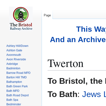
Page
This Wa
And an Archive 
Ashley Hill/Down
Ashton Gate
Avonmouth
Twerton
Avon Riverside
Axbridge
Badminton
Barrow Road MPD
Jump
Jump
Barton Hill TMD
To Bristol, the
to
to
Bathampton
Bath Green Park
navigation
search
Bath MPD
To Bath
:
Jews 
Bath Road Depot
Bath Spa
Bedminster