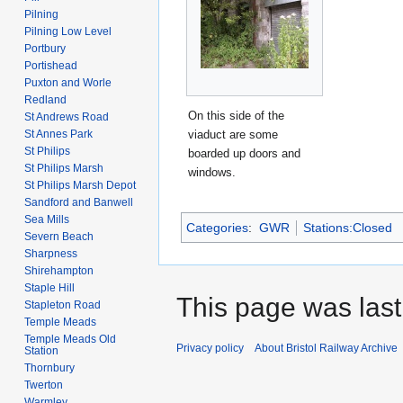
Pilning
Pilning Low Level
Portbury
Portishead
Puxton and Worle
Redland
On this side of the
St Andrews Road
St Annes Park
viaduct are some
St Philips
boarded up doors and
St Philips Marsh
windows.
St Philips Marsh Depot
Sandford and Banwell
Sea Mills
Categories
:
GWR
Stations:Closed
Severn Beach
Sharpness
Shirehampton
Staple Hill
This page was last
Stapleton Road
Temple Meads
Temple Meads Old
Privacy policy
About Bristol Railway Archive
Station
Thornbury
Twerton
Warmley