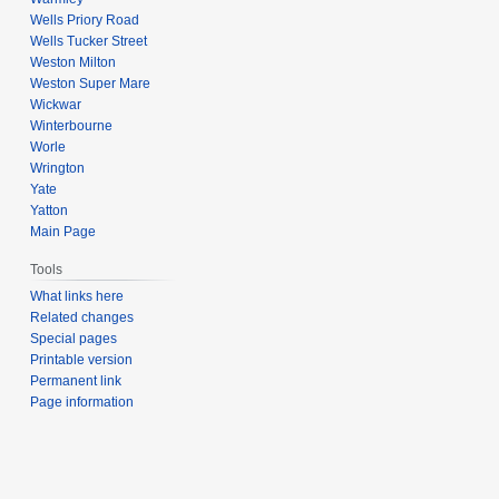
Wells Priory Road
Wells Tucker Street
Weston Milton
Weston Super Mare
Wickwar
Winterbourne
Worle
Wrington
Yate
Yatton
Main Page
Tools
What links here
Related changes
Special pages
Printable version
Permanent link
Page information