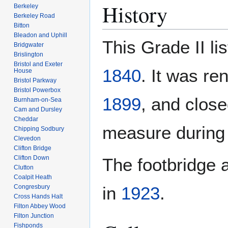
History
Berkeley
Berkeley Road
Bitton
Bleadon and Uphill
This Grade II l
Bridgwater
Brislington
Bristol and Exeter
1840
. It was r
House
Bristol Parkway
Bristol Powerbox
1899
, and clos
Burnham-on-Sea
Cam and Dursley
Cheddar
measure durin
Chipping Sodbury
Clevedon
Clifton Bridge
Clifton Down
The footbridge 
Clutton
Coalpit Heath
Congresbury
in
1923
.
Cross Hands Halt
Filton Abbey Wood
Filton Junction
Fishponds