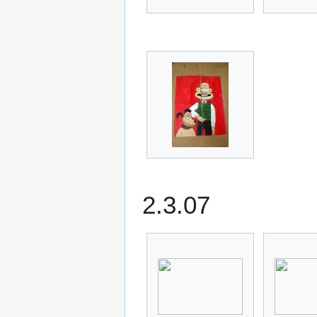
2.3.07