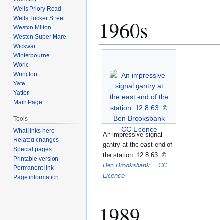
Wells Priory Road
Wells Tucker Street
1960s
Weston Milton
Weston Super Mare
Wickwar
Winterbourne
Worle
Wrington
Yate
Yatton
Main Page
Tools
What links here
An impressive signal
Related changes
gantry at the east end of
Special pages
the station. 12.8.63.
©
Printable version
Ben Brooksbank
CC
Permanent link
Licence
Page information
1989