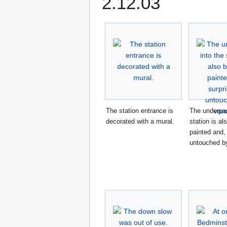
2.12.03
The station entrance is
The underpas
decorated with a mural.
station is al
painted and, 
untouched b