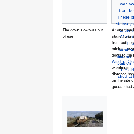
The down slow was out
At one time
of use.
station was 
from both e
bricked up s
down to the 
Windmill Clo
warehouse in
distance has
on the site o
goods shed 