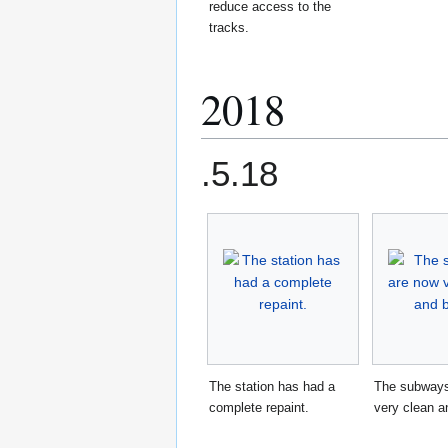
reduce access to the
tracks.
2018
.5.18
The station has had a
The subways
complete repaint.
very clean an