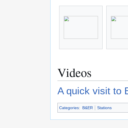
Videos
A quick visit to
Categories
:
B&ER
Stations