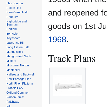
Flax Bourton
Hallen Halt
and reopened fo
Ham Green Halt
Henbury
Highbridge and
goods on 1st J
Burnham
Horfield
Iron Acton
1968
.
Keynsham
Lawrence Hill
Long Ashton Halt
Mangotsfield
Track Plans
Mangotsfield North
Midford
Midsomer Norton
Montpelier
Nailsea and Backwell
New Passage Pier
North Filton Platform
Oldfield Park
Oldland Common
Parson Street
Patchway
Pill