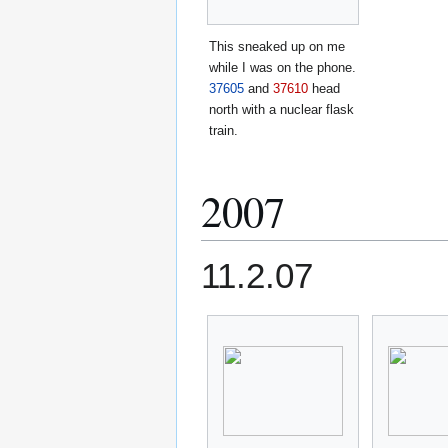
This sneaked up on me
while I was on the phone.
37605
and
37610
head
north with a nuclear flask
train.
2007
11.2.07