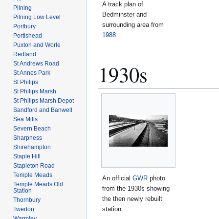
A track plan of
Pilning
Bedminster and
Pilning Low Level
surrounding area from
Portbury
1988
.
Portishead
Puxton and Worle
Redland
St Andrews Road
1930s
St Annes Park
St Philips
St Philips Marsh
St Philips Marsh Depot
Sandford and Banwell
Sea Mills
Severn Beach
Sharpness
Shirehampton
Staple Hill
Stapleton Road
Temple Meads
An official
GWR
photo
Temple Meads Old
from the 1930s showing
Station
the then newly rebuilt
Thornbury
station.
Twerton
Warmley