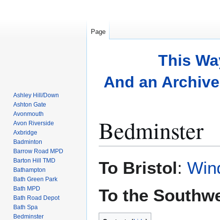
Page
This Wa
And an Archive 
Ashley Hill/Down
Ashton Gate
Avonmouth
Bedminster
Avon Riverside
Axbridge
Badminton
Barrow Road MPD
Jump
Jump
Barton Hill TMD
To Bristol
:
Wind
to
to
Bathampton
Bath Green Park
navigation
search
Bath MPD
To the Southw
Bath Road Depot
Bath Spa
Bedminster