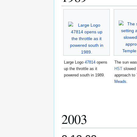
Large Logo
47814
opens
The sun was 
up the throttle as it
HST
slowed 
powered south in 1989.
approach to
Meads
.
2003