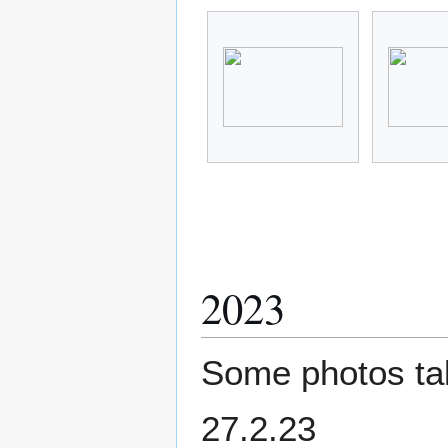
2023
Some photos tak
27.2.23