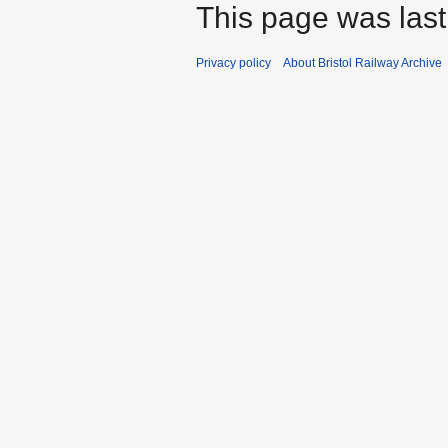
This page was last 
Privacy policy
About Bristol Railway Archive