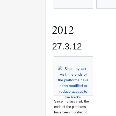
2012
27.3.12
Since my last visit, the
ends of the platforms
have been modified to