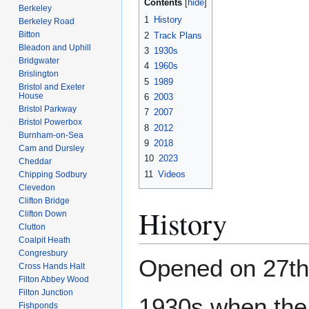
Contents
Berkeley
1
History
Berkeley Road
Bitton
2
Track Plans
Bleadon and Uphill
3
1930s
Bridgwater
4
1960s
Brislington
5
1989
Bristol and Exeter
House
6
2003
Bristol Parkway
7
2007
Bristol Powerbox
8
2012
Burnham-on-Sea
9
2018
Cam and Dursley
10
2023
Cheddar
11
Videos
Chipping Sodbury
Clevedon
Clifton Bridge
History
Clifton Down
Clutton
Coalpit Heath
Congresbury
Opened on 27t
Cross Hands Halt
Filton Abbey Wood
Filton Junction
1930s when the 
Fishponds