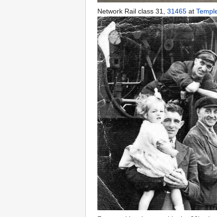
Network Rail class 31,
31465
at
Templ