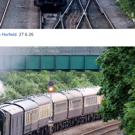
h
Horfield
. 27.6.26