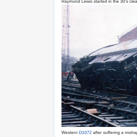
Raymond Lewis started in the 30's clea
Western
D1072
after suffering a mish