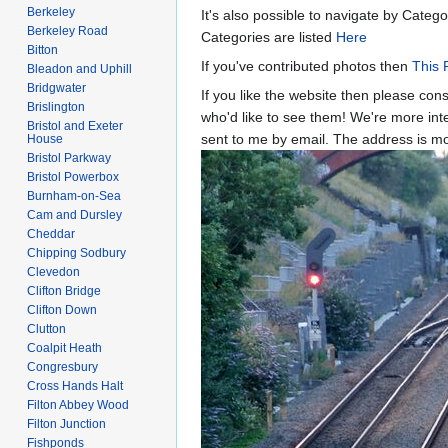
Berkeley
It's also possible to navigate by Catego
Berkeley Road
Categories are listed
Here
Bitton
If you've contributed photos then
This 
Bleadon and Uphill
Bridgwater
If you like the website then please con
Brislington
who'd like to see them! We're more inter
Bristol and Exeter
sent to me by email. The address is 
House
Bristol Parkway
Bristol Powerbox
Burnham-on-Sea
Cam and Dursley
Cheddar
Chipping Sodbury
Clevedon
Clifton Bridge
Clifton Down
Clutton
Coalpit Heath
Congresbury
Cross Hands Halt
Filton Abbey Wood
Filton Junction
Fishponds