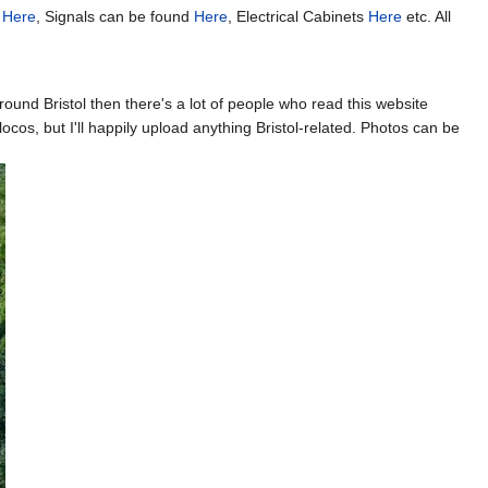
k
Here
, Signals can be found
Here
, Electrical Cabinets
Here
etc. All
round Bristol then there's a lot of people who read this website
ocos, but I'll happily upload anything Bristol-related. Photos can be