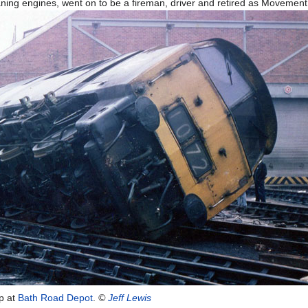
ning engines, went on to be a fireman, driver and retired as Movemen
ap at
Bath Road Depot
.
©
Jeff Lewis