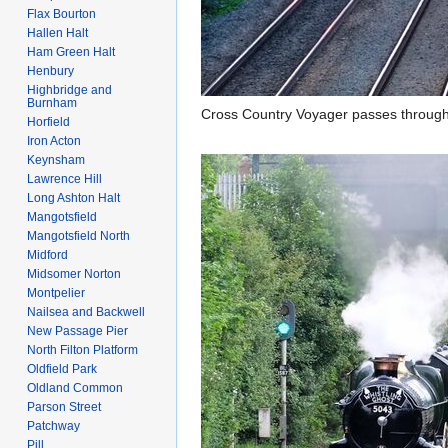
Flax Bourton
Hallen Halt
Ham Green Halt
Henbury
Highbridge and
Burnham
Cross Country Voyager passes throug
Horfield
Iron Acton
Keynsham
Lawrence Hill
Long Ashton Halt
Mangotsfield
Mangotsfield North
Midford
Midsomer Norton
Montpelier
Nailsea and Backwell
New Passage Pier
North Filton Platform
Oldfield Park
Oldland Common
Parson Street
Patchway
Pill