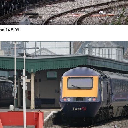
on 14.5.09.