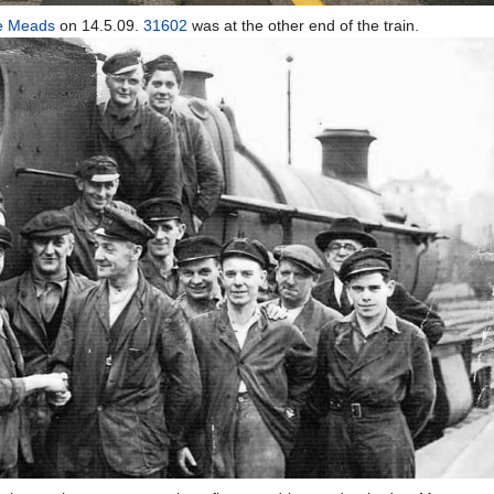
e Meads
on 14.5.09.
31602
was at the other end of the train.