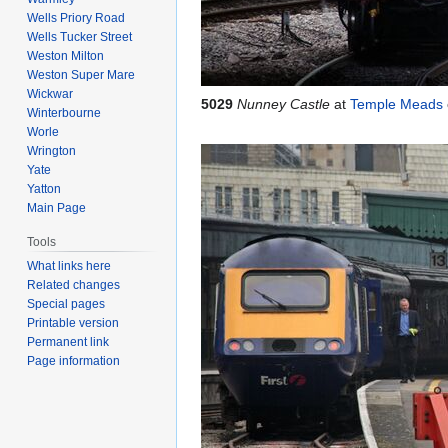
Wells Priory Road
Wells Tucker Street
Weston Milton
Weston Super Mare
Wickwar
5029
Nunney Castle
at
Temple Meads
Winterbourne
Worle
Wrington
Yate
Yatton
Main Page
Tools
What links here
Related changes
Special pages
Printable version
Permanent link
Page information