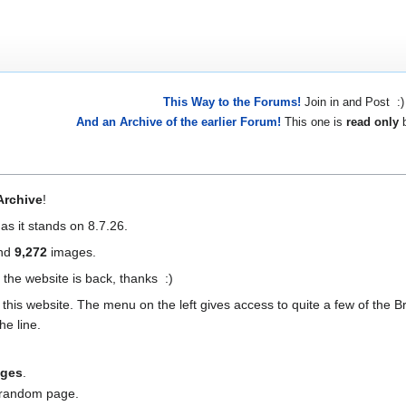
This Way to the Forums!
Join in and Post :)
And an Archive of the earlier Forum!
This one is
read only
b
Archive
!
 as it stands on 8.7.26.
and
9,272
images.
 the website is back, thanks :)
this website. The menu on the left gives access to quite a few of the Br
he line.
nges
.
a random page.