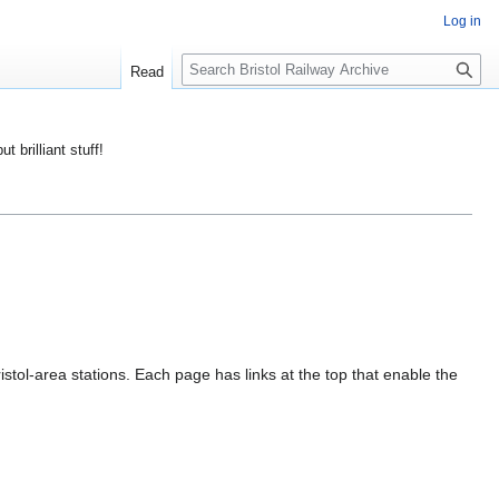
Log in
S
Read
e
a
r
ut brilliant stuff!
c
h
istol-area stations. Each page has links at the top that enable the