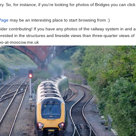
ry. So, for instance, if you're looking for photos of Bridges you can clic
Page
may be an interesting place to start browsing from :)
sider contributing! If you have any photos of the railway system in and a
ested in the structures and lineside views than three-quarter views of l
moo-at-moocow.me.uk