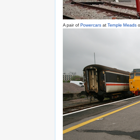
A pair of
Powercars
at
Temple Meads
o