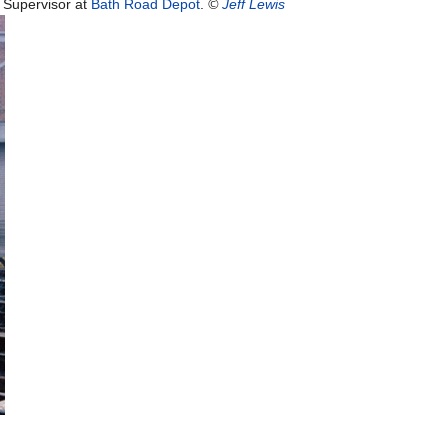
t Supervisor at
Bath Road Depot
.
©
Jeff Lewis