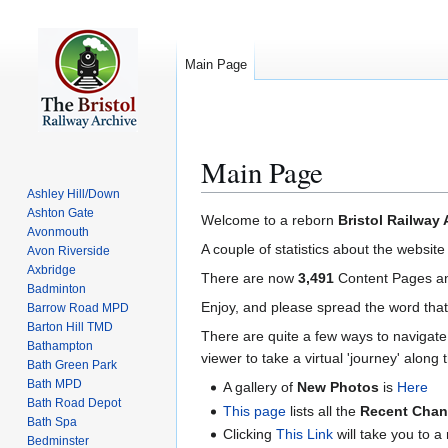
Main Page
Main Page
Ashley Hill/Down
Ashton Gate
Jump
Jump
Welcome to a reborn
Bristol Railway 
Avonmouth
to
to
A couple of statistics about the website
Avon Riverside
navigation
search
Axbridge
There are now
3,491
Content Pages 
Badminton
Enjoy, and please spread the word that
Barrow Road MPD
Barton Hill TMD
There are quite a few ways to navigate 
Bathampton
viewer to take a virtual 'journey' along t
Bath Green Park
Bath MPD
A gallery of
New Photos
is
Here
Bath Road Depot
This page
lists all the
Recent Cha
Bath Spa
Clicking
This Link
will take you to 
Bedminster