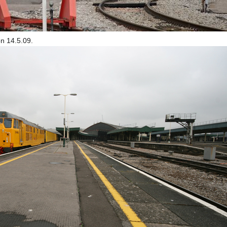
n 14.5.09.