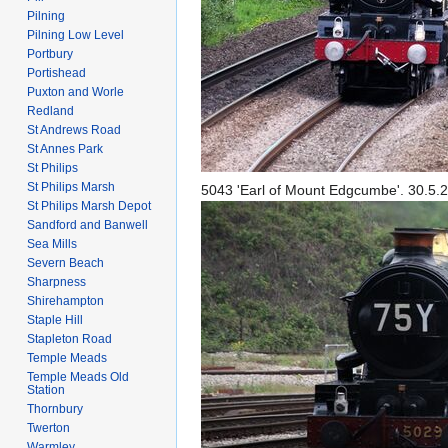
Pilning
Pilning Low Level
Portbury
Portishead
Puxton and Worle
Redland
St Andrews Road
St Annes Park
St Philips
St Philips Marsh
5043 'Earl of Mount Edgcumbe'. 30.5.
St Philips Marsh Depot
Sandford and Banwell
Sea Mills
Severn Beach
Sharpness
Shirehampton
Staple Hill
Stapleton Road
Temple Meads
Temple Meads Old
Station
Thornbury
Twerton
Warmley