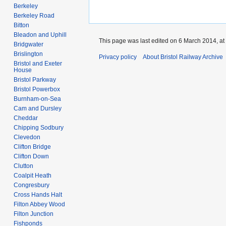
Berkeley
Berkeley Road
Bitton
Bleadon and Uphill
This page was last edited on 6 March 2014, at
Bridgwater
Brislington
Privacy policy
About Bristol Railway Archive
Bristol and Exeter
House
Bristol Parkway
Bristol Powerbox
Burnham-on-Sea
Cam and Dursley
Cheddar
Chipping Sodbury
Clevedon
Clifton Bridge
Clifton Down
Clutton
Coalpit Heath
Congresbury
Cross Hands Halt
Filton Abbey Wood
Filton Junction
Fishponds