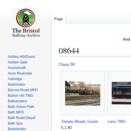
Page
And 
08644
Ashley Hill/Down
Ashton Gate
Jump
Jump
Class 08
Avonmouth
to
to
Avon Riverside
navigation
search
Axbridge
Badminton
Barrow Road MPD
Barton Hill TMD
Bathampton
Bath Green Park
Bath MPD
Bath Road Depot
Temple Meads Goods
Laira TMD
.
Bath Spa
5.1.80
Bedminster