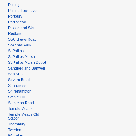
Pilning
Pilning Low Level
Portbury
Portishead
Puxton and Worle
Redland
St Andrews Road
St Annes Park
St Philips
St Philips Marsh
St Philips Marsh Depot
Sandford and Banwell
Sea Mills
Severn Beach
Sharpness
Shirehampton
Staple Hill
Stapleton Road
Temple Meads
Temple Meads Old
Station
Thornbury
Twerton
Warmley