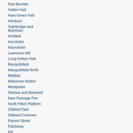
Flax Bourton
Hallen Halt
Ham Green Halt
Henbury
Highbridge and
Burnham
Horfield
Iron Acton
Keynsham
Lawrence Hill
Long Ashton Halt
Mangotsfield
Mangotsfield North
Midford
Midsomer Norton
Montpelier
Nailsea and Backwell
New Passage Pier
North Filton Platform
Oldfield Park
Oldland Common
Parson Street
Patchway
Pill