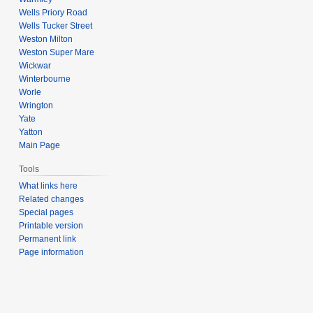
Wells Priory Road
Wells Tucker Street
Weston Milton
Weston Super Mare
Wickwar
Winterbourne
Worle
Wrington
Yate
Yatton
Main Page
Tools
What links here
Related changes
Special pages
Printable version
Permanent link
Page information