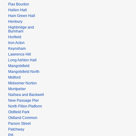
Flax Bourton
Hallen Halt
Ham Green Halt
Henbury
Highbridge and
Burnham
Horfield
Iron Acton
Keynsham
Lawrence Hill
Long Ashton Halt
Mangotsfield
Mangotsfield North
Midford
Midsomer Norton
Montpelier
Nailsea and Backwell
New Passage Pier
North Filton Platform
Oldfield Park
Oldland Common
Parson Street
Patchway
Pill