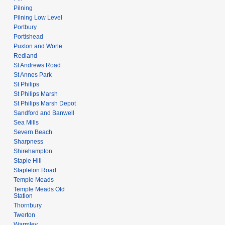
Pilning
Pilning Low Level
Portbury
Portishead
Puxton and Worle
Redland
St Andrews Road
St Annes Park
St Philips
St Philips Marsh
St Philips Marsh Depot
Sandford and Banwell
Sea Mills
Severn Beach
Sharpness
Shirehampton
Staple Hill
Stapleton Road
Temple Meads
Temple Meads Old
Station
Thornbury
Twerton
Warmley