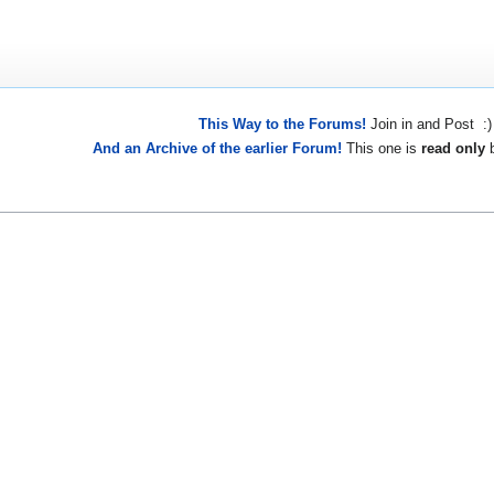
This Way to the Forums!
Join in and Post :)
And an Archive of the earlier Forum!
This one is
read only
b