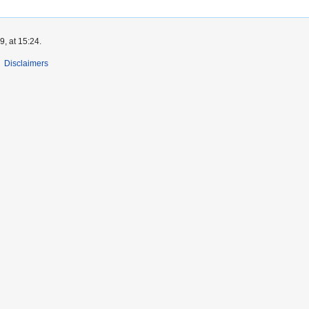
, at 15:24.
Disclaimers