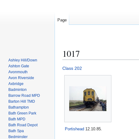
Page
1017
Ashley Hill/Down
Ashton Gate
Jump
Jump
Class 202
Avonmouth
to
to
Avon Riverside
navigation
search
Axbridge
Badminton
Barrow Road MPD
Barton Hill TMD
Bathampton
Bath Green Park
Bath MPD
Bath Road Depot
Portishead
12.10.85.
Bath Spa
Bedminster