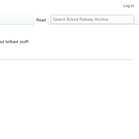
Log in
S
Read
e
a
r
ut brilliant stuff!
c
h