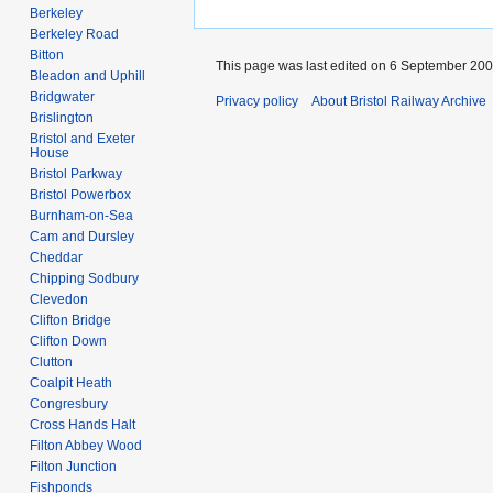
Berkeley
Berkeley Road
Bitton
This page was last edited on 6 September 2009
Bleadon and Uphill
Bridgwater
Privacy policy
About Bristol Railway Archive
Brislington
Bristol and Exeter
House
Bristol Parkway
Bristol Powerbox
Burnham-on-Sea
Cam and Dursley
Cheddar
Chipping Sodbury
Clevedon
Clifton Bridge
Clifton Down
Clutton
Coalpit Heath
Congresbury
Cross Hands Halt
Filton Abbey Wood
Filton Junction
Fishponds