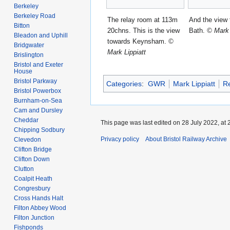
Berkeley
Berkeley Road
The relay room at 113m
And the view
Bitton
20chns. This is the view
Bath.
© Mark 
Bleadon and Uphill
towards Keynsham.
©
Bridgwater
Mark Lippiatt
Brislington
Bristol and Exeter
House
Bristol Parkway
Categories
:
GWR
Mark Lippiatt
R
Bristol Powerbox
Burnham-on-Sea
Cam and Dursley
Cheddar
This page was last edited on 28 July 2022, at 
Chipping Sodbury
Privacy policy
About Bristol Railway Archive
Clevedon
Clifton Bridge
Clifton Down
Clutton
Coalpit Heath
Congresbury
Cross Hands Halt
Filton Abbey Wood
Filton Junction
Fishponds