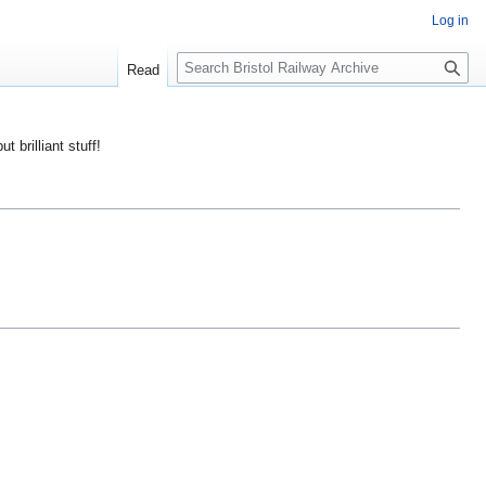
Log in
S
Read
e
a
r
ut brilliant stuff!
c
h