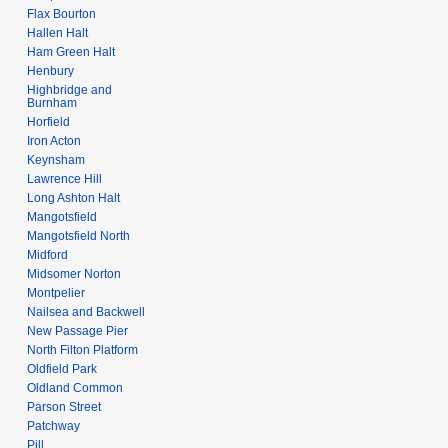
Flax Bourton
Hallen Halt
Ham Green Halt
Henbury
Highbridge and
Burnham
Horfield
Iron Acton
Keynsham
Lawrence Hill
Long Ashton Halt
Mangotsfield
Mangotsfield North
Midford
Midsomer Norton
Montpelier
Nailsea and Backwell
New Passage Pier
North Filton Platform
Oldfield Park
Oldland Common
Parson Street
Patchway
Pill