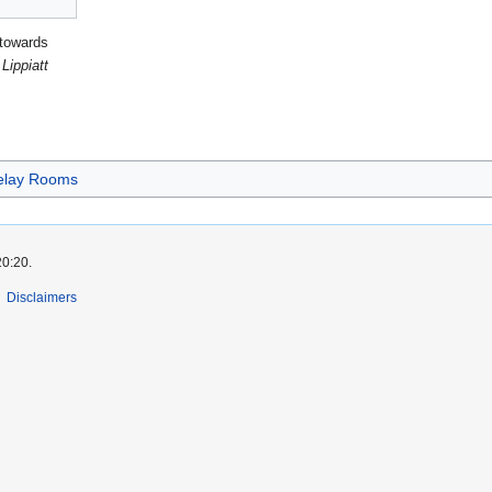
 towards
Lippiatt
elay Rooms
20:20.
Disclaimers