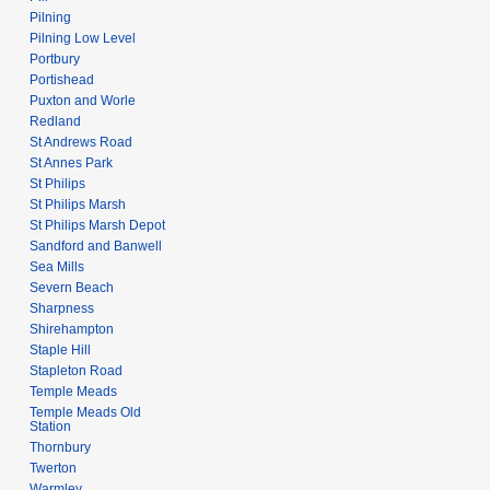
Pilning
Pilning Low Level
Portbury
Portishead
Puxton and Worle
Redland
St Andrews Road
St Annes Park
St Philips
St Philips Marsh
St Philips Marsh Depot
Sandford and Banwell
Sea Mills
Severn Beach
Sharpness
Shirehampton
Staple Hill
Stapleton Road
Temple Meads
Temple Meads Old
Station
Thornbury
Twerton
Warmley