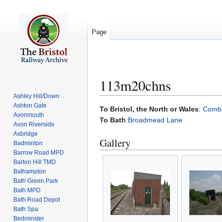
Page
113m20chns
Ashley Hill/Down
Ashton Gate
Jump
Jump
To Bristol, the North or Wales
:
Comb
Avonmouth
to
to
To Bath
:
Broadmead Lane
Avon Riverside
navigation
search
Axbridge
Gallery
Badminton
Barrow Road MPD
Barton Hill TMD
Bathampton
Bath Green Park
Bath MPD
Bath Road Depot
Bath Spa
Bedminster