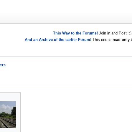
This Way to the Forums!
Join in and Post :)
And an Archive of the earlier Forum!
This one is
read only
b
ers