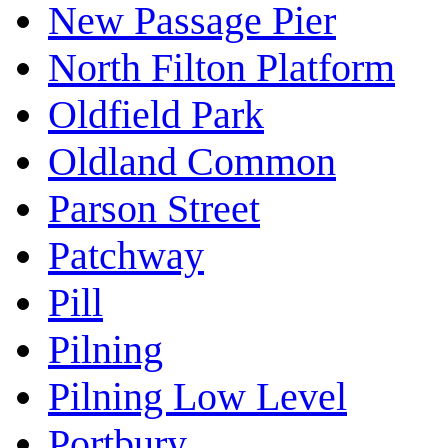
New Passage Pier
North Filton Platform
Oldfield Park
Oldland Common
Parson Street
Patchway
Pill
Pilning
Pilning Low Level
Portbury