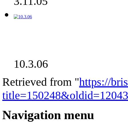
3.11.05
10.3.06
Retrieved from "
https://bri
title=150248&oldid=1204
Navigation menu