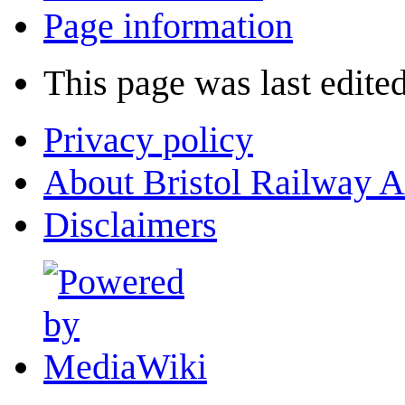
Page information
This page was last edite
Privacy policy
About Bristol Railway A
Disclaimers