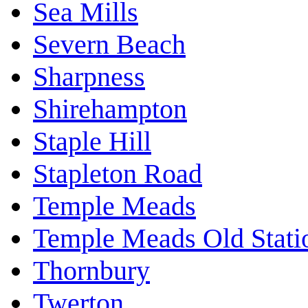
Sea Mills
Severn Beach
Sharpness
Shirehampton
Staple Hill
Stapleton Road
Temple Meads
Temple Meads Old Stati
Thornbury
Twerton