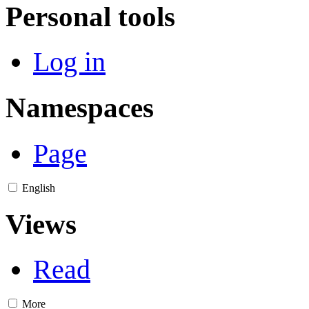
Personal tools
Log in
Namespaces
Page
English
Views
Read
More