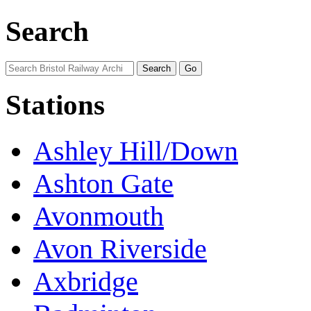
Search
Stations
Ashley Hill/Down
Ashton Gate
Avonmouth
Avon Riverside
Axbridge