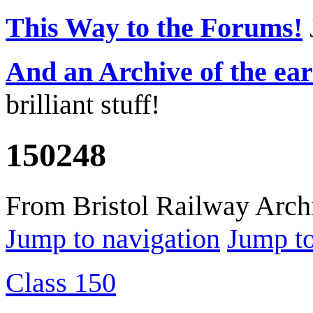
This Way to the Forums!
And an Archive of the ea
brilliant stuff!
150248
From Bristol Railway Arch
Jump to navigation
Jump to
Class 150