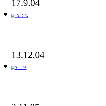
17.9.04
13.12.04