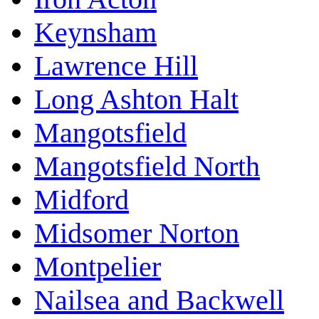
Keynsham
Lawrence Hill
Long Ashton Halt
Mangotsfield
Mangotsfield North
Midford
Midsomer Norton
Montpelier
Nailsea and Backwell