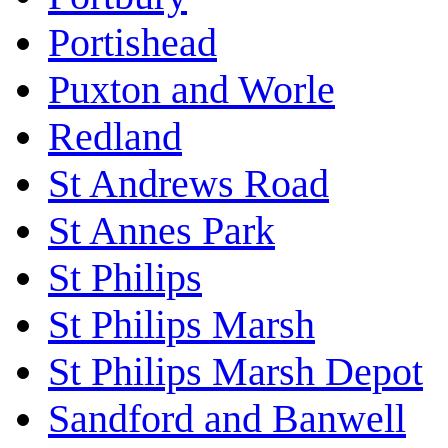
Portishead
Puxton and Worle
Redland
St Andrews Road
St Annes Park
St Philips
St Philips Marsh
St Philips Marsh Depot
Sandford and Banwell