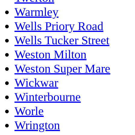
Warmley
Wells Priory Road
Wells Tucker Street
Weston Milton
Weston Super Mare
Wickwar
Winterbourne
Worle
Wrington