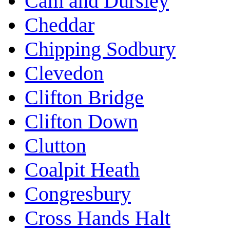
Cam and Dursley
Cheddar
Chipping Sodbury
Clevedon
Clifton Bridge
Clifton Down
Clutton
Coalpit Heath
Congresbury
Cross Hands Halt