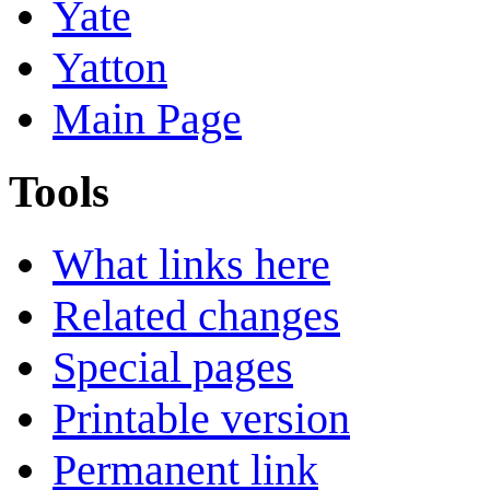
Yate
Yatton
Main Page
Tools
What links here
Related changes
Special pages
Printable version
Permanent link