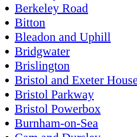
Berkeley Road
Bitton
Bleadon and Uphill
Bridgwater
Brislington
Bristol and Exeter Hous
Bristol Parkway
Bristol Powerbox
Burnham-on-Sea