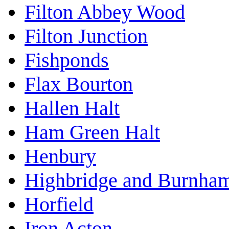
Filton Abbey Wood
Filton Junction
Fishponds
Flax Bourton
Hallen Halt
Ham Green Halt
Henbury
Highbridge and Burnha
Horfield
Iron Acton