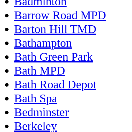
Badminton
Barrow Road MPD
Barton Hill TMD
Bathampton
Bath Green Park
Bath MPD
Bath Road Depot
Bath Spa
Bedminster
Berkeley