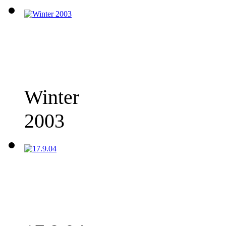
Winter
2003