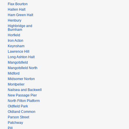
Flax Bourton
Hallen Halt
Ham Green Halt
Henbury
Highbridge and
Burnham
Horfield
Iron Acton
Keynsham
Lawrence Hill
Long Ashton Halt
Mangotsfield
Mangotsfield North
Midford
Midsomer Norton
Montpelier
Nailsea and Backwell
New Passage Pier
North Filton Platform
Oldfield Park
Oldland Common
Parson Street
Patchway
Pill