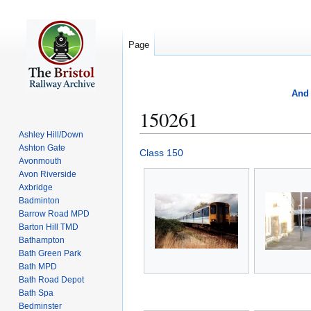
Page
And 
150261
Ashley Hill/Down
Ashton Gate
Jump
Jump
Class 150
Avonmouth
to
to
Avon Riverside
navigation
search
Axbridge
Badminton
Barrow Road MPD
Barton Hill TMD
Bathampton
Bath Green Park
Bath MPD
Bath Road Depot
Bath Spa
Bedminster