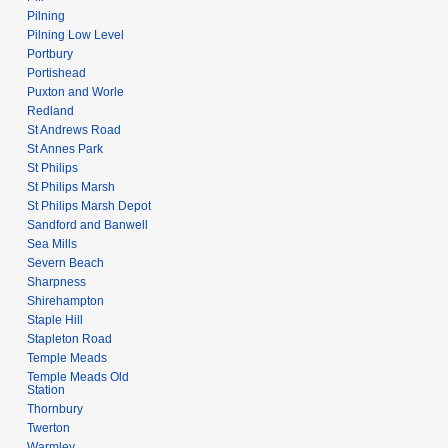
Pilning
Pilning Low Level
Portbury
Portishead
Puxton and Worle
Redland
St Andrews Road
St Annes Park
St Philips
St Philips Marsh
St Philips Marsh Depot
Sandford and Banwell
Sea Mills
Severn Beach
Sharpness
Shirehampton
Staple Hill
Stapleton Road
Temple Meads
Temple Meads Old
Station
Thornbury
Twerton
Warmley