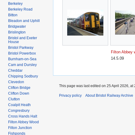
Berkeley
Berkeley Road
Bitton
Bleadon and Uphill
Bridgwater
Brislington
Bristol and Exeter
House
Bristol Parkway
Filton Abbey
Bristol Powerbox
14.5.09
Burnham-on-Sea
Cam and Dursley
Cheddar
Chipping Sodbury
Clevedon
This page was last edited on 25 April 2026, at 
Clifton Bridge
Clifton Down
Privacy policy
About Bristol Railway Archive
Clutton
Coalpit Heath
Congresbury
Cross Hands Halt
Filton Abbey Wood
Filton Junction
Fishponds