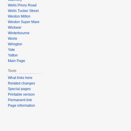
Wells Priory Road
Wells Tucker Street
Weston Milton
Weston Super Mare
Wickwar
Winterbourne
Worle
Wrington
Yate
Yatton
Main Page
Tools
What links here
Related changes
Special pages
Printable version
Permanent link
Page information