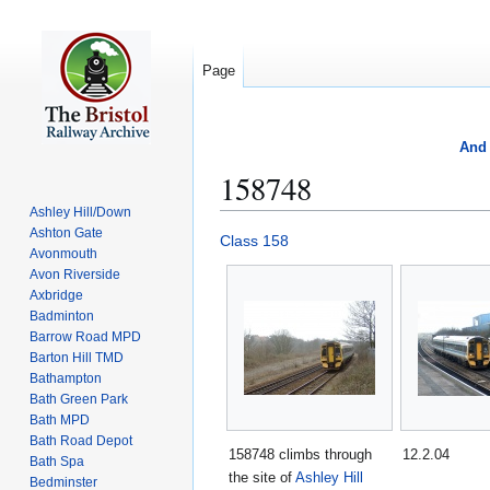
Page
And 
158748
Ashley Hill/Down
Ashton Gate
Jump
Jump
Class 158
Avonmouth
to
to
Avon Riverside
navigation
search
Axbridge
Badminton
Barrow Road MPD
Barton Hill TMD
Bathampton
Bath Green Park
Bath MPD
Bath Road Depot
158748 climbs through
12.2.04
Bath Spa
the site of
Ashley Hill
Bedminster