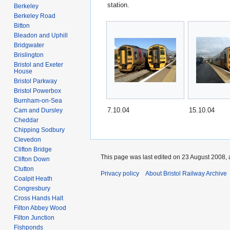
station.
Berkeley
Berkeley Road
Bitton
Bleadon and Uphill
Bridgwater
Brislington
Bristol and Exeter
House
Bristol Parkway
Bristol Powerbox
Burnham-on-Sea
7.10.04
15.10.04
Cam and Dursley
Cheddar
Chipping Sodbury
Clevedon
Clifton Bridge
This page was last edited on 23 August 2008, 
Clifton Down
Clutton
Privacy policy
About Bristol Railway Archive
Coalpit Heath
Congresbury
Cross Hands Halt
Filton Abbey Wood
Filton Junction
Fishponds