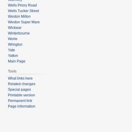
Wells Priory Road
Wells Tucker Street
Weston Milton
Weston Super Mare
Wickwar
Winterbourne
Worle
Wrington
Yate
Yatton
Main Page
Tools
What links here
Related changes
Special pages
Printable version
Permanent link
Page information