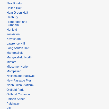
Flax Bourton
Hallen Halt
Ham Green Halt
Henbury
Highbridge and
Burnham
Horfield
Iron Acton
Keynsham
Lawrence Hill
Long Ashton Halt
Mangotsfield
Mangotsfield North
Midford
Midsomer Norton
Montpelier
Nailsea and Backwell
New Passage Pier
North Filton Platform
Oldfield Park
Oldland Common
Parson Street
Patchway
Pill