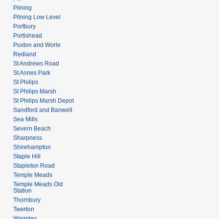
Pilning
Pilning Low Level
Portbury
Portishead
Puxton and Worle
Redland
St Andrews Road
St Annes Park
St Philips
St Philips Marsh
St Philips Marsh Depot
Sandford and Banwell
Sea Mills
Severn Beach
Sharpness
Shirehampton
Staple Hill
Stapleton Road
Temple Meads
Temple Meads Old
Station
Thornbury
Twerton
Warmley