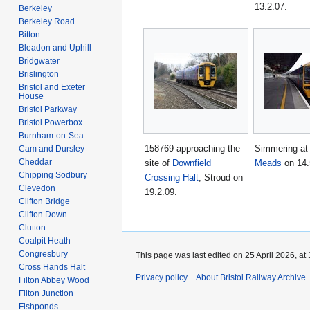
13.2.07.
Berkeley
Berkeley Road
Bitton
Bleadon and Uphill
Bridgwater
Brislington
Bristol and Exeter
House
Bristol Parkway
Bristol Powerbox
Burnham-on-Sea
158769 approaching the
Simmering a
Cam and Dursley
Cheddar
site of
Downfield
Meads
on 14.
Chipping Sodbury
Crossing Halt
, Stroud on
Clevedon
19.2.09.
Clifton Bridge
Clifton Down
Clutton
Coalpit Heath
Congresbury
This page was last edited on 25 April 2026, at 
Cross Hands Halt
Privacy policy
About Bristol Railway Archive
Filton Abbey Wood
Filton Junction
Fishponds