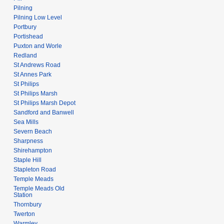
Pilning
Pilning Low Level
Portbury
Portishead
Puxton and Worle
Redland
St Andrews Road
St Annes Park
St Philips
St Philips Marsh
St Philips Marsh Depot
Sandford and Banwell
Sea Mills
Severn Beach
Sharpness
Shirehampton
Staple Hill
Stapleton Road
Temple Meads
Temple Meads Old
Station
Thornbury
Twerton
Warmley