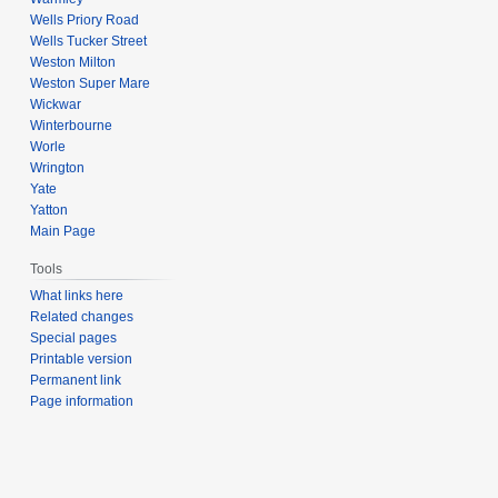
Wells Priory Road
Wells Tucker Street
Weston Milton
Weston Super Mare
Wickwar
Winterbourne
Worle
Wrington
Yate
Yatton
Main Page
Tools
What links here
Related changes
Special pages
Printable version
Permanent link
Page information