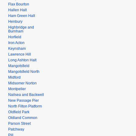
Flax Bourton
Hallen Halt
Ham Green Halt
Henbury
Highbridge and
Burnham
Horfield
Iron Acton
Keynsham
Lawrence Hill
Long Ashton Halt
Mangotsfield
Mangotsfield North
Midford
Midsomer Norton
Montpelier
Nailsea and Backwell
New Passage Pier
North Filton Platform
Oldfield Park
Oldland Common
Parson Street
Patchway
Pill