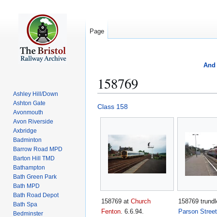
Page
And 
158769
Ashley Hill/Down
Ashton Gate
Jump
Jump
Class 158
Avonmouth
to
to
Avon Riverside
navigation
search
Axbridge
Badminton
Barrow Road MPD
Barton Hill TMD
Bathampton
Bath Green Park
Bath MPD
Bath Road Depot
158769 at
Church
158769 trundl
Bath Spa
Fenton
. 6.6.94.
Parson Street
Bedminster