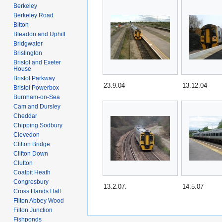
Berkeley
Berkeley Road
Bitton
Bleadon and Uphill
Bridgwater
Brislington
Bristol and Exeter
House
Bristol Parkway
23.9.04
13.12.04
Bristol Powerbox
Burnham-on-Sea
Cam and Dursley
Cheddar
Chipping Sodbury
Clevedon
Clifton Bridge
Clifton Down
Clutton
Coalpit Heath
Congresbury
13.2.07.
14.5.07
Cross Hands Halt
Filton Abbey Wood
Filton Junction
Fishponds