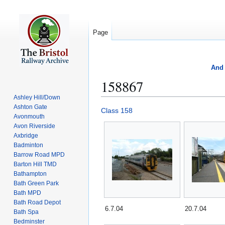
Page
And 
158867
Ashley Hill/Down
Ashton Gate
Jump
Jump
Class 158
Avonmouth
to
to
Avon Riverside
navigation
search
Axbridge
Badminton
Barrow Road MPD
Barton Hill TMD
Bathampton
Bath Green Park
Bath MPD
Bath Road Depot
6.7.04
20.7.04
Bath Spa
Bedminster