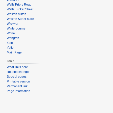
Wells Priory Road
Wells Tucker Street
Weston Milton
Weston Super Mare
Wickwar
Winterbourne
Worle
Wrington
Yate
Yatton
Main Page
Tools
What links here
Related changes
Special pages
Printable version
Permanent link
Page information