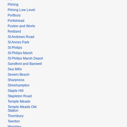
Pilning
Pilning Low Level
Portbury
Portishead
Puxton and Worle
Redland
St Andrews Road
St Annes Park
St Philips
St Philips Marsh
St Philips Marsh Depot
Sandford and Banwell
Sea Mills
Severn Beach
Sharpness
Shirehampton
Staple Hill
Stapleton Road
Temple Meads
Temple Meads Old
Station
Thornbury
Twerton
Warmley