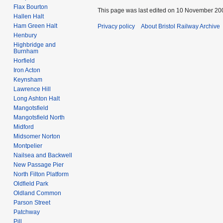
Flax Bourton
This page was last edited on 10 November 200
Hallen Halt
Ham Green Halt
Privacy policy
About Bristol Railway Archive
Henbury
Highbridge and
Burnham
Horfield
Iron Acton
Keynsham
Lawrence Hill
Long Ashton Halt
Mangotsfield
Mangotsfield North
Midford
Midsomer Norton
Montpelier
Nailsea and Backwell
New Passage Pier
North Filton Platform
Oldfield Park
Oldland Common
Parson Street
Patchway
Pill