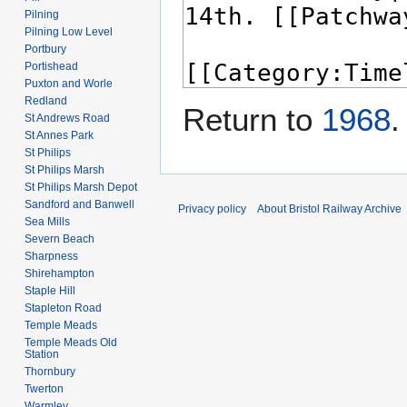
Pilning
Pilning Low Level
Portbury
Portishead
Puxton and Worle
Redland
Return to
1968
.
St Andrews Road
St Annes Park
St Philips
St Philips Marsh
St Philips Marsh Depot
Sandford and Banwell
Privacy policy
About Bristol Railway Archive
Sea Mills
Severn Beach
Sharpness
Shirehampton
Staple Hill
Stapleton Road
Temple Meads
Temple Meads Old
Station
Thornbury
Twerton
Warmley