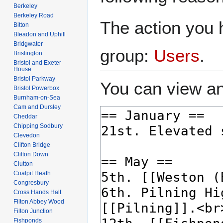
Berkeley
Berkeley Road
The action you h
Bitton
Bleadon and Uphill
Bridgwater
group:
Users
.
Brislington
Bristol and Exeter
House
Bristol Parkway
You can view an
Bristol Powerbox
Burnham-on-Sea
Cam and Dursley
Cheddar
Chipping Sodbury
Clevedon
Clifton Bridge
Clifton Down
Clutton
Coalpit Heath
Congresbury
Cross Hands Halt
Filton Abbey Wood
Filton Junction
Fishponds