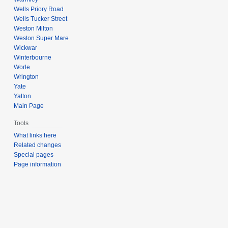
Wells Priory Road
Wells Tucker Street
Weston Milton
Weston Super Mare
Wickwar
Winterbourne
Worle
Wrington
Yate
Yatton
Main Page
Tools
What links here
Related changes
Special pages
Page information