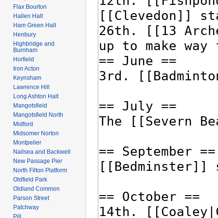
Flax Bourton
Hallen Halt
Ham Green Halt
Henbury
Highbridge and
Burnham
Horfield
Iron Acton
Keynsham
Lawrence Hill
Long Ashton Halt
Mangotsfield
Mangotsfield North
Midford
Midsomer Norton
Montpelier
Nailsea and Backwell
New Passage Pier
North Filton Platform
Oldfield Park
Oldland Common
Parson Street
Patchway
Pill