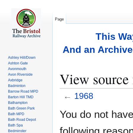
Page
This Wa
And an Archive 
Ashley Hill/Down
Ashton Gate
Avonmouth
View source 
Avon Riverside
Axbridge
Badminton
Barrow Road MPD
←
1968
Barton Hill TMD
Bathampton
Bath Green Park
Jump
Jump
You do not have 
Bath MPD
to
to
Bath Road Depot
navigation
search
Bath Spa
following reason
Bedminster