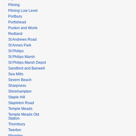
Pilning
Pilning Low Level
Portbury
Portishead
Puxton and Worle
Redland
St Andrews Road
St Annes Park
St Philips
St Philips Marsh
St Philips Marsh Depot
Sandford and Banwell
Sea Mills
Severn Beach
Sharpness
Shirehampton
Staple Hill
Stapleton Road
Temple Meads
Temple Meads Old
Station
Thornbury
Twerton
Warmley