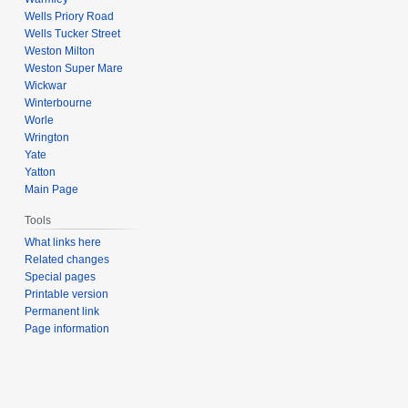
Wells Priory Road
Wells Tucker Street
Weston Milton
Weston Super Mare
Wickwar
Winterbourne
Worle
Wrington
Yate
Yatton
Main Page
Tools
What links here
Related changes
Special pages
Printable version
Permanent link
Page information