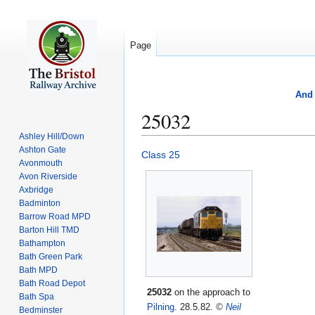
Page
And 
25032
Ashley Hill/Down
Ashton Gate
Jump
Jump
Class 25
Avonmouth
to
to
Avon Riverside
navigation
search
Axbridge
Badminton
Barrow Road MPD
Barton Hill TMD
Bathampton
Bath Green Park
Bath MPD
Bath Road Depot
25032
on the approach to
Bath Spa
Pilning
. 28.5.82.
©
Neil
Bedminster