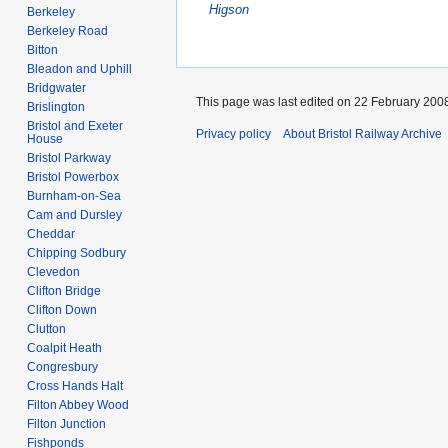
Higson
Berkeley
Berkeley Road
Bitton
Bleadon and Uphill
Bridgwater
This page was last edited on 22 February 2008
Brislington
Bristol and Exeter
Privacy policy
About Bristol Railway Archive
House
Bristol Parkway
Bristol Powerbox
Burnham-on-Sea
Cam and Dursley
Cheddar
Chipping Sodbury
Clevedon
Clifton Bridge
Clifton Down
Clutton
Coalpit Heath
Congresbury
Cross Hands Halt
Filton Abbey Wood
Filton Junction
Fishponds