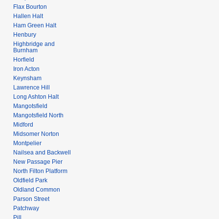
Flax Bourton
Hallen Halt
Ham Green Halt
Henbury
Highbridge and
Burnham
Horfield
Iron Acton
Keynsham
Lawrence Hill
Long Ashton Halt
Mangotsfield
Mangotsfield North
Midford
Midsomer Norton
Montpelier
Nailsea and Backwell
New Passage Pier
North Filton Platform
Oldfield Park
Oldland Common
Parson Street
Patchway
Pill