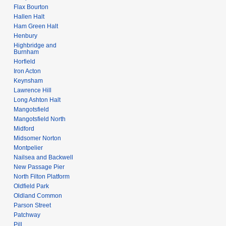
Flax Bourton
Hallen Halt
Ham Green Halt
Henbury
Highbridge and
Burnham
Horfield
Iron Acton
Keynsham
Lawrence Hill
Long Ashton Halt
Mangotsfield
Mangotsfield North
Midford
Midsomer Norton
Montpelier
Nailsea and Backwell
New Passage Pier
North Filton Platform
Oldfield Park
Oldland Common
Parson Street
Patchway
Pill