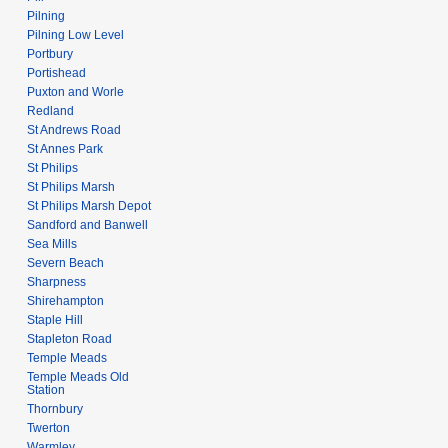
Pilning
Pilning Low Level
Portbury
Portishead
Puxton and Worle
Redland
St Andrews Road
St Annes Park
St Philips
St Philips Marsh
St Philips Marsh Depot
Sandford and Banwell
Sea Mills
Severn Beach
Sharpness
Shirehampton
Staple Hill
Stapleton Road
Temple Meads
Temple Meads Old
Station
Thornbury
Twerton
Warmley