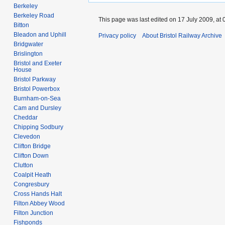
Berkeley
Berkeley Road
This page was last edited on 17 July 2009, at 
Bitton
Bleadon and Uphill
Privacy policy
About Bristol Railway Archive
Bridgwater
Brislington
Bristol and Exeter
House
Bristol Parkway
Bristol Powerbox
Burnham-on-Sea
Cam and Dursley
Cheddar
Chipping Sodbury
Clevedon
Clifton Bridge
Clifton Down
Clutton
Coalpit Heath
Congresbury
Cross Hands Halt
Filton Abbey Wood
Filton Junction
Fishponds