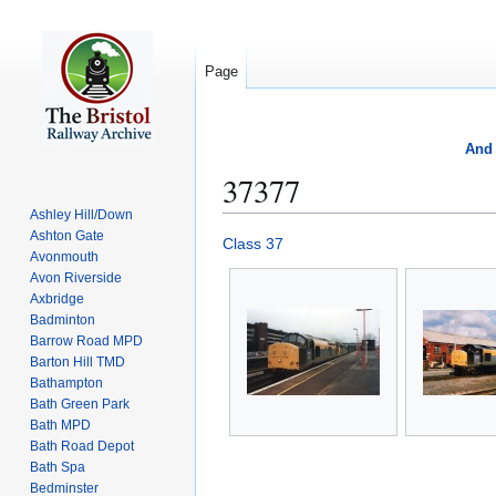
Page
And 
37377
Ashley Hill/Down
Ashton Gate
Jump
Jump
Class 37
Avonmouth
to
to
Avon Riverside
navigation
search
Axbridge
Badminton
Barrow Road MPD
Barton Hill TMD
Bathampton
Bath Green Park
Bath MPD
Bath Road Depot
Bath Spa
Bedminster