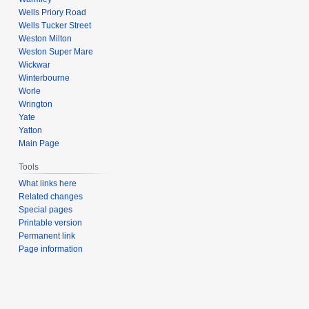
Wells Priory Road
Wells Tucker Street
Weston Milton
Weston Super Mare
Wickwar
Winterbourne
Worle
Wrington
Yate
Yatton
Main Page
Tools
What links here
Related changes
Special pages
Printable version
Permanent link
Page information