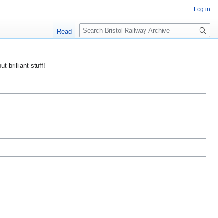
Log in
S
Read
e
a
r
ut brilliant stuff!
c
h