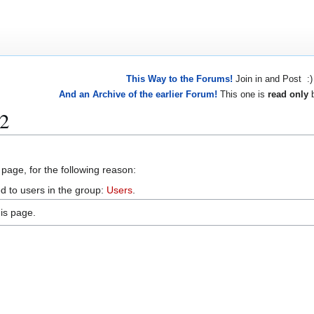
This Way to the Forums!
Join in and Post :)
And an Archive of the earlier Forum!
This one is
read only
b
42
 page, for the following reason:
d to users in the group:
Users
.
is page.