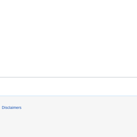
Disclaimers