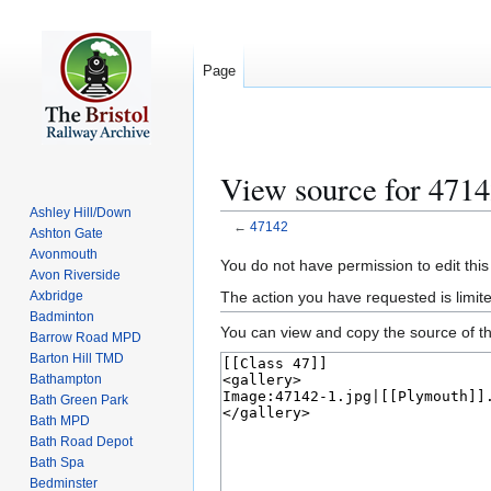
Page
View source for 471
Ashley Hill/Down
←
47142
Ashton Gate
Avonmouth
Jump
Jump
You do not have permission to edit this
Avon Riverside
to
to
The action you have requested is limite
Axbridge
navigation
search
Badminton
You can view and copy the source of th
Barrow Road MPD
Barton Hill TMD
Bathampton
Bath Green Park
Bath MPD
Bath Road Depot
Bath Spa
Bedminster