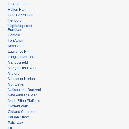
Flax Bourton
Hallen Halt
Ham Green Halt
Henbury
Highbridge and
Burnham
Horfield
Iron Acton
Keynsham
Lawrence Hill
Long Ashton Halt
Mangotsfield
Mangotsfield North
Midford
Midsomer Norton
Montpelier
Nailsea and Backwell
New Passage Pier
North Filton Platform
Oldfield Park
Oldland Common
Parson Street
Patchway
Pill