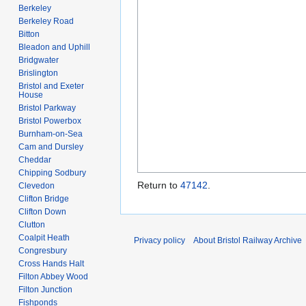
Berkeley
Berkeley Road
Bitton
Bleadon and Uphill
Bridgwater
Brislington
Bristol and Exeter
House
Bristol Parkway
Bristol Powerbox
Burnham-on-Sea
Cam and Dursley
Cheddar
Chipping Sodbury
Return to
47142
.
Clevedon
Clifton Bridge
Clifton Down
Clutton
Coalpit Heath
Privacy policy
About Bristol Railway Archive
Congresbury
Cross Hands Halt
Filton Abbey Wood
Filton Junction
Fishponds