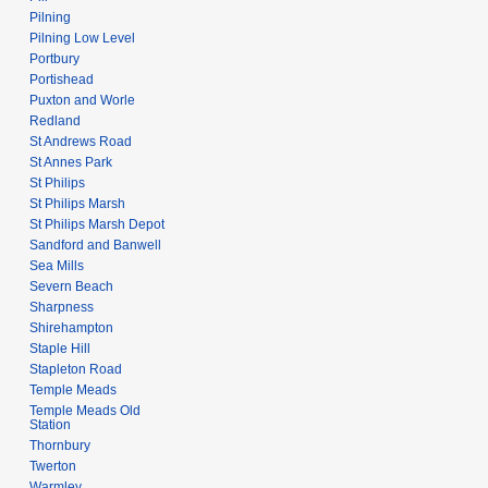
Pilning
Pilning Low Level
Portbury
Portishead
Puxton and Worle
Redland
St Andrews Road
St Annes Park
St Philips
St Philips Marsh
St Philips Marsh Depot
Sandford and Banwell
Sea Mills
Severn Beach
Sharpness
Shirehampton
Staple Hill
Stapleton Road
Temple Meads
Temple Meads Old
Station
Thornbury
Twerton
Warmley