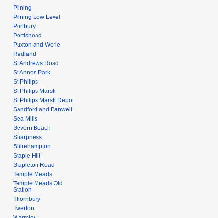
Pilning
Pilning Low Level
Portbury
Portishead
Puxton and Worle
Redland
St Andrews Road
St Annes Park
St Philips
St Philips Marsh
St Philips Marsh Depot
Sandford and Banwell
Sea Mills
Severn Beach
Sharpness
Shirehampton
Staple Hill
Stapleton Road
Temple Meads
Temple Meads Old
Station
Thornbury
Twerton
Warmley