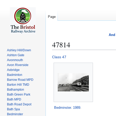
Page
And 
47814
Ashley Hill/Down
Ashton Gate
Jump
Jump
Class 47
Avonmouth
to
to
Avon Riverside
navigation
search
Axbridge
Badminton
Barrow Road MPD
Barton Hill TMD
Bathampton
Bath Green Park
Bath MPD
Bath Road Depot
Bedminster
.
1989
.
Bath Spa
Bedminster