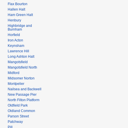
Flax Bourton
Hallen Halt
Ham Green Halt
Henbury
Highbridge and
Burnham
Horfield
Iron Acton
Keynsham
Lawrence Hill
Long Ashton Halt
Mangotsfield
Mangotsfield North
Midford
Midsomer Norton
Montpelier
Nailsea and Backwell
New Passage Pier
North Filton Platform
Oldfield Park
Oldland Common
Parson Street
Patchway
Pill