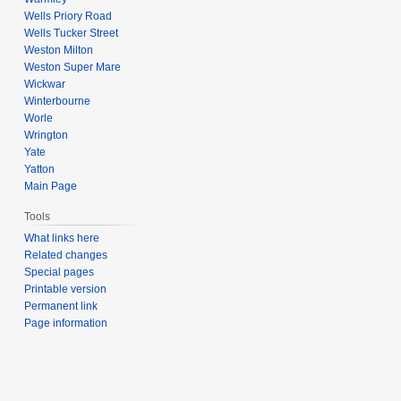
Wells Priory Road
Wells Tucker Street
Weston Milton
Weston Super Mare
Wickwar
Winterbourne
Worle
Wrington
Yate
Yatton
Main Page
Tools
What links here
Related changes
Special pages
Printable version
Permanent link
Page information