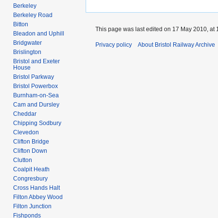
Berkeley
Berkeley Road
Bitton
This page was last edited on 17 May 2010, at 
Bleadon and Uphill
Bridgwater
Privacy policy
About Bristol Railway Archive
Brislington
Bristol and Exeter
House
Bristol Parkway
Bristol Powerbox
Burnham-on-Sea
Cam and Dursley
Cheddar
Chipping Sodbury
Clevedon
Clifton Bridge
Clifton Down
Clutton
Coalpit Heath
Congresbury
Cross Hands Halt
Filton Abbey Wood
Filton Junction
Fishponds