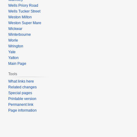
Wells Priory Road
Wells Tucker Street
Weston Milton
Weston Super Mare
Wickwar
Winterbourne
Worle
Wrington
Yate
Yatton
Main Page
Tools
What links here
Related changes
Special pages
Printable version
Permanent link
Page information