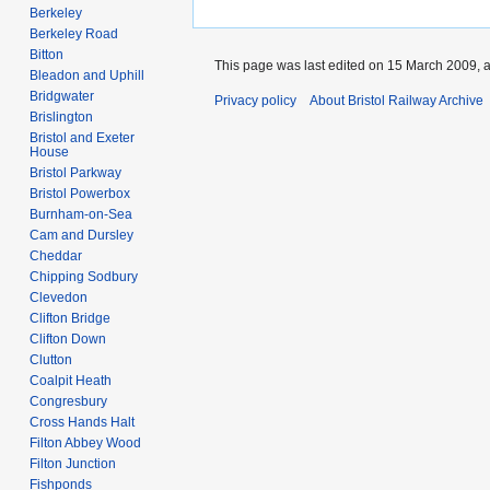
Berkeley
Berkeley Road
Bitton
This page was last edited on 15 March 2009, a
Bleadon and Uphill
Bridgwater
Privacy policy
About Bristol Railway Archive
Brislington
Bristol and Exeter
House
Bristol Parkway
Bristol Powerbox
Burnham-on-Sea
Cam and Dursley
Cheddar
Chipping Sodbury
Clevedon
Clifton Bridge
Clifton Down
Clutton
Coalpit Heath
Congresbury
Cross Hands Halt
Filton Abbey Wood
Filton Junction
Fishponds