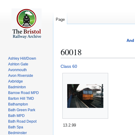
Page
And 
60018
Ashley Hill/Down
Ashton Gate
Jump
Jump
Class 60
Avonmouth
to
to
Avon Riverside
navigation
search
Axbridge
Badminton
Barrow Road MPD
Barton Hill TMD
Bathampton
Bath Green Park
Bath MPD
Bath Road Depot
13.2.99
Bath Spa
Bedminster