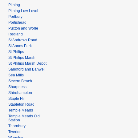
Pilning
Pilning Low Level
Portbury
Portishead
Puxton and Worle
Redland
St Andrews Road
St Annes Park
St Philips
St Philips Marsh
St Philips Marsh Depot
Sandford and Banwell
Sea Mills
Severn Beach
Sharpness
Shirehampton
Staple Hill
Stapleton Road
Temple Meads
Temple Meads Old
Station
Thornbury
Twerton
Warmley