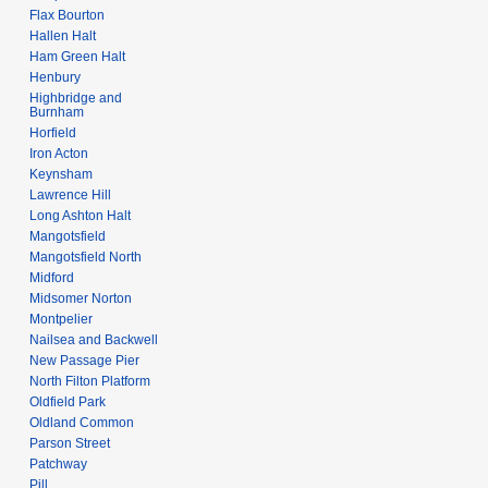
Flax Bourton
Hallen Halt
Ham Green Halt
Henbury
Highbridge and
Burnham
Horfield
Iron Acton
Keynsham
Lawrence Hill
Long Ashton Halt
Mangotsfield
Mangotsfield North
Midford
Midsomer Norton
Montpelier
Nailsea and Backwell
New Passage Pier
North Filton Platform
Oldfield Park
Oldland Common
Parson Street
Patchway
Pill