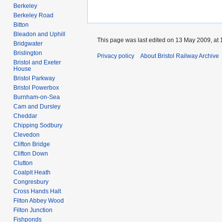
Berkeley
Berkeley Road
Bitton
Bleadon and Uphill
This page was last edited on 13 May 2009, at 
Bridgwater
Brislington
Privacy policy
About Bristol Railway Archive
Bristol and Exeter
House
Bristol Parkway
Bristol Powerbox
Burnham-on-Sea
Cam and Dursley
Cheddar
Chipping Sodbury
Clevedon
Clifton Bridge
Clifton Down
Clutton
Coalpit Heath
Congresbury
Cross Hands Halt
Filton Abbey Wood
Filton Junction
Fishponds