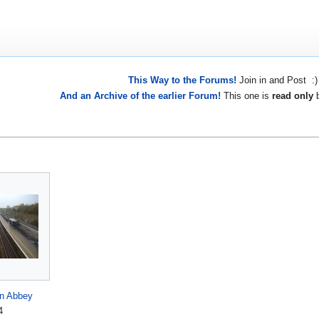
This Way to the Forums!
Join in and Post :)
And an Archive of the earlier Forum!
This one is
read only
b
on Abbey
4