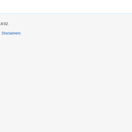
18:02.
Disclaimers