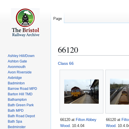
Page
66120
Ashley Hill/Down
Ashton Gate
Jump
Jump
Class 66
Avonmouth
to
to
Avon Riverside
navigation
search
Axbridge
Badminton
Barrow Road MPD
Barton Hill TMD
Bathampton
Bath Green Park
Bath MPD
Bath Road Depot
66120 at
Filton Abbey
66120 at
Filt
Bath Spa
Wood
. 10.4.04
Wood
. 10.4.0
Bedminster