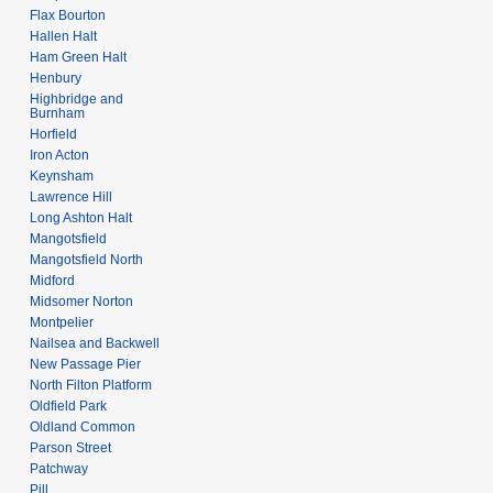
Flax Bourton
Hallen Halt
Ham Green Halt
Henbury
Highbridge and
Burnham
Horfield
Iron Acton
Keynsham
Lawrence Hill
Long Ashton Halt
Mangotsfield
Mangotsfield North
Midford
Midsomer Norton
Montpelier
Nailsea and Backwell
New Passage Pier
North Filton Platform
Oldfield Park
Oldland Common
Parson Street
Patchway
Pill