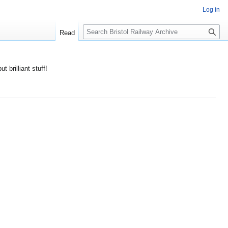
Log in
S
Read
e
a
r
ut brilliant stuff!
c
h