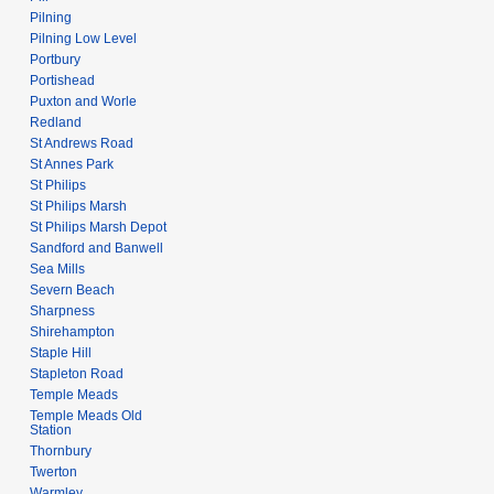
Pilning
Pilning Low Level
Portbury
Portishead
Puxton and Worle
Redland
St Andrews Road
St Annes Park
St Philips
St Philips Marsh
St Philips Marsh Depot
Sandford and Banwell
Sea Mills
Severn Beach
Sharpness
Shirehampton
Staple Hill
Stapleton Road
Temple Meads
Temple Meads Old
Station
Thornbury
Twerton
Warmley