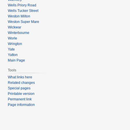
Wells Priory Road
Wells Tucker Street
Weston Milton
Weston Super Mare
Wickwar
Winterbourne
Worle
Wrington
Yate
Yatton
Main Page
Tools
What links here
Related changes
Special pages
Printable version
Permanent link
Page information