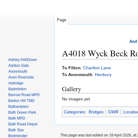
Page
And 
A4018 Wyck Beck R
Ashley Hill/Down
Ashton Gate
Jump
Jump
To Filton
:
Charlton Lane
Avonmouth
to
to
To Avonmouth
:
Henbury
Avon Riverside
navigation
search
Axbridge
Gallery
Badminton
Barrow Road MPD
No images yet.
Barton Hill TMD
Bathampton
Categories
:
Bridges
GWR
Locati
Bath Green Park
Bath MPD
Bath Road Depot
Bath Spa
This page was last edited on 18 April 2026, at 
Bedminster