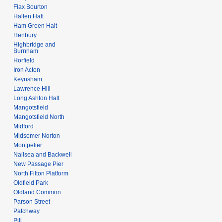
Flax Bourton
Hallen Halt
Ham Green Halt
Henbury
Highbridge and
Burnham
Horfield
Iron Acton
Keynsham
Lawrence Hill
Long Ashton Halt
Mangotsfield
Mangotsfield North
Midford
Midsomer Norton
Montpelier
Nailsea and Backwell
New Passage Pier
North Filton Platform
Oldfield Park
Oldland Common
Parson Street
Patchway
Pill