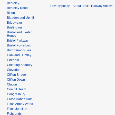
Berkeley
Privacy policy
About Bristol Railway Archive
Berkeley Road
Bitton
Bleadon and Uphill
Bridgwater
Brislington
Bristol and Exeter
House
Bristol Parkway
Bristol Powerbox
Burnham-on-Sea
Cam and Dursley
Cheddar
Chipping Sodbury
Clevedon
Clifton Bridge
Clifton Down
Clutton
Coalpit Heath
Congresbury
Cross Hands Halt
Filton Abbey Wood
Filton Junction
Fishponds