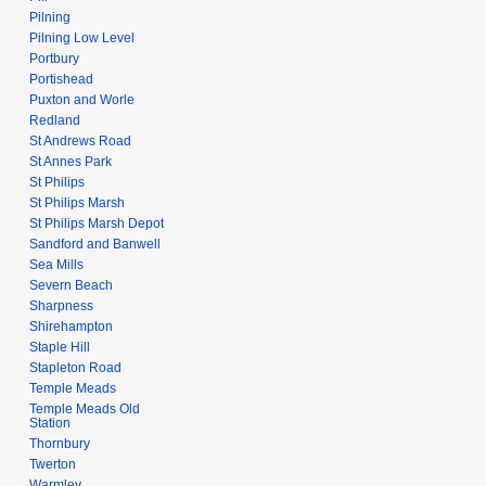
Pilning
Pilning Low Level
Portbury
Portishead
Puxton and Worle
Redland
St Andrews Road
St Annes Park
St Philips
St Philips Marsh
St Philips Marsh Depot
Sandford and Banwell
Sea Mills
Severn Beach
Sharpness
Shirehampton
Staple Hill
Stapleton Road
Temple Meads
Temple Meads Old
Station
Thornbury
Twerton
Warmley