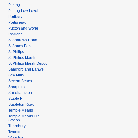
Pilning
Pilning Low Level
Portbury
Portishead
Puxton and Worle
Redland
St Andrews Road
St Annes Park
St Philips
St Philips Marsh
St Philips Marsh Depot
Sandford and Banwell
Sea Mills
Severn Beach
Sharpness
Shirehampton
Staple Hill
Stapleton Road
Temple Meads
Temple Meads Old
Station
Thornbury
Twerton
Warmley