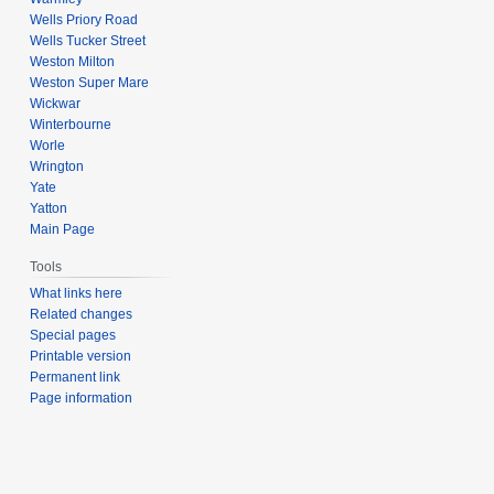
Wells Priory Road
Wells Tucker Street
Weston Milton
Weston Super Mare
Wickwar
Winterbourne
Worle
Wrington
Yate
Yatton
Main Page
Tools
What links here
Related changes
Special pages
Printable version
Permanent link
Page information