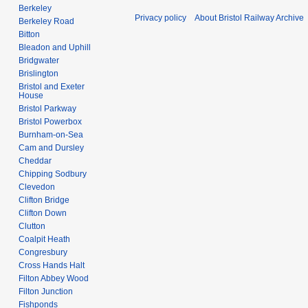
Berkeley
Privacy policy
About Bristol Railway Archive
Berkeley Road
Bitton
Bleadon and Uphill
Bridgwater
Brislington
Bristol and Exeter
House
Bristol Parkway
Bristol Powerbox
Burnham-on-Sea
Cam and Dursley
Cheddar
Chipping Sodbury
Clevedon
Clifton Bridge
Clifton Down
Clutton
Coalpit Heath
Congresbury
Cross Hands Halt
Filton Abbey Wood
Filton Junction
Fishponds