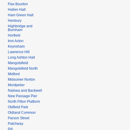
Flax Bourton
Hallen Halt
Ham Green Halt
Henbury
Highbridge and
Burnham
Horfield
Iron Acton
Keynsham
Lawrence Hill
Long Ashton Halt
Mangotsfield
Mangotsfield North
Midford
Midsomer Norton
Montpelier
Nailsea and Backwell
New Passage Pier
North Filton Platform
Oldfield Park
Oldland Common
Parson Street
Patchway
Pill