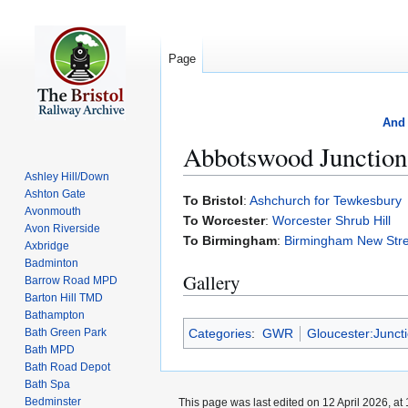
Page
And 
Abbotswood Junction
Ashley Hill/Down
Ashton Gate
Jump
Jump
To Bristol
:
Ashchurch for Tewkesbury
Avonmouth
to
to
To Worcester
:
Worcester Shrub Hill
Avon Riverside
navigation
search
To Birmingham
:
Birmingham New Stre
Axbridge
Badminton
Gallery
Barrow Road MPD
Barton Hill TMD
Bathampton
Categories
:
GWR
Gloucester:Junct
Bath Green Park
Bath MPD
Bath Road Depot
Bath Spa
Bedminster
This page was last edited on 12 April 2026, at 