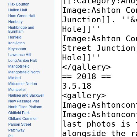
Flax Bourton
Hallen Halt
Ham Green Halt
Henbury
Highbridge and
Burnham
Horfield
Iron Acton
Keynsham
Lawrence Hill
Long Ashton Halt
Mangotsfield
Mangotsfield North
Midford
Midsomer Norton
Montpelier
Nailsea and Backwell
New Passage Pier
North Filton Platform
Oldfield Park
Oldland Common
Parson Street
Patchway
Pill