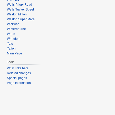
Wells Priory Road
Wells Tucker Street
Weston Milton
Weston Super Mare
Wickwar
Winterbourne
Worle
Wrington
Yate
Yatton
Main Page
Tools
What links here
Related changes
Special pages
Page information