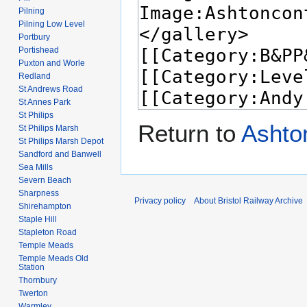
Pilning
Pilning Low Level
Portbury
Portishead
Puxton and Worle
Redland
St Andrews Road
St Annes Park
St Philips
Return to
Ashto
St Philips Marsh
St Philips Marsh Depot
Sandford and Banwell
Sea Mills
Severn Beach
Sharpness
Privacy policy
About Bristol Railway Archive
Shirehampton
Staple Hill
Stapleton Road
Temple Meads
Temple Meads Old
Station
Thornbury
Twerton
Warmley