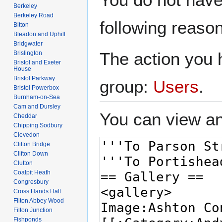
to
to
Berkeley
navigation
search
Berkeley Road
following reason
Bitton
Bleadon and Uphill
Bridgwater
The action you h
Brislington
Bristol and Exeter
House
Bristol Parkway
group:
Users
.
Bristol Powerbox
Burnham-on-Sea
Cam and Dursley
You can view an
Cheddar
Chipping Sodbury
Clevedon
Clifton Bridge
Clifton Down
Clutton
Coalpit Heath
Congresbury
Cross Hands Halt
Filton Abbey Wood
Filton Junction
Fishponds