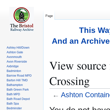
Page
This Wa
And an Archive 
Ashley Hill/Down
Ashton Gate
Avonmouth
View source 
Avon Riverside
Axbridge
Badminton
Crossing
Barrow Road MPD
Barton Hill TMD
Bathampton
Bath Green Park
←
Ashton Contain
Bath MPD
Bath Road Depot
Bath Spa
Jump
Jump
You do not have 
Bedminster