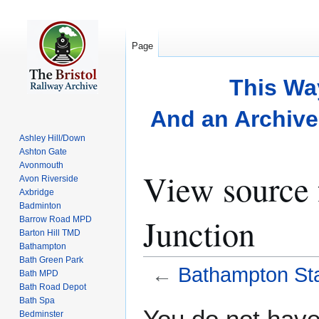
Page
This Wa
And an Archive 
Ashley Hill/Down
Ashton Gate
Avonmouth
View source 
Avon Riverside
Axbridge
Badminton
Junction
Barrow Road MPD
Barton Hill TMD
Bathampton
Bath Green Park
←
Bathampton Sta
Bath MPD
Bath Road Depot
Bath Spa
Jump
Jump
You do not have 
Bedminster