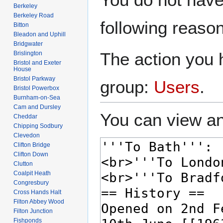
to
to
Berkeley
navigation
search
Berkeley Road
following reason
Bitton
Bleadon and Uphill
Bridgwater
The action you h
Brislington
Bristol and Exeter
House
Bristol Parkway
group:
Users
.
Bristol Powerbox
Burnham-on-Sea
Cam and Dursley
You can view an
Cheddar
Chipping Sodbury
Clevedon
Clifton Bridge
Clifton Down
Clutton
Coalpit Heath
Congresbury
Cross Hands Halt
Filton Abbey Wood
Filton Junction
Fishponds