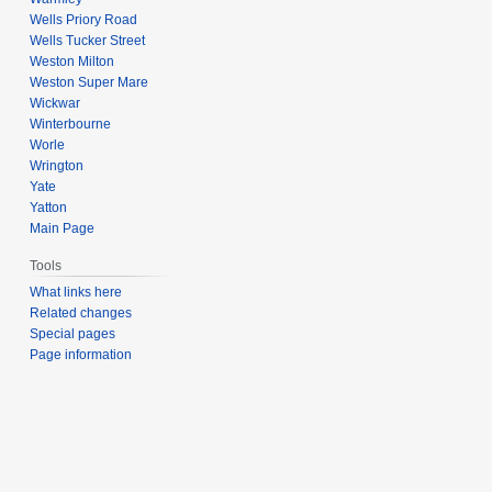
Wells Priory Road
Wells Tucker Street
Weston Milton
Weston Super Mare
Wickwar
Winterbourne
Worle
Wrington
Yate
Yatton
Main Page
Tools
What links here
Related changes
Special pages
Page information