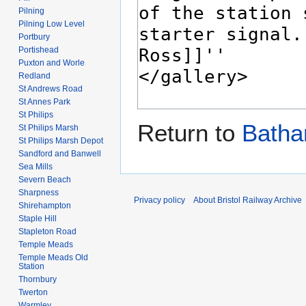
Pilning
Pilning Low Level
Portbury
Portishead
Puxton and Worle
Redland
St Andrews Road
St Annes Park
St Philips
Return to
Batha
St Philips Marsh
St Philips Marsh Depot
Sandford and Banwell
Sea Mills
Severn Beach
Sharpness
Privacy policy
About Bristol Railway Archive
Shirehampton
Staple Hill
Stapleton Road
Temple Meads
Temple Meads Old
Station
Thornbury
Twerton
Warmley