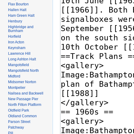
Flax Bourton
Hallen Halt
Ham Green Halt
Henbury
Highbridge and
Burnham
Horfield
Iron Acton
Keynsham
Lawrence Hill
Long Ashton Halt
Mangotsfield
Mangotsfield North
Midford
Midsomer Norton
Montpelier
Nailsea and Backwell
New Passage Pier
North Filton Platform
Oldfield Park
Oldland Common
Parson Street
Patchway
Pill