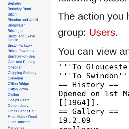
Berkeley
Berkeley Road
The action you h
Bitton
Bleadon and Uphill
Bridgwater
group:
Users
.
Brislington
Bristol and Exeter
House
Bristol Parkway
You can view an
Bristol Powerbox
Burnham-on-Sea
Cam and Dursley
Cheddar
Chipping Sodbury
Clevedon
Clifton Bridge
Clifton Down
Clutton
Coalpit Heath
Congresbury
Cross Hands Halt
Filton Abbey Wood
Filton Junction
Fishponds