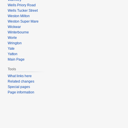
Wells Priory Road
Wells Tucker Street
Weston Milton
Weston Super Mare
Wickwar
Winterbourne
Worle
Wrington
Yate
Yatton
Main Page
Tools
What links here
Related changes
Special pages
Page information