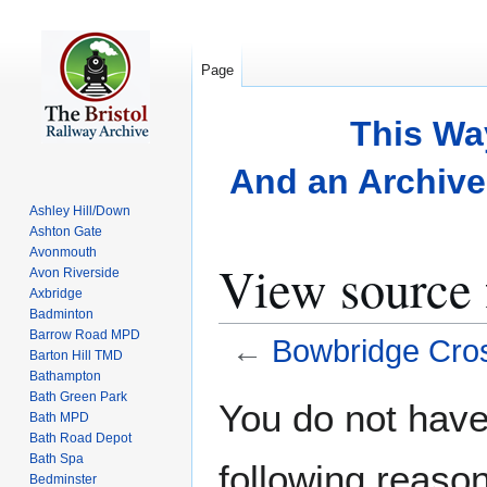
Page
This Wa
And an Archive 
Ashley Hill/Down
Ashton Gate
Avonmouth
View source 
Avon Riverside
Axbridge
Badminton
Barrow Road MPD
←
Bowbridge Cros
Barton Hill TMD
Bathampton
Bath Green Park
Jump
Jump
You do not have 
Bath MPD
to
to
Bath Road Depot
navigation
search
Bath Spa
following reason
Bedminster