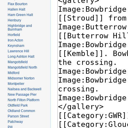
Flax Bourton
Hallen Halt
Ham Green Halt
Henbury
Highbridge and
Burnham
Horfield
Iron Acton
Keynsham
Lawrence Hill
Long Ashton Halt
Mangotsfield
Mangotsfield North
Midford
Midsomer Norton
Montpelier
Nailsea and Backwell
New Passage Pier
North Filton Platform
Oldfield Park
Oldland Common
Parson Street
Patchway
Pill