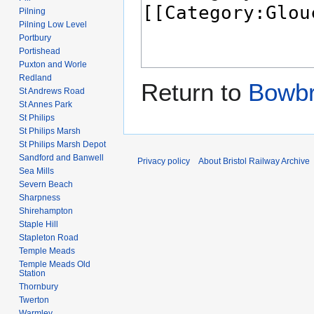
Pilning
Pilning Low Level
Portbury
Portishead
Puxton and Worle
Redland
Return to
Bowbr
St Andrews Road
St Annes Park
St Philips
St Philips Marsh
St Philips Marsh Depot
Sandford and Banwell
Privacy policy
About Bristol Railway Archive
Sea Mills
Severn Beach
Sharpness
Shirehampton
Staple Hill
Stapleton Road
Temple Meads
Temple Meads Old
Station
Thornbury
Twerton
Warmley