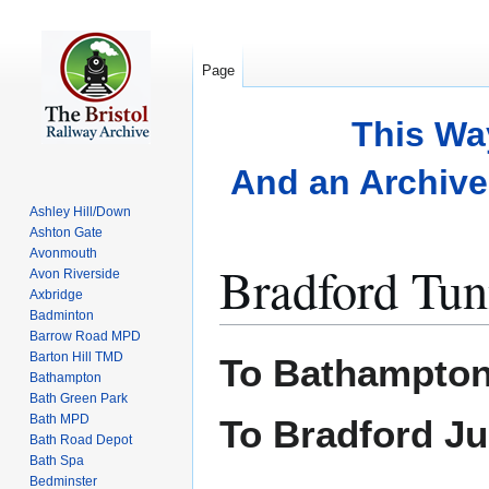
Page
This Wa
And an Archive 
Ashley Hill/Down
Ashton Gate
Avonmouth
Bradford Tun
Avon Riverside
Axbridge
Badminton
Barrow Road MPD
Jump
Jump
Barton Hill TMD
To Bathampton
to
to
Bathampton
Bath Green Park
navigation
search
Bath MPD
To Bradford Ju
Bath Road Depot
Bath Spa
Bedminster