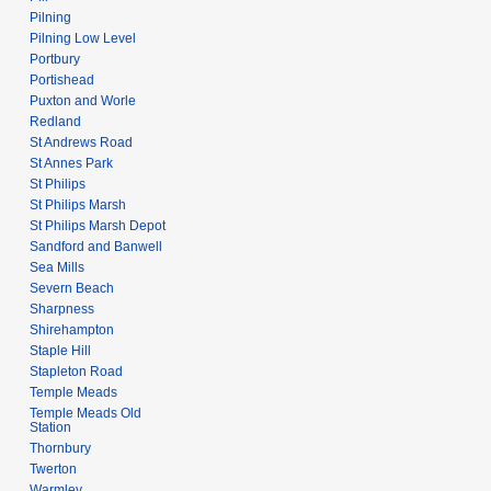
Pilning
Pilning Low Level
Portbury
Portishead
Puxton and Worle
Redland
St Andrews Road
St Annes Park
St Philips
St Philips Marsh
St Philips Marsh Depot
Sandford and Banwell
Sea Mills
Severn Beach
Sharpness
Shirehampton
Staple Hill
Stapleton Road
Temple Meads
Temple Meads Old
Station
Thornbury
Twerton
Warmley