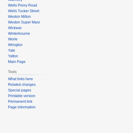
Wells Priory Road
Wells Tucker Street
Weston Milton
Weston Super Mare
Wickwar
Winterbourne
Worle
Wrington
Yate
Yatton
Main Page
Tools
What links here
Related changes
Special pages
Printable version
Permanent link
Page information