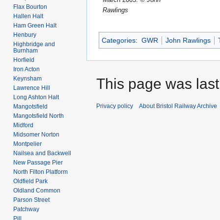
Flax Bourton
Rawlings
Hallen Halt
Ham Green Halt
Henbury
Categories
:
GWR
John Rawlings
Highbridge and
Burnham
Horfield
Iron Acton
Keynsham
This page was last 
Lawrence Hill
Long Ashton Halt
Privacy policy
About Bristol Railway Archive
Mangotsfield
Mangotsfield North
Midford
Midsomer Norton
Montpelier
Nailsea and Backwell
New Passage Pier
North Filton Platform
Oldfield Park
Oldland Common
Parson Street
Patchway
Pill