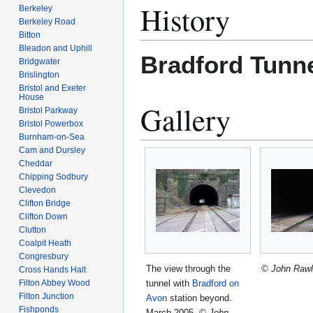
History
Berkeley
Berkeley Road
Bitton
Bleadon and Uphill
Bradford Tunn
Bridgwater
Brislington
Bristol and Exeter
House
Gallery
Bristol Parkway
Bristol Powerbox
Burnham-on-Sea
Cam and Dursley
Cheddar
Chipping Sodbury
Clevedon
Clifton Bridge
Clifton Down
Clutton
Coalpit Heath
Congresbury
The view through the
© John Rawl
Cross Hands Halt
tunnel with
Bradford on
Filton Abbey Wood
Filton Junction
Avon
station beyond.
Fishponds
March 2005.
© John