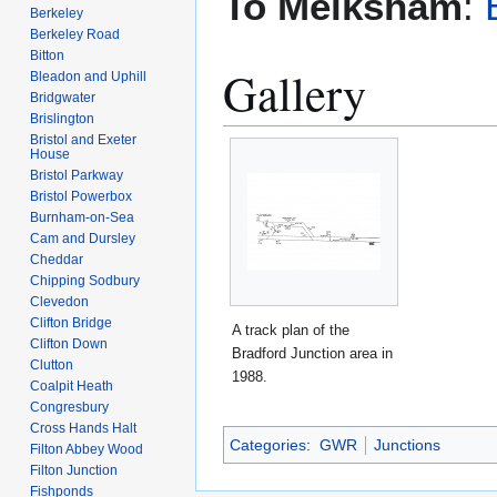
To Melksham
:
Berkeley
Berkeley Road
Bitton
Gallery
Bleadon and Uphill
Bridgwater
Brislington
Bristol and Exeter
House
Bristol Parkway
Bristol Powerbox
Burnham-on-Sea
Cam and Dursley
Cheddar
Chipping Sodbury
Clevedon
Clifton Bridge
A track plan of the
Clifton Down
Bradford Junction area in
Clutton
1988.
Coalpit Heath
Congresbury
Cross Hands Halt
Categories
:
GWR
Junctions
Filton Abbey Wood
Filton Junction
Fishponds