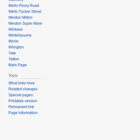
Wells Priory Road
Wells Tucker Street
Weston Milton
Weston Super Mare
Wickwar
Winterbourne
Worle
Wrington
Yate
Yatton
Main Page
Tools
What links here
Related changes
Special pages
Printable version
Permanent link
Page information