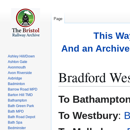
Page
This Wa
And an Archive 
Ashley Hill/Down
Ashton Gate
Avonmouth
Bradford Wes
Avon Riverside
Axbridge
Badminton
Barrow Road MPD
Jump
Jump
Barton Hill TMD
To Bathampton
to
to
Bathampton
Bath Green Park
navigation
search
Bath MPD
To Westbury
:
B
Bath Road Depot
Bath Spa
Bedminster