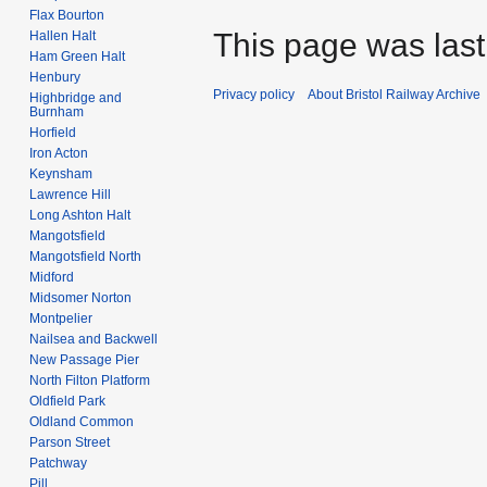
Flax Bourton
This page was last 
Hallen Halt
Ham Green Halt
Henbury
Privacy policy
About Bristol Railway Archive
Highbridge and
Burnham
Horfield
Iron Acton
Keynsham
Lawrence Hill
Long Ashton Halt
Mangotsfield
Mangotsfield North
Midford
Midsomer Norton
Montpelier
Nailsea and Backwell
New Passage Pier
North Filton Platform
Oldfield Park
Oldland Common
Parson Street
Patchway
Pill