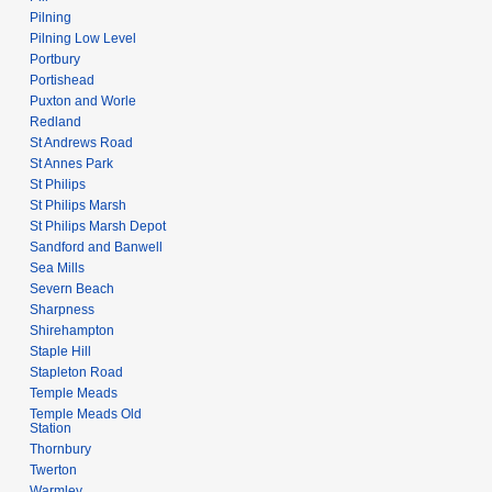
Pilning
Pilning Low Level
Portbury
Portishead
Puxton and Worle
Redland
St Andrews Road
St Annes Park
St Philips
St Philips Marsh
St Philips Marsh Depot
Sandford and Banwell
Sea Mills
Severn Beach
Sharpness
Shirehampton
Staple Hill
Stapleton Road
Temple Meads
Temple Meads Old
Station
Thornbury
Twerton
Warmley