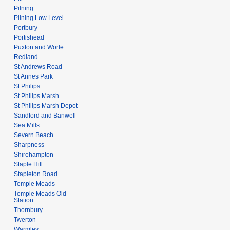
Pilning
Pilning Low Level
Portbury
Portishead
Puxton and Worle
Redland
St Andrews Road
St Annes Park
St Philips
St Philips Marsh
St Philips Marsh Depot
Sandford and Banwell
Sea Mills
Severn Beach
Sharpness
Shirehampton
Staple Hill
Stapleton Road
Temple Meads
Temple Meads Old
Station
Thornbury
Twerton
Warmley