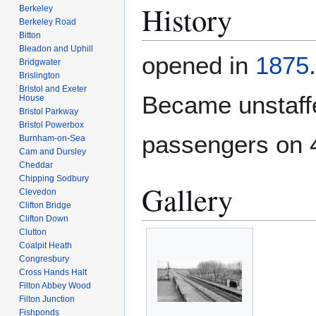
History
Berkeley
Berkeley Road
Bitton
Bleadon and Uphill
opened in
1875
Bridgwater
Brislington
Bristol and Exeter
Became unstaff
House
Bristol Parkway
Bristol Powerbox
passengers on 
Burnham-on-Sea
Cam and Dursley
Cheddar
Chipping Sodbury
Gallery
Clevedon
Clifton Bridge
Clifton Down
Clutton
Coalpit Heath
Congresbury
Cross Hands Halt
Filton Abbey Wood
Filton Junction
Fishponds