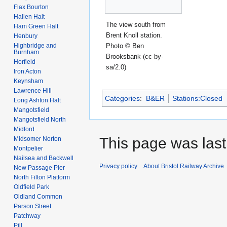
Flax Bourton
Hallen Halt
The view south from
Ham Green Halt
Brent Knoll station.
Henbury
Photo © Ben
Highbridge and
Burnham
Brooksbank (cc-by-
Horfield
sa/2.0)
Iron Acton
Keynsham
Lawrence Hill
Categories
:
B&ER
Stations:Closed
Long Ashton Halt
Mangotsfield
Mangotsfield North
Midford
This page was last
Midsomer Norton
Montpelier
Nailsea and Backwell
Privacy policy
About Bristol Railway Archive
New Passage Pier
North Filton Platform
Oldfield Park
Oldland Common
Parson Street
Patchway
Pill