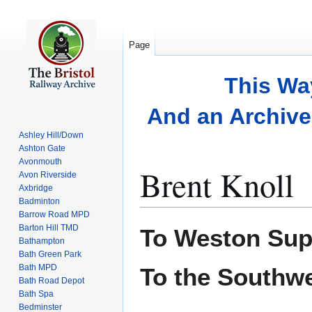
Page
This Wa
And an Archive 
Ashley Hill/Down
Ashton Gate
Avonmouth
Brent Knoll
Avon Riverside
Axbridge
Badminton
Barrow Road MPD
Jump
Jump
Barton Hill TMD
To Weston Sup
to
to
Bathampton
Bath Green Park
navigation
search
Bath MPD
To the Southw
Bath Road Depot
Bath Spa
Bedminster