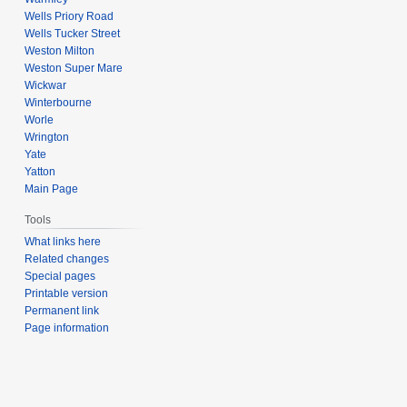
Wells Priory Road
Wells Tucker Street
Weston Milton
Weston Super Mare
Wickwar
Winterbourne
Worle
Wrington
Yate
Yatton
Main Page
Tools
What links here
Related changes
Special pages
Printable version
Permanent link
Page information