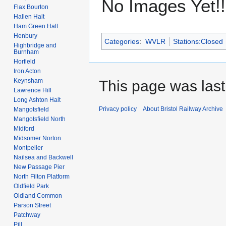
No Images Yet!!
Flax Bourton
Hallen Halt
Ham Green Halt
Henbury
Categories
:
WVLR
Stations:Closed
Highbridge and
Burnham
Horfield
Iron Acton
Keynsham
This page was last 
Lawrence Hill
Long Ashton Halt
Privacy policy
About Bristol Railway Archive
Mangotsfield
Mangotsfield North
Midford
Midsomer Norton
Montpelier
Nailsea and Backwell
New Passage Pier
North Filton Platform
Oldfield Park
Oldland Common
Parson Street
Patchway
Pill