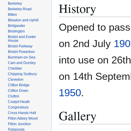
History
Berkeley
Berkeley Road
Bitton
Bleadon and Uphill
Opened to pas
Bridgwater
Brislington
Bristol and Exeter
on 2nd July
190
House
Bristol Parkway
Bristol Powerbox
into use on 26
Burnham-on-Sea
Cam and Dursley
Cheddar
on 14th Septe
Chipping Sodbury
Clevedon
Clifton Bridge
1950
.
Clifton Down
Clutton
Coalpit Heath
Congresbury
Gallery
Cross Hands Halt
Filton Abbey Wood
Filton Junction
Fishponds