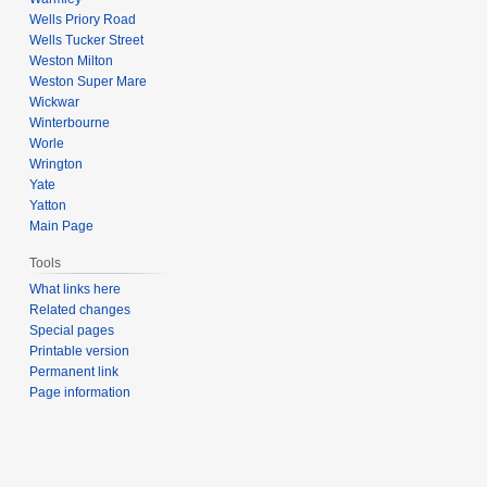
Wells Priory Road
Wells Tucker Street
Weston Milton
Weston Super Mare
Wickwar
Winterbourne
Worle
Wrington
Yate
Yatton
Main Page
Tools
What links here
Related changes
Special pages
Printable version
Permanent link
Page information