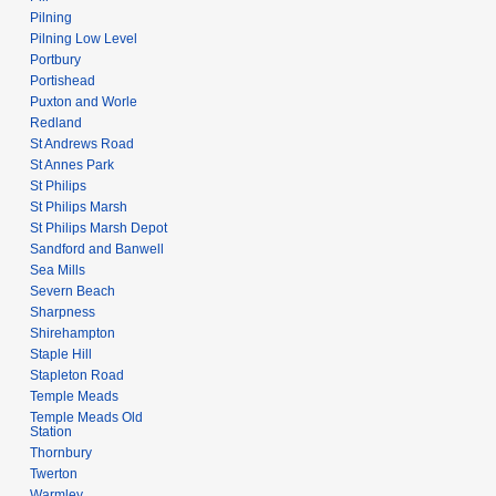
Pilning
Pilning Low Level
Portbury
Portishead
Puxton and Worle
Redland
St Andrews Road
St Annes Park
St Philips
St Philips Marsh
St Philips Marsh Depot
Sandford and Banwell
Sea Mills
Severn Beach
Sharpness
Shirehampton
Staple Hill
Stapleton Road
Temple Meads
Temple Meads Old
Station
Thornbury
Twerton
Warmley