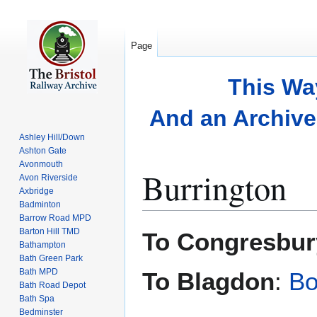
Page
This Wa
And an Archive 
Ashley Hill/Down
Ashton Gate
Avonmouth
Burrington
Avon Riverside
Axbridge
Badminton
Barrow Road MPD
Jump
Jump
Barton Hill TMD
To Congresbur
to
to
Bathampton
Bath Green Park
navigation
search
Bath MPD
To Blagdon
:
Bo
Bath Road Depot
Bath Spa
Bedminster