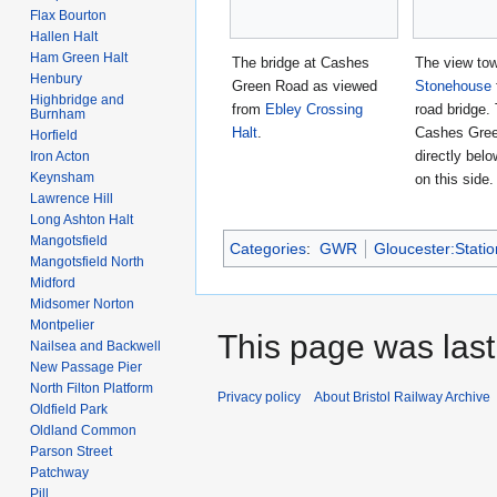
Flax Bourton
Hallen Halt
Ham Green Halt
The bridge at Cashes
The view to
Henbury
Green Road as viewed
Stonehouse
Highbridge and
from
Ebley Crossing
road bridge. 
Burnham
Halt
.
Cashes Gree
Horfield
directly belo
Iron Acton
Keynsham
on this side.
Lawrence Hill
Long Ashton Halt
Mangotsfield
Categories
:
GWR
Gloucester:Stati
Mangotsfield North
Midford
Midsomer Norton
Montpelier
This page was last 
Nailsea and Backwell
New Passage Pier
North Filton Platform
Privacy policy
About Bristol Railway Archive
Oldfield Park
Oldland Common
Parson Street
Patchway
Pill