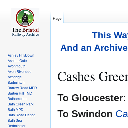
Page
This Wa
And an Archive 
Ashley Hill/Down
Ashton Gate
Avonmouth
Cashes Gree
Avon Riverside
Axbridge
Badminton
Barrow Road MPD
Jump
Jump
Barton Hill TMD
To Gloucester
to
to
Bathampton
Bath Green Park
navigation
search
Bath MPD
To Swindon
Ca
Bath Road Depot
Bath Spa
Bedminster