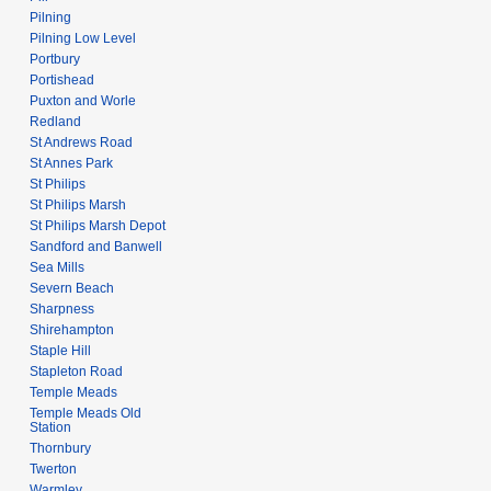
Pilning
Pilning Low Level
Portbury
Portishead
Puxton and Worle
Redland
St Andrews Road
St Annes Park
St Philips
St Philips Marsh
St Philips Marsh Depot
Sandford and Banwell
Sea Mills
Severn Beach
Sharpness
Shirehampton
Staple Hill
Stapleton Road
Temple Meads
Temple Meads Old
Station
Thornbury
Twerton
Warmley