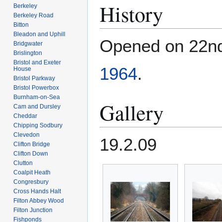
History
Berkeley
Berkeley Road
Bitton
Bleadon and Uphill
Opened on 22n
Bridgwater
Brislington
Bristol and Exeter
1964
.
House
Bristol Parkway
Bristol Powerbox
Burnham-on-Sea
Gallery
Cam and Dursley
Cheddar
Chipping Sodbury
Clevedon
19.2.09
Clifton Bridge
Clifton Down
Clutton
Coalpit Heath
Congresbury
Cross Hands Halt
Filton Abbey Wood
Filton Junction
Fishponds