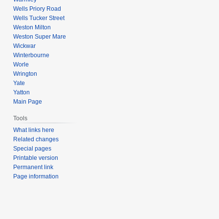
Wells Priory Road
Wells Tucker Street
Weston Milton
Weston Super Mare
Wickwar
Winterbourne
Worle
Wrington
Yate
Yatton
Main Page
Tools
What links here
Related changes
Special pages
Printable version
Permanent link
Page information