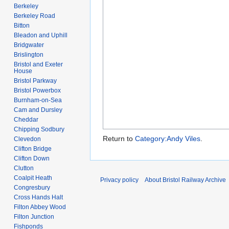
Berkeley
Berkeley Road
Bitton
Bleadon and Uphill
Bridgwater
Brislington
Bristol and Exeter
House
Bristol Parkway
Bristol Powerbox
Burnham-on-Sea
Cam and Dursley
Cheddar
Chipping Sodbury
Return to
Category:Andy Viles
.
Clevedon
Clifton Bridge
Clifton Down
Clutton
Coalpit Heath
Privacy policy
About Bristol Railway Archive
Congresbury
Cross Hands Halt
Filton Abbey Wood
Filton Junction
Fishponds