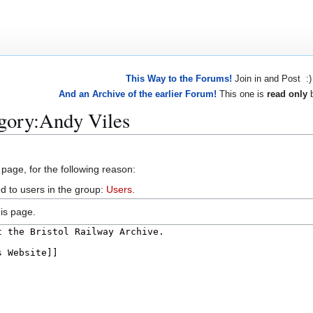
This Way to the Forums!
Join in and Post :)
And an Archive of the earlier Forum!
This one is
read only
b
egory:Andy Viles
 page, for the following reason:
d to users in the group:
Users
.
is page.