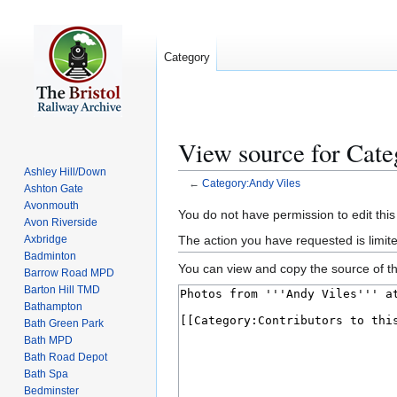
Category
View source for Cat
Ashley Hill/Down
←
Category:Andy Viles
Ashton Gate
Avonmouth
Jump
Jump
You do not have permission to edit this
Avon Riverside
to
to
The action you have requested is limite
Axbridge
navigation
search
Badminton
You can view and copy the source of th
Barrow Road MPD
Barton Hill TMD
Bathampton
Bath Green Park
Bath MPD
Bath Road Depot
Bath Spa
Bedminster