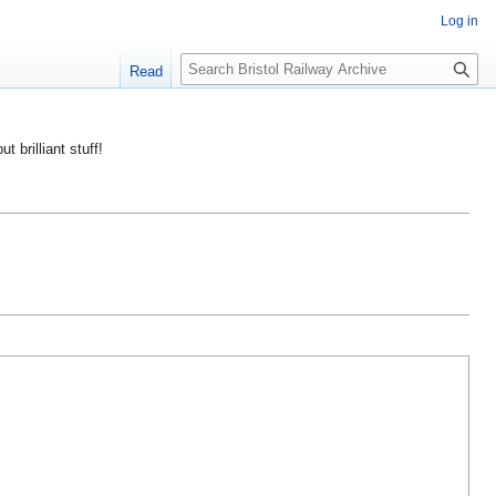
Log in
S
Read
e
a
r
ut brilliant stuff!
c
h