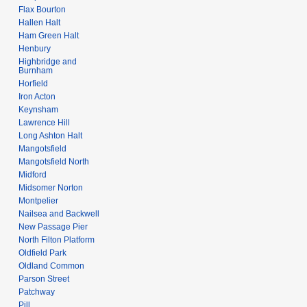
Flax Bourton
Hallen Halt
Ham Green Halt
Henbury
Highbridge and
Burnham
Horfield
Iron Acton
Keynsham
Lawrence Hill
Long Ashton Halt
Mangotsfield
Mangotsfield North
Midford
Midsomer Norton
Montpelier
Nailsea and Backwell
New Passage Pier
North Filton Platform
Oldfield Park
Oldland Common
Parson Street
Patchway
Pill