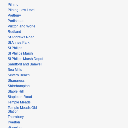
Pilning
Pilning Low Level
Portbury
Portishead
Puxton and Worle
Redland
St Andrews Road
St Annes Park
St Philips
St Philips Marsh
St Philips Marsh Depot
Sandford and Banwell
Sea Mills
Severn Beach
Sharpness
Shirehampton
Staple Hill
Stapleton Road
Temple Meads
Temple Meads Old
Station
Thornbury
Twerton
Warmley