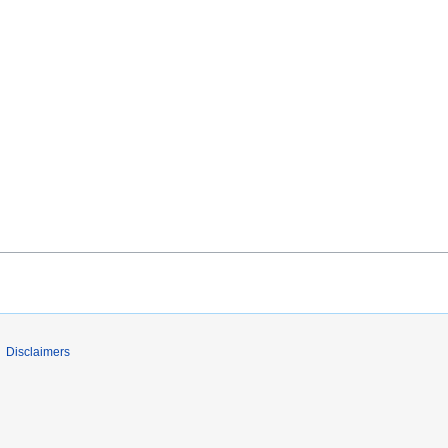
Disclaimers