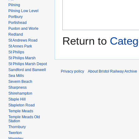
Pilning
Pilning Low Level
Portbury
Portishead
Puxton and Worle
Redland
Return to
Cate
St Andrews Road
St Annes Park
St Philips
St Philips Marsh
St Philips Marsh Depot
Sandford and Banwell
Privacy policy
About Bristol Railway Archive
Sea Mills
Severn Beach
Sharpness
Shirehampton
Staple Hill
Stapleton Road
Temple Meads
Temple Meads Old
Station
Thornbury
Twerton
Warmley