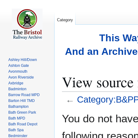
Category
This Wa
And an Archive 
Ashley Hill/Down
Ashton Gate
Avonmouth
View source
Avon Riverside
Axbridge
Badminton
Barrow Road MPD
←
Category:B&P
Barton Hill TMD
Bathampton
Bath Green Park
Jump
Jump
You do not have 
Bath MPD
to
to
Bath Road Depot
navigation
search
Bath Spa
following reason
Bedminster