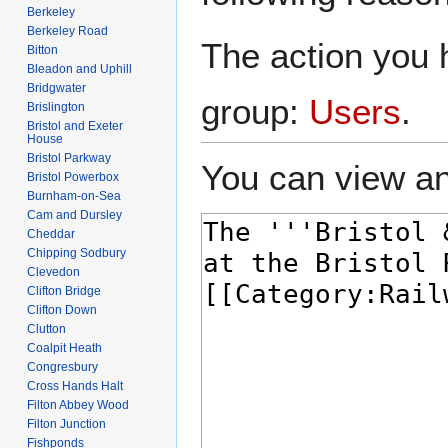
Berkeley
Berkeley Road
The action you h
Bitton
Bleadon and Uphill
Bridgwater
group:
Users
.
Brislington
Bristol and Exeter
House
Bristol Parkway
You can view an
Bristol Powerbox
Burnham-on-Sea
Cam and Dursley
Cheddar
Chipping Sodbury
Clevedon
Clifton Bridge
Clifton Down
Clutton
Coalpit Heath
Congresbury
Cross Hands Halt
Filton Abbey Wood
Filton Junction
Fishponds