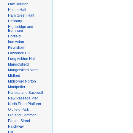
Flax Bourton
Hallen Halt
Ham Green Halt
Henbury
Highbridge and
Burnham
Horfield
Iron Acton
Keynsham
Lawrence Hill
Long Ashton Halt
Mangotsfield
Mangotsfield North
Midford
Midsomer Norton
Montpelier
Nailsea and Backwell
New Passage Pier
North Filton Platform
Oldfield Park
Oldland Common
Parson Street
Patchway
Pill