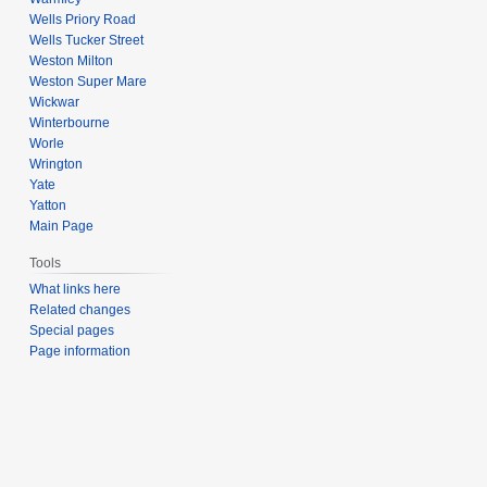
Wells Priory Road
Wells Tucker Street
Weston Milton
Weston Super Mare
Wickwar
Winterbourne
Worle
Wrington
Yate
Yatton
Main Page
Tools
What links here
Related changes
Special pages
Page information