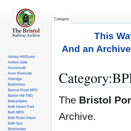
Category
This Wa
And an Archive 
Ashley Hill/Down
Ashton Gate
Avonmouth
Category
:
BP
Avon Riverside
Axbridge
Badminton
Barrow Road MPD
Jump
Jump
Barton Hill TMD
The
Bristol Po
to
to
Bathampton
Bath Green Park
navigation
search
Bath MPD
Archive.
Bath Road Depot
Bath Spa
Bedminster