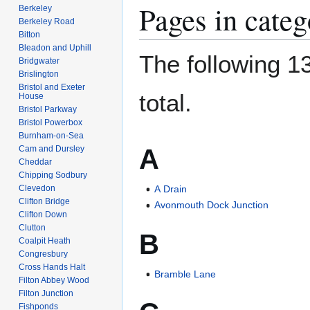
Pages in cat
Berkeley
Berkeley Road
Bitton
Bleadon and Uphill
The following 13
Bridgwater
Brislington
Bristol and Exeter
total.
House
Bristol Parkway
Bristol Powerbox
Burnham-on-Sea
A
Cam and Dursley
Cheddar
Chipping Sodbury
Clevedon
A Drain
Clifton Bridge
Avonmouth Dock Junction
Clifton Down
Clutton
B
Coalpit Heath
Congresbury
Cross Hands Halt
Bramble Lane
Filton Abbey Wood
Filton Junction
Fishponds