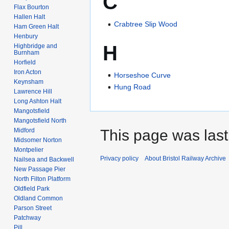
C
Flax Bourton
Hallen Halt
Crabtree Slip Wood
Ham Green Halt
Henbury
H
Highbridge and
Burnham
Horfield
Iron Acton
Horseshoe Curve
Keynsham
Hung Road
Lawrence Hill
Long Ashton Halt
Mangotsfield
Mangotsfield North
Midford
This page was last
Midsomer Norton
Montpelier
Privacy policy
About Bristol Railway Archive
Nailsea and Backwell
New Passage Pier
North Filton Platform
Oldfield Park
Oldland Common
Parson Street
Patchway
Pill