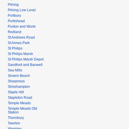
Pilning
Pilning Low Level
Portbury
Portishead
Puxton and Worle
Redland
St Andrews Road
St Annes Park
St Philips
St Philips Marsh
St Philips Marsh Depot
Sandford and Banwell
Sea Mills
Severn Beach
Sharpness
Shirehampton
Staple Hill
Stapleton Road
Temple Meads
Temple Meads Old
Station
Thornbury
Twerton
Warmley