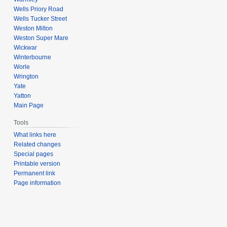
Wells Priory Road
Wells Tucker Street
Weston Milton
Weston Super Mare
Wickwar
Winterbourne
Worle
Wrington
Yate
Yatton
Main Page
Tools
What links here
Related changes
Special pages
Printable version
Permanent link
Page information