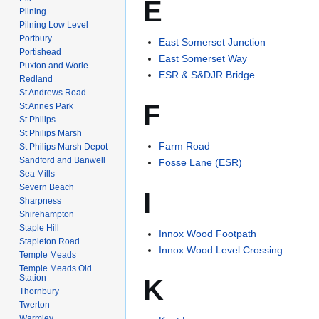
E
Pilning
Pilning Low Level
Portbury
East Somerset Junction
Portishead
East Somerset Way
Puxton and Worle
ESR & S&DJR Bridge
Redland
St Andrews Road
F
St Annes Park
St Philips
St Philips Marsh
Farm Road
St Philips Marsh Depot
Sandford and Banwell
Fosse Lane (ESR)
Sea Mills
Severn Beach
I
Sharpness
Shirehampton
Staple Hill
Innox Wood Footpath
Stapleton Road
Innox Wood Level Crossing
Temple Meads
Temple Meads Old
Station
K
Thornbury
Twerton
Warmley