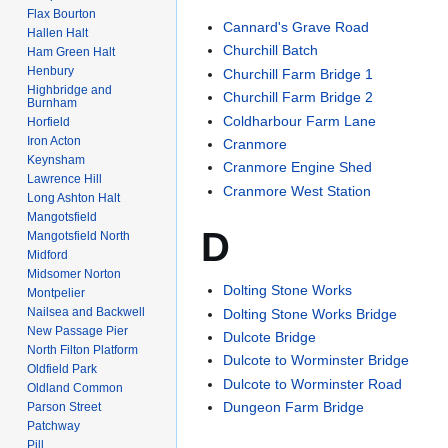
Flax Bourton
Cannard's Grave Road
Hallen Halt
Churchill Batch
Ham Green Halt
Henbury
Churchill Farm Bridge 1
Highbridge and
Churchill Farm Bridge 2
Burnham
Coldharbour Farm Lane
Horfield
Iron Acton
Cranmore
Keynsham
Cranmore Engine Shed
Lawrence Hill
Cranmore West Station
Long Ashton Halt
Mangotsfield
D
Mangotsfield North
Midford
Midsomer Norton
Dolting Stone Works
Montpelier
Nailsea and Backwell
Dolting Stone Works Bridge
New Passage Pier
Dulcote Bridge
North Filton Platform
Dulcote to Worminster Bridge
Oldfield Park
Dulcote to Worminster Road
Oldland Common
Dungeon Farm Bridge
Parson Street
Patchway
Pill