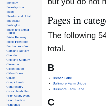
but you do not 
Berkeley
Berkeley Road
Bitton
Pages in cate
Bleadon and Uphill
Bridgwater
Brislington
Bristol and Exeter
The following 54
House
Bristol Parkway
Bristol Powerbox
total.
Burnham-on-Sea
Cam and Dursley
Cheddar
Chipping Sodbury
B
Clevedon
Clifton Bridge
Clifton Down
Breach Lane
Clutton
Coalpit Heath
Bullimore Farm Bridge
Congresbury
Bullimore Farm Lane
Cross Hands Halt
Filton Abbey Wood
C
Filton Junction
Fishponds