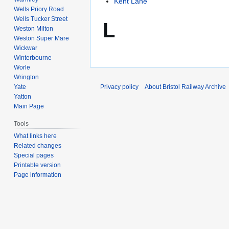
Kent Lane
Wells Priory Road
Wells Tucker Street
L
Weston Milton
Weston Super Mare
Wickwar
Winterbourne
Worle
Wrington
Yate
Privacy policy
About Bristol Railway Archive
Yatton
Main Page
Tools
What links here
Related changes
Special pages
Printable version
Page information