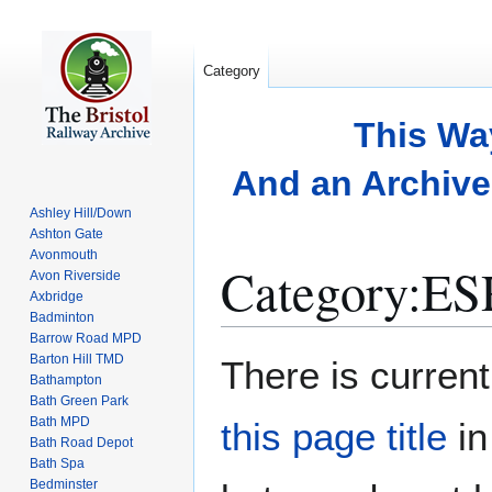
Category
This Wa
And an Archive 
Ashley Hill/Down
Ashton Gate
Avonmouth
Category
:
ES
Avon Riverside
Axbridge
Badminton
Barrow Road MPD
Jump
Jump
Barton Hill TMD
There is current
to
to
Bathampton
Bath Green Park
navigation
search
Bath MPD
this page title
in
Bath Road Depot
Bath Spa
Bedminster