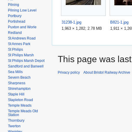
Pilning
Pilning Low Level
Portbury
Portishead
31238-1.jpg
B821-1.jpg
Puxton and Worle
1,963 × 1,282; 2.78 MB
1,911 × 1,2
Redland
St Andrews Road
St Annes Park
St Philips
St Philips Marsh
This page was last
St Philips Marsh Depot
Sandford and Banwell
Sea Mills
Privacy policy
About Bristol Railway Archive
Severn Beach
Sharpness
Shirehampton
Staple Hill
Stapleton Road
Temple Meads
Temple Meads Old
Station
Thornbury
Twerton
Warmley