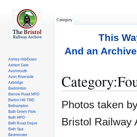
Category
This Wa
And an Archive 
Ashley Hill/Down
Ashton Gate
Avonmouth
Category
:
Fou
Avon Riverside
Axbridge
Badminton
Barrow Road MPD
Jump
Jump
Barton Hill TMD
Photos taken by
to
to
Bathampton
Bath Green Park
navigation
search
Bath MPD
Bristol Railway
Bath Road Depot
Bath Spa
Bedminster