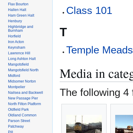
Flax Bourton
Class 101
Hallen Halt
Ham Green Halt
Henbury
Highbridge and
T
Burnham
Horfield
Iron Acton
Temple Mead
Keynsham
Lawrence Hill
Long Ashton Halt
Mangotsfield
Media in cate
Mangotsfield North
Midford
Midsomer Norton
Montpelier
The following 4 f
Nailsea and Backwell
New Passage Pier
North Filton Platform
Oldfield Park
Oldland Common
Parson Street
Patchway
Pill