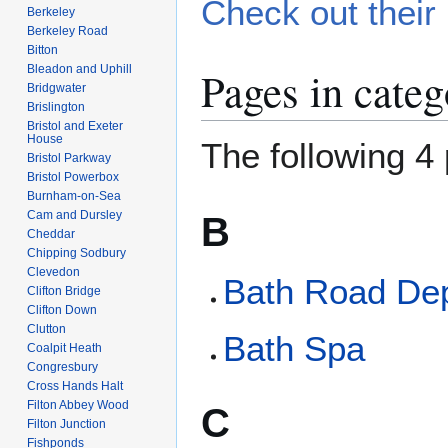
Check out their 
Berkeley
Berkeley Road
Bitton
Bleadon and Uphill
Pages in categ
Bridgwater
Brislington
Bristol and Exeter
House
The following 4 
Bristol Parkway
Bristol Powerbox
Burnham-on-Sea
Cam and Dursley
B
Cheddar
Chipping Sodbury
Clevedon
Bath Road De
Clifton Bridge
Clifton Down
Clutton
Bath Spa
Coalpit Heath
Congresbury
Cross Hands Halt
Filton Abbey Wood
C
Filton Junction
Fishponds