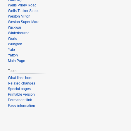
Wells Priory Road
Wells Tucker Street
Weston Milton
Weston Super Mare
Wickwar
Winterbourne
Worle
Wrington
Yate
Yatton
Main Page
Tools
What links here
Related changes
Special pages
Printable version
Permanent link
Page information