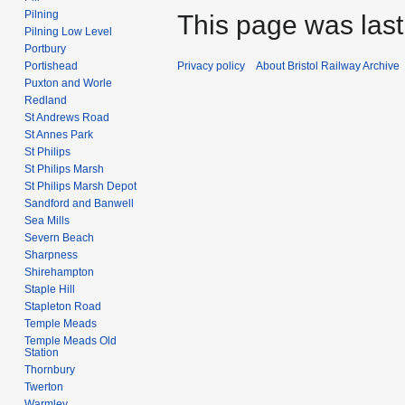
Pilning
This page was last
Pilning Low Level
Portbury
Privacy policy
About Bristol Railway Archive
Portishead
Puxton and Worle
Redland
St Andrews Road
St Annes Park
St Philips
St Philips Marsh
St Philips Marsh Depot
Sandford and Banwell
Sea Mills
Severn Beach
Sharpness
Shirehampton
Staple Hill
Stapleton Road
Temple Meads
Temple Meads Old
Station
Thornbury
Twerton
Warmley