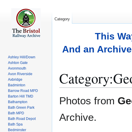
Category
This Wa
And an Archive 
Ashley Hill/Down
Ashton Gate
Avonmouth
Category
:
Geo
Avon Riverside
Axbridge
Badminton
Barrow Road MPD
Jump
Jump
Barton Hill TMD
Photos from
Ge
to
to
Bathampton
Bath Green Park
navigation
search
Bath MPD
Archive.
Bath Road Depot
Bath Spa
Bedminster