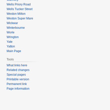
Wells Priory Road
Wells Tucker Street
Weston Milton
Weston Super Mare
Wickwar
Winterbourne
Worle
Wrington
Yate
Yatton
Main Page
Tools
What links here
Related changes
Special pages
Printable version
Permanent link
Page information