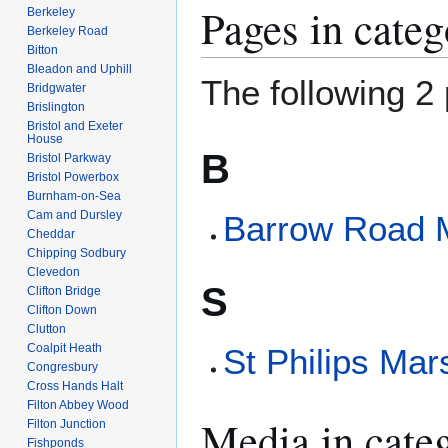
Pages in cate
Berkeley
Berkeley Road
Bitton
Bleadon and Uphill
The following 2 
Bridgwater
Brislington
Bristol and Exeter
House
B
Bristol Parkway
Bristol Powerbox
Burnham-on-Sea
Cam and Dursley
Barrow Road
Cheddar
Chipping Sodbury
Clevedon
S
Clifton Bridge
Clifton Down
Clutton
Coalpit Heath
St Philips Mar
Congresbury
Cross Hands Halt
Filton Abbey Wood
Media in cate
Filton Junction
Fishponds