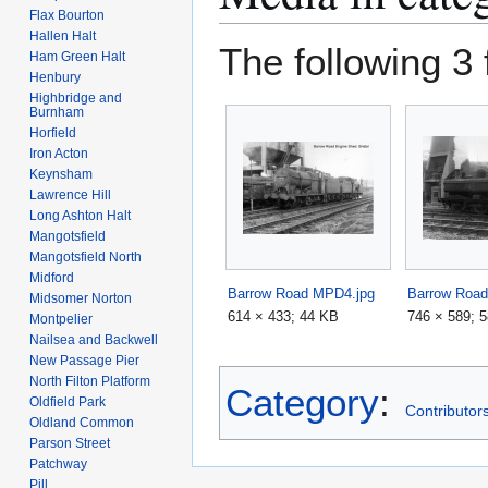
Flax Bourton
Hallen Halt
The following 3 f
Ham Green Halt
Henbury
Highbridge and
Burnham
Horfield
Iron Acton
Keynsham
Lawrence Hill
Long Ashton Halt
Mangotsfield
Mangotsfield North
Midford
Barrow Road MPD4.jpg
Barrow Roa
Midsomer Norton
614 × 433; 44 KB
746 × 589; 
Montpelier
Nailsea and Backwell
New Passage Pier
North Filton Platform
Category
:
Oldfield Park
Contributors
Oldland Common
Parson Street
Patchway
Pill