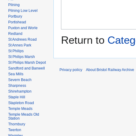
Pilning
Pilning Low Level
Portbury
Portishead
Puxton and Worle
Redland
Return to
Categ
St Andrews Road
St Annes Park
St Philips
St Philips Marsh
St Philips Marsh Depot
Sandford and Banwell
Privacy policy
About Bristol Railway Archive
Sea Mills
Severn Beach
Sharpness
Shirehampton
Staple Hill
Stapleton Road
Temple Meads
Temple Meads Old
Station
Thornbury
Twerton
Warmley