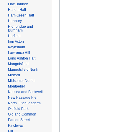
Flax Bourton
Hallen Halt
Ham Green Halt
Henbury
Highbridge and
Burnham
Horfield
Iron Acton
Keynsham
Lawrence Hill
Long Ashton Halt
Mangotsfield
Mangotsfield North
Midford
Midsomer Norton
Montpelier
Nailsea and Backwell
New Passage Pier
North Filton Platform
Oldfield Park
Oldland Common
Parson Street
Patchway
Pill