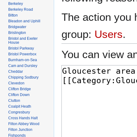
Berkeley
Berkeley Road
The action you h
Bitton
Bleadon and Uphill
Bridgwater
group:
Users
.
Brislington
Bristol and Exeter
House
Bristol Parkway
You can view an
Bristol Powerbox
Burnham-on-Sea
Cam and Dursley
Cheddar
Chipping Sodbury
Clevedon
Clifton Bridge
Clifton Down
Clutton
Coalpit Heath
Congresbury
Cross Hands Halt
Filton Abbey Wood
Filton Junction
Fishponds