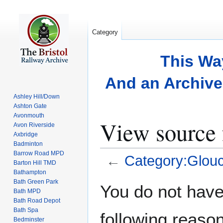
Category
This Wa
And an Archive 
Ashley Hill/Down
Ashton Gate
Avonmouth
View source 
Avon Riverside
Axbridge
Badminton
Barrow Road MPD
←
Category:Glouc
Barton Hill TMD
Bathampton
Bath Green Park
Jump
Jump
You do not have 
Bath MPD
to
to
Bath Road Depot
navigation
search
Bath Spa
following reason
Bedminster