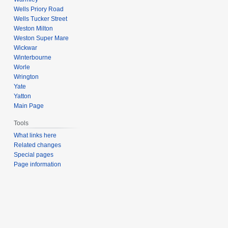
Wells Priory Road
Wells Tucker Street
Weston Milton
Weston Super Mare
Wickwar
Winterbourne
Worle
Wrington
Yate
Yatton
Main Page
Tools
What links here
Related changes
Special pages
Page information