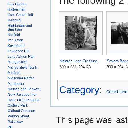
The following 2 f
Flax Bourton
Hallen Halt
Ham Green Halt
Henbury
Highbridge and
Burnham
Horfield
Iron Acton
Keynsham
Lawrence Hill
Long Ashton Halt
Ableton Lane Crossing1.jpg
Mangotsfield
800 × 833; 204 KB
800 × 504; 
Mangotsfield North
Midford
Midsomer Norton
Montpelier
Category
:
Nailsea and Backwell
Contributors
New Passage Pier
North Filton Platform
Oldfield Park
Oldland Common
Parson Street
This page was last
Patchway
Pill