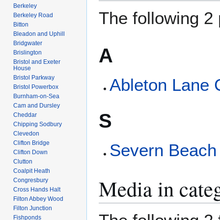
Berkeley
The following 2 
Berkeley Road
Bitton
Bleadon and Uphill
Bridgwater
A
Brislington
Bristol and Exeter
House
Bristol Parkway
Ableton Lane 
Bristol Powerbox
Burnham-on-Sea
Cam and Dursley
S
Cheddar
Chipping Sodbury
Clevedon
Clifton Bridge
Severn Beach 
Clifton Down
Clutton
Coalpit Heath
Media in cate
Congresbury
Cross Hands Halt
Filton Abbey Wood
Filton Junction
Fishponds