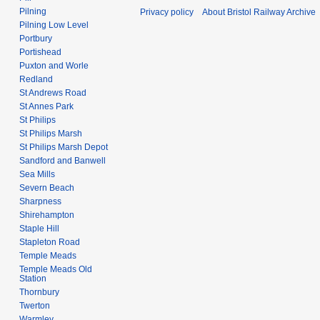
Pilning
Privacy policy
About Bristol Railway Archive
Pilning Low Level
Portbury
Portishead
Puxton and Worle
Redland
St Andrews Road
St Annes Park
St Philips
St Philips Marsh
St Philips Marsh Depot
Sandford and Banwell
Sea Mills
Severn Beach
Sharpness
Shirehampton
Staple Hill
Stapleton Road
Temple Meads
Temple Meads Old
Station
Thornbury
Twerton
Warmley