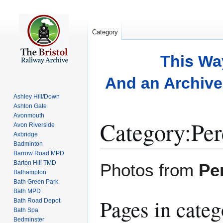
Category
This Wa
And an Archive 
Ashley Hill/Down
Ashton Gate
Avonmouth
Category
:
Per
Avon Riverside
Axbridge
Badminton
Barrow Road MPD
Jump
Jump
Barton Hill TMD
Photos from
Pe
to
to
Bathampton
Bath Green Park
navigation
search
Bath MPD
Pages in cate
Bath Road Depot
Bath Spa
Bedminster