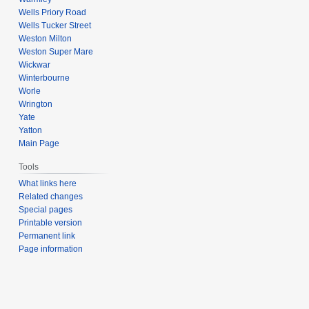
Wells Priory Road
Wells Tucker Street
Weston Milton
Weston Super Mare
Wickwar
Winterbourne
Worle
Wrington
Yate
Yatton
Main Page
Tools
What links here
Related changes
Special pages
Printable version
Permanent link
Page information