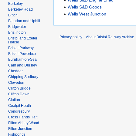
Berkeley
Wells S&D Goods
Berkeley Road
Wells West Junction
Bitton
Bleadon and Uphill
Bridgwater
Brislington
Privacy policy
About Bristol Railway Archive
Bristol and Exeter
House
Bristol Parkway
Bristol Powerbox
Burnham-on-Sea
Cam and Dursley
Cheddar
Chipping Sodbury
Clevedon
Clifton Bridge
Clifton Down
Clutton
Coalpit Heath
Congresbury
Cross Hands Halt
Filton Abbey Wood
Filton Junction
Fishponds