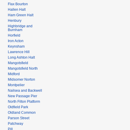
Flax Bourton
Hallen Halt
Ham Green Halt
Henbury
Highbridge and
Burnham
Horfield
Iron Acton
Keynsham
Lawrence Hill
Long Ashton Halt
Mangotsfield
Mangotsfield North
Midford
Midsomer Norton
Montpelier
Nailsea and Backwell
New Passage Pier
North Filton Platform
Oldfield Park
Oldland Common
Parson Street
Patchway
Pill