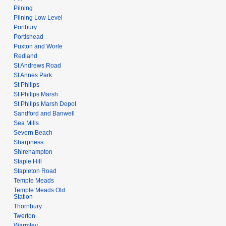
Pilning
Pilning Low Level
Portbury
Portishead
Puxton and Worle
Redland
St Andrews Road
St Annes Park
St Philips
St Philips Marsh
St Philips Marsh Depot
Sandford and Banwell
Sea Mills
Severn Beach
Sharpness
Shirehampton
Staple Hill
Stapleton Road
Temple Meads
Temple Meads Old
Station
Thornbury
Twerton
Warmley