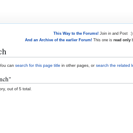
This Way to the Forums!
Join in and Post :)
And an Archive of the earlier Forum!
This one is
read only
b
ch
. You can
search for this page title
in other pages, or
search the related 
anch"
y, out of 5 total.