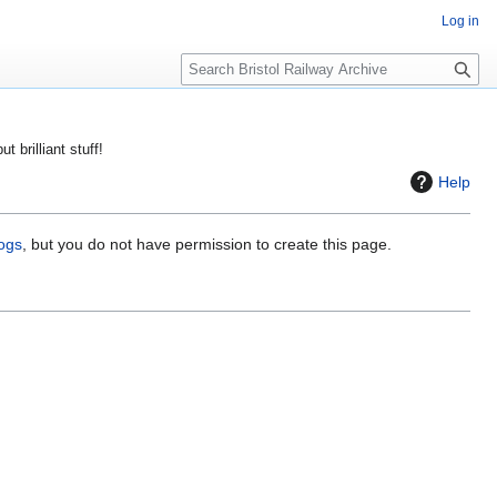
Log in
S
e
a
r
ut brilliant stuff!
c
Help
h
logs
, but you do not have permission to create this page.