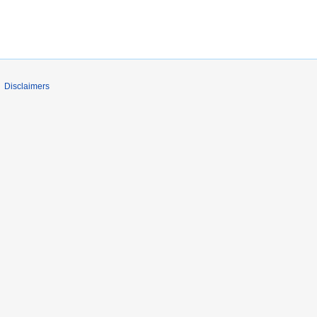
Disclaimers