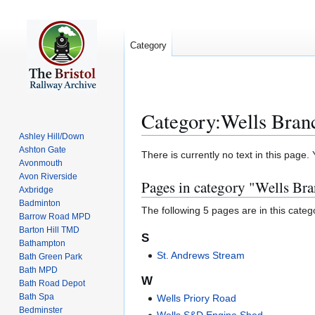
Category
Category
:
Wells Bran
Ashley Hill/Down
Ashton Gate
Jump
Jump
There is currently no text in this page
Avonmouth
to
to
Avon Riverside
Pages in category "Wells Br
navigation
search
Axbridge
Badminton
The following 5 pages are in this categor
Barrow Road MPD
Barton Hill TMD
S
Bathampton
St. Andrews Stream
Bath Green Park
Bath MPD
W
Bath Road Depot
Bath Spa
Wells Priory Road
Bedminster
Wells S&D Engine Shed