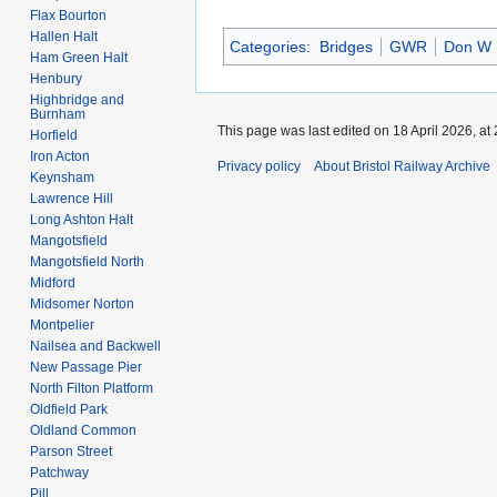
Flax Bourton
Hallen Halt
Categories
:
Bridges
GWR
Don W
Ham Green Halt
Henbury
Highbridge and
Burnham
This page was last edited on 18 April 2026, at 
Horfield
Iron Acton
Privacy policy
About Bristol Railway Archive
Keynsham
Lawrence Hill
Long Ashton Halt
Mangotsfield
Mangotsfield North
Midford
Midsomer Norton
Montpelier
Nailsea and Backwell
New Passage Pier
North Filton Platform
Oldfield Park
Oldland Common
Parson Street
Patchway
Pill