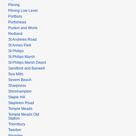
Pilning
Pilning Low Level
Portbury
Portishead
Puxton and Worle
Redland
St Andrews Road
St Annes Park
St Philips
St Philips Marsh
St Philips Marsh Depot
Sandford and Banwell
Sea Mills
Severn Beach
Sharpness
Shirehampton
Staple Hill
Stapleton Road
Temple Meads
Temple Meads Old
Station
Thornbury
Twerton
Warmley