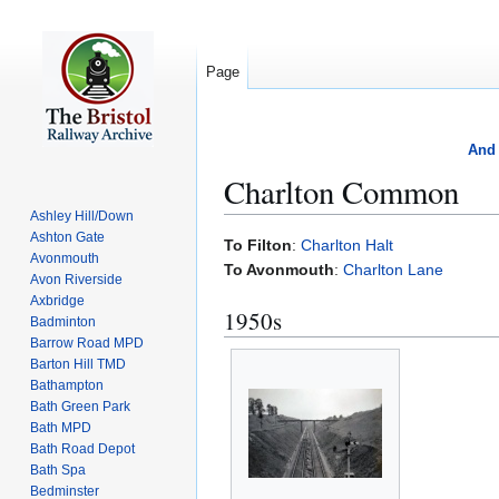
Page
And 
Charlton Common
Ashley Hill/Down
Ashton Gate
Jump
Jump
To Filton
:
Charlton Halt
Avonmouth
to
to
To Avonmouth
:
Charlton Lane
Avon Riverside
navigation
search
Axbridge
1950s
Badminton
Barrow Road MPD
Barton Hill TMD
Bathampton
Bath Green Park
Bath MPD
Bath Road Depot
Bath Spa
Bedminster