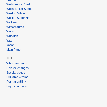
Wells Priory Road
Wells Tucker Street
Weston Milton
Weston Super Mare
Wickwar
Winterbourne
Worle
Wrington
Yate
Yatton
Main Page
Tools
What links here
Related changes
Special pages
Printable version
Permanent link
Page information