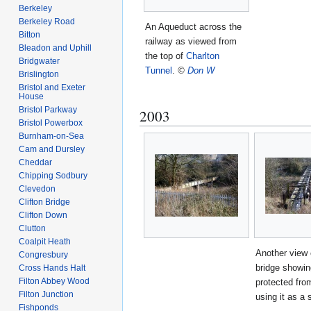
Berkeley
Berkeley Road
An Aqueduct across the
Bitton
railway as viewed from
Bleadon and Uphill
the top of
Charlton
Bridgwater
Tunnel
.
©
Don W
Brislington
Bristol and Exeter
House
Bristol Parkway
2003
Bristol Powerbox
Burnham-on-Sea
Cam and Dursley
Cheddar
Chipping Sodbury
Clevedon
Clifton Bridge
Clifton Down
Clutton
Coalpit Heath
Another view 
Congresbury
bridge showin
Cross Hands Halt
Filton Abbey Wood
protected fro
Filton Junction
using it as a 
Fishponds