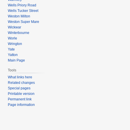
Wells Priory Road
Wells Tucker Street
Weston Milton
Weston Super Mare
Wickwar
Winterbourne
Worle
Wrington
Yate
Yatton
Main Page
Tools
What links here
Related changes
Special pages
Printable version
Permanent link
Page information