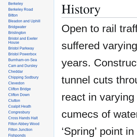
History
Berkeley
Berkeley Road
Bitton
Bleadon and Uphill
Open to rail tra
Bridgwater
Brislington
Bristol and Exeter
suffered varying
House
Bristol Parkway
Bristol Powerbox
years. Construc
Burnham-on-Sea
Cam and Dursley
Cheddar
tunnel cuts thr
Chipping Sodbury
Clevedon
Clifton Bridge
react in varying
Clifton Down
Clutton
Coalpit Heath
cumecs of water
Congresbury
Cross Hands Halt
Filton Abbey Wood
‘Spring’ point in
Filton Junction
Fishponds