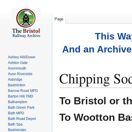
Page
This Wa
And an Archive 
Ashley Hill/Down
Ashton Gate
Avonmouth
Chipping So
Avon Riverside
Axbridge
Badminton
Barrow Road MPD
Jump
Jump
Barton Hill TMD
To Bristol or t
to
to
Bathampton
Bath Green Park
navigation
search
Bath MPD
To Wootton Ba
Bath Road Depot
Bath Spa
Bedminster