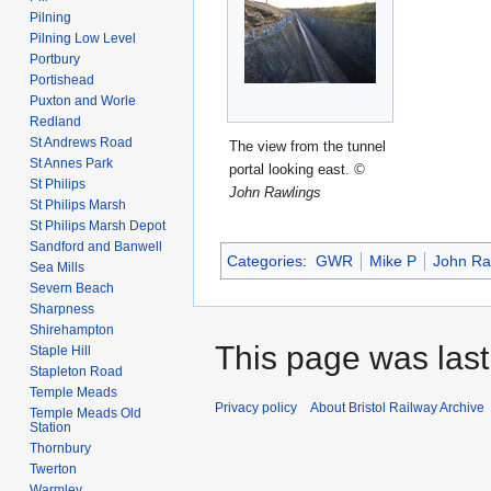
Pilning
Pilning Low Level
Portbury
Portishead
Puxton and Worle
Redland
St Andrews Road
The view from the tunnel
St Annes Park
portal looking east.
©
St Philips
John Rawlings
St Philips Marsh
St Philips Marsh Depot
Sandford and Banwell
Categories
:
GWR
Mike P
John Ra
Sea Mills
Severn Beach
Sharpness
Shirehampton
This page was last
Staple Hill
Stapleton Road
Temple Meads
Privacy policy
About Bristol Railway Archive
Temple Meads Old
Station
Thornbury
Twerton
Warmley