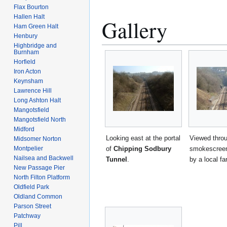
Flax Bourton
Hallen Halt
Gallery
Ham Green Halt
Henbury
Highbridge and
Burnham
Horfield
Iron Acton
Keynsham
Lawrence Hill
Long Ashton Halt
Mangotsfield
Mangotsfield North
Midford
Looking east at the portal
Viewed thro
Midsomer Norton
of
Chipping Sodbury
smokescreen
Montpelier
Nailsea and Backwell
Tunnel
.
by a local fa
New Passage Pier
North Filton Platform
Oldfield Park
Oldland Common
Parson Street
Patchway
Pill