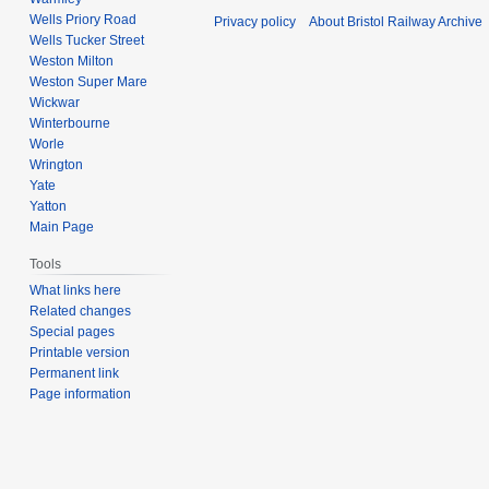
Wells Priory Road
Privacy policy
About Bristol Railway Archive
Wells Tucker Street
Weston Milton
Weston Super Mare
Wickwar
Winterbourne
Worle
Wrington
Yate
Yatton
Main Page
Tools
What links here
Related changes
Special pages
Printable version
Permanent link
Page information