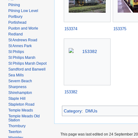
Pilning
Pilning Low Level
Portbury
Portishead
Puxton and Worle
153374
153375
Redland
St Andrews Road
St Annes Park
St Philips
St Philips Marsh
St Philips Marsh Depot
Sandford and Banwell
Sea Mills
Severn Beach
Sharpness
153382
Shirehampton
Staple Hill
Stapleton Road
Temple Meads
Category
:
DMUs
Temple Meads Old
Station
Thornbury
Twerton
This page was last edited on 24 September 202
Warmley