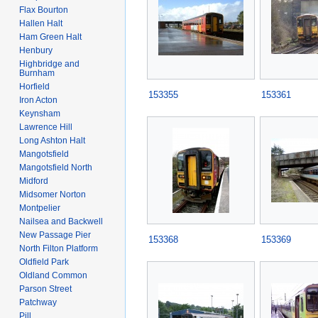
Flax Bourton
Hallen Halt
Ham Green Halt
Henbury
Highbridge and
Burnham
Horfield
153355
153361
Iron Acton
Keynsham
Lawrence Hill
Long Ashton Halt
Mangotsfield
Mangotsfield North
Midford
Midsomer Norton
Montpelier
Nailsea and Backwell
New Passage Pier
153368
153369
North Filton Platform
Oldfield Park
Oldland Common
Parson Street
Patchway
Pill