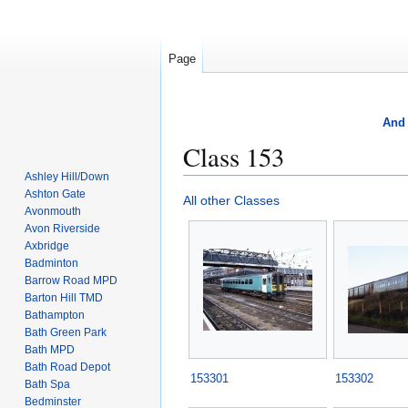
Page
And 
Class 153
Ashley Hill/Down
Ashton Gate
Jump
Jump
All other Classes
Avonmouth
to
to
Avon Riverside
navigation
search
Axbridge
Badminton
Barrow Road MPD
Barton Hill TMD
Bathampton
Bath Green Park
Bath MPD
Bath Road Depot
153301
153302
Bath Spa
Bedminster