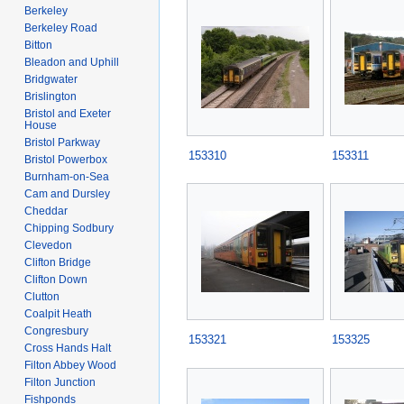
Berkeley
Berkeley Road
Bitton
Bleadon and Uphill
Bridgwater
Brislington
Bristol and Exeter
House
Bristol Parkway
153310
153311
Bristol Powerbox
Burnham-on-Sea
Cam and Dursley
Cheddar
Chipping Sodbury
Clevedon
Clifton Bridge
Clifton Down
Clutton
Coalpit Heath
Congresbury
153321
153325
Cross Hands Halt
Filton Abbey Wood
Filton Junction
Fishponds