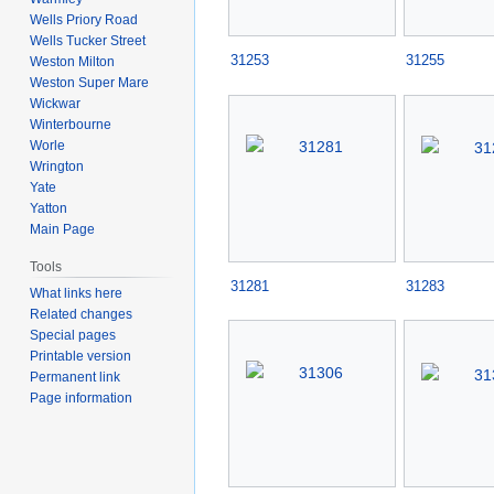
Wells Priory Road
Wells Tucker Street
31253
31255
Weston Milton
Weston Super Mare
Wickwar
Winterbourne
Worle
Wrington
Yate
Yatton
Main Page
Tools
31281
31283
What links here
Related changes
Special pages
Printable version
Permanent link
Page information