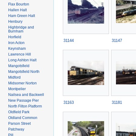
Flax Bourton
Hallen Halt
Ham Green Halt
Henbury
Highbridge and
Burnham
Horfield
31144
31147
Iron Acton
Keynsham
Lawrence Hill
Long Ashton Halt
Mangotsfield
Mangotsfield North
Midford
Midsomer Norton
Montpelier
Nailsea and Backwell
New Passage Pier
31163
31181
North Filton Platform
Oldfield Park
Oldland Common
Parson Street
Patchway
Pill