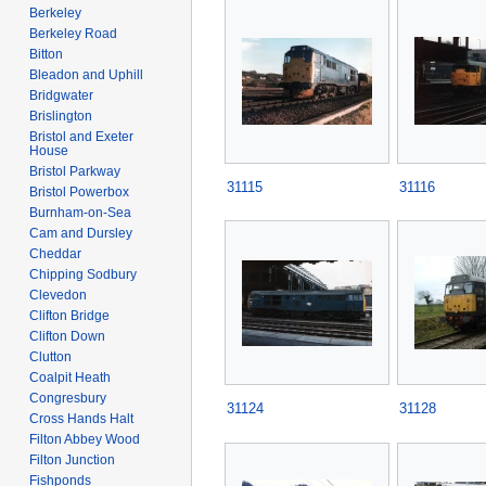
Berkeley
Berkeley Road
Bitton
Bleadon and Uphill
Bridgwater
Brislington
Bristol and Exeter
House
Bristol Parkway
31115
31116
Bristol Powerbox
Burnham-on-Sea
Cam and Dursley
Cheddar
Chipping Sodbury
Clevedon
Clifton Bridge
Clifton Down
Clutton
Coalpit Heath
Congresbury
31124
31128
Cross Hands Halt
Filton Abbey Wood
Filton Junction
Fishponds