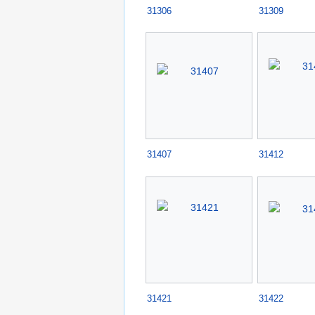
31306
31309
31407
31412
31421
31422