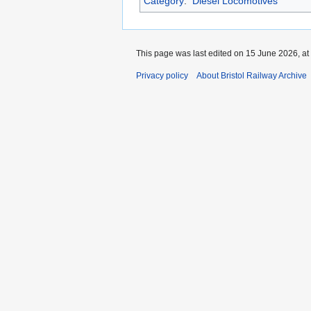
Category
:
Diesel Locomotives
This page was last edited on 15 June 2026, at
Privacy policy
About Bristol Railway Archive