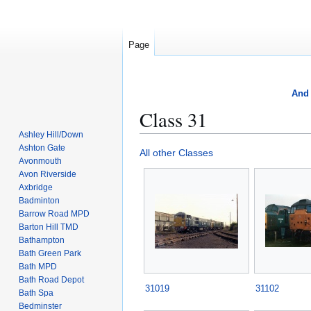
Page
And 
Class 31
Ashley Hill/Down
Ashton Gate
Jump
Jump
All other Classes
Avonmouth
to
to
Avon Riverside
navigation
search
Axbridge
Badminton
Barrow Road MPD
Barton Hill TMD
Bathampton
Bath Green Park
Bath MPD
Bath Road Depot
31019
31102
Bath Spa
Bedminster