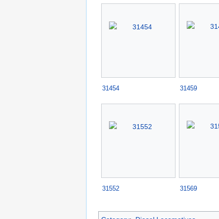
31454
31459
31552
31569