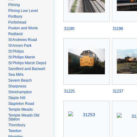
Pilning
Pilning Low Level
Portbury
Portishead
Puxton and Worle
31190
31198
Redland
St Andrews Road
St Annes Park
St Philips
St Philips Marsh
St Philips Marsh Depot
Sandford and Banwell
Sea Mills
Severn Beach
Sharpness
31225
31237
Shirehampton
Staple Hill
Stapleton Road
Temple Meads
Temple Meads Old
Station
Thornbury
Twerton
Warmley